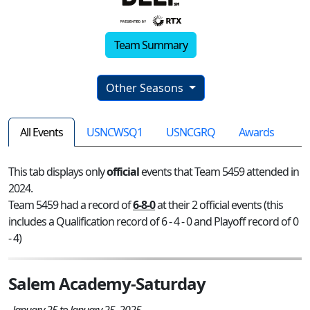
Team Summary
Other Seasons
All Events
USNCWSQ1
USNCGRQ
Awards
This tab displays only
official
events that Team 5459 attended in
2024.
Team 5459 had a record of
6-8-0
at their 2 official events (this
includes a Qualification record of 6 - 4 - 0 and Playoff record of 0
- 4)
Salem Academy-Saturday