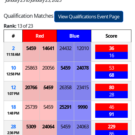
January 25 to January 25, 2025
Qualification Matches
View Qualifications Event Page
Rank:
13 of 23
#
Red
Blue
Score
2
5459
14641
24432
12010
36
11:18 AM
16
10
25863
20056
5459
24078
53
12:58 PM
68
12
20766
5459
26358
23415
80
1:07 PM
28
18
25739
5459
25291
9990
46
1:48 PM
91
28
5309
24064
5459
24063
229
2:36 PM
86