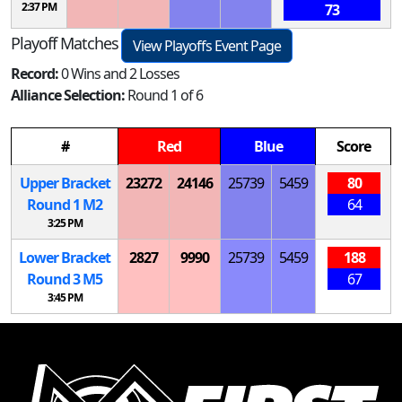
2:37 PM
73
Playoff Matches
View Playoffs Event Page
Record:
0 Wins and 2 Losses
Alliance Selection:
Round 1 of 6
#
Red
Blue
Score
Upper Bracket
23272
24146
25739
5459
80
Round 1
M
2
64
3:25 PM
Lower Bracket
2827
9990
25739
5459
188
Round 3
M
5
67
3:45 PM