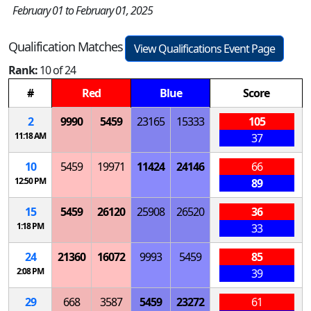
February 01 to February 01, 2025
Qualification Matches
View Qualifications Event Page
Rank:
10 of 24
#
Red
Blue
Score
2
9990
5459
23165
15333
105
11:18 AM
37
10
5459
19971
11424
24146
66
12:50 PM
89
15
5459
26120
25908
26520
36
1:18 PM
33
24
21360
16072
9993
5459
85
2:08 PM
39
29
668
3587
5459
23272
61