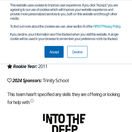
This website uses cookies to improve user experience. If you click "Accept," you are
agreeing to our use of cookies which will improve your website experience and
provide more personalized services to you, both on this website and through other
media.
To find out more about the cookies we use, view section 8 of the
FIRST
Privacy Policy
.
Team 5459 - High Frequency (2024)
If you decline, your information won’t be tracked when you visit this website. A single
cookie will be used in your browser to remember your preference not to be tracked.
From:
Durham, NC, USA
Accept
Decline
Region:
North Carolina
Rookie Year:
2011
2024 Sponsors:
Trinity School