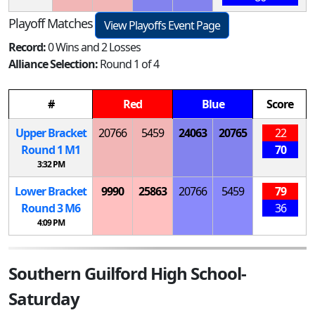
Playoff Matches
View Playoffs Event Page
Record:
0 Wins and 2 Losses
Alliance Selection:
Round 1 of 4
#
Red
Blue
Score
Upper Bracket
20766
5459
24063
20765
22
Round 1
M
1
70
3:32 PM
Lower Bracket
9990
25863
20766
5459
79
Round 3
M
6
36
4:09 PM
Southern Guilford High School-
Saturday