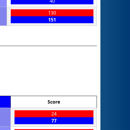
40
130
151
Score
24
77