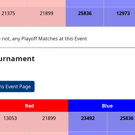
21375
21899
25836
12973
 not, any Playoff Matches at this Event
ournament
ons Event Page
Red
Blue
13053
21899
23492
25836