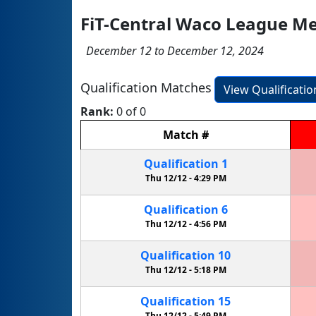
FiT-Central Waco League Me
December 12 to December 12, 2024
Qualification Matches
View Qualificati
Rank:
0 of 0
Match
#
Qualification
1
Thu 12/12 -
4:29 PM
Qualification
6
Thu 12/12 -
4:56 PM
Qualification
10
Thu 12/12 -
5:18 PM
Qualification
15
Thu 12/12 -
5:49 PM