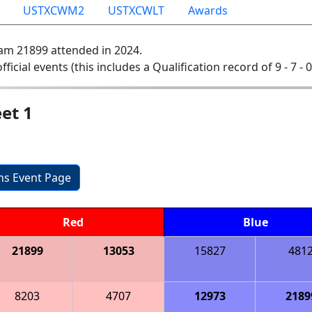
USTXCWM2
USTXCWLT
Awards
am 21899 attended in 2024.
official events (this includes a Qualification record of 9 - 7 - 
et 1
ons Event Page
Red
Blue
21899
13053
15827
481
8203
4707
12973
2189