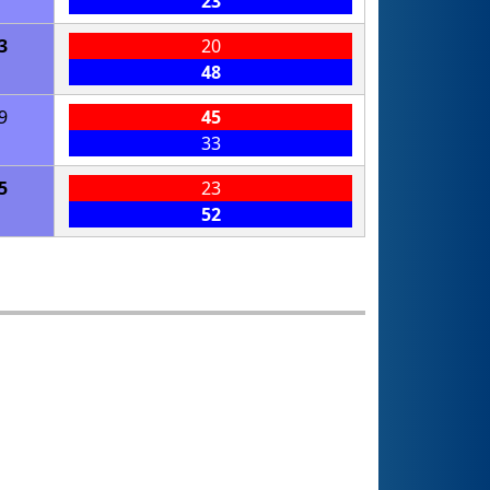
23
3
20
48
9
45
33
5
23
52