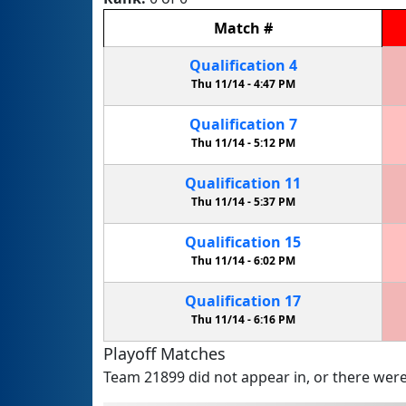
Match
#
Qualification
4
Thu 11/14 -
4:47 PM
Qualification
7
Thu 11/14 -
5:12 PM
Qualification
11
Thu 11/14 -
5:37 PM
Qualification
15
Thu 11/14 -
6:02 PM
Qualification
17
Thu 11/14 -
6:16 PM
Playoff Matches
Team 21899 did not appear in, or there were