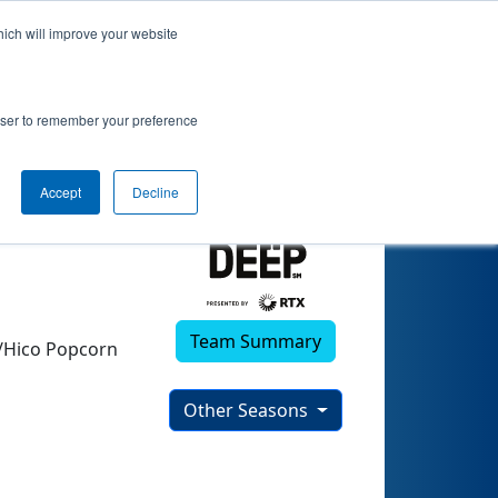
hich will improve your website
)
rowser to remember your preference
Accept
Decline
Team Summary
e/Hico Popcorn
Other Seasons