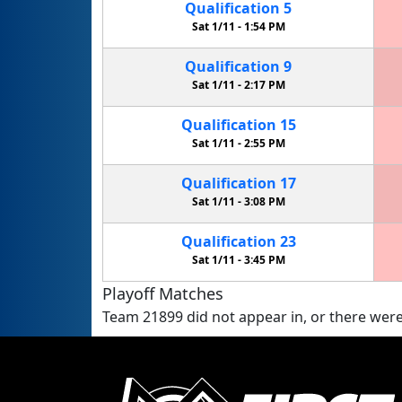
Qualification
5
Sat 1/11 -
1:54 PM
Qualification
9
Sat 1/11 -
2:17 PM
Qualification
15
Sat 1/11 -
2:55 PM
Qualification
17
Sat 1/11 -
3:08 PM
Qualification
23
Sat 1/11 -
3:45 PM
Playoff Matches
Team 21899 did not appear in, or there were