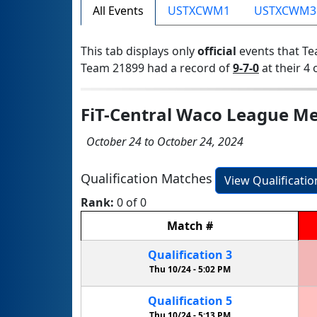
All Events
USTXCWM1
USTXCWM3
This tab displays only
official
events that Te
Team 21899 had a record of
9-7-0
at their 4 
FiT-Central Waco League Me
October 24 to October 24, 2024
Qualification Matches
View Qualificati
Rank:
0 of 0
Match
#
Qualification
3
Thu 10/24 -
5:02 PM
Qualification
5
Thu 10/24 -
5:13 PM