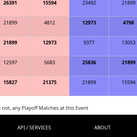
26391
15594
23492
21899
21899
4812
12973
4798
21899
12973
9377
13053
12597
5683
25836
21899
15827
21375
21899
15594
 not, any Playoff Matches at this Event
API / SERVICES
ABOUT