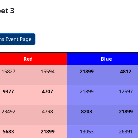
et 3
ons Event Page
Red
Blue
15827
15594
21899
4812
9377
4707
21899
12597
23492
4798
8203
21899
5683
21899
13053
26391