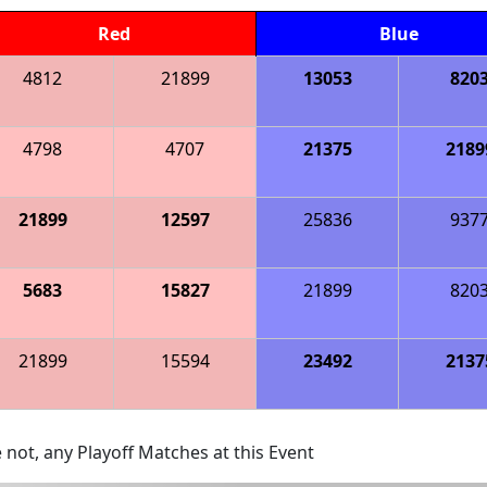
Red
Blue
4812
21899
13053
820
4798
4707
21375
2189
21899
12597
25836
937
5683
15827
21899
820
21899
15594
23492
2137
 not, any Playoff Matches at this Event