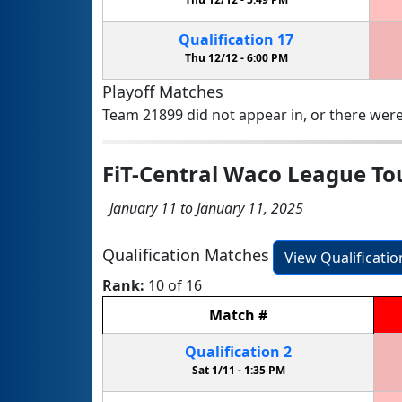
Qualification
17
Thu 12/12 -
6:00 PM
Playoff Matches
Team 21899 did not appear in, or there were
FiT-Central Waco League T
January 11 to January 11, 2025
Qualification Matches
View Qualificati
Rank:
10 of 16
Match
#
Qualification
2
Sat 1/11 -
1:35 PM