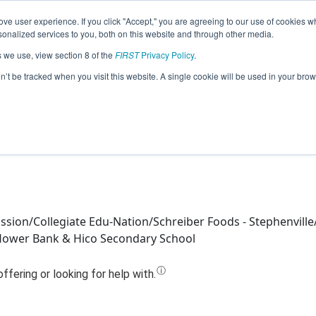
ve user experience. If you click "Accept," you are agreeing to our use of cookies w
Jump
nalized services to you, both on this website and through other media.
s we use, view section 8 of the
FIRST
Privacy Policy
.
Team 21899 - Hico Tiger Robotics (2024
on’t be tracked when you visit this website. A single cookie will be used in your b
sion/Collegiate Edu-Nation/Schreiber Foods - Stephenvill
flower Bank & Hico Secondary School