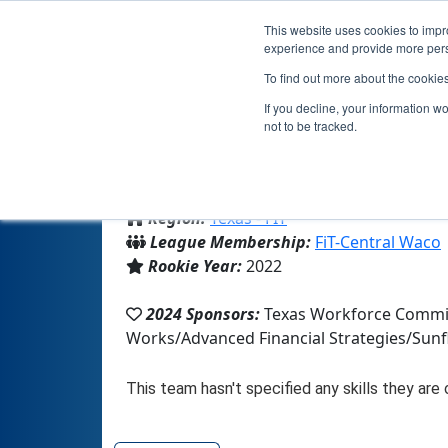
This website uses cookies to impro
experience and provide more perso
To find out more about the cookie
If you decline, your information w
not to be tracked.
From:
Hico, TX, USA
Region:
Texas - FIT
League Membership:
FiT-Central Waco
Rookie Year:
2022
2024 Sponsors:
Texas Workforce Commis
Works/Advanced Financial Strategies/Sun