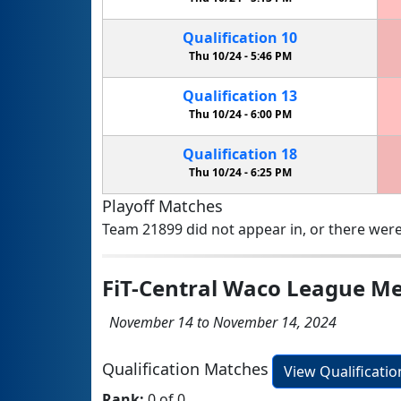
Qualification
10
Thu 10/24 -
5:46 PM
Qualification
13
Thu 10/24 -
6:00 PM
Qualification
18
Thu 10/24 -
6:25 PM
Playoff Matches
Team 21899 did not appear in, or there were
FiT-Central Waco League Me
November 14 to November 14, 2024
Qualification Matches
View Qualificati
Rank:
0 of 0