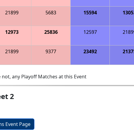
21899
5683
15594
1305
12973
25836
12597
2189
21899
9377
23492
2137
 not, any Playoff Matches at this Event
et 2
ons Event Page