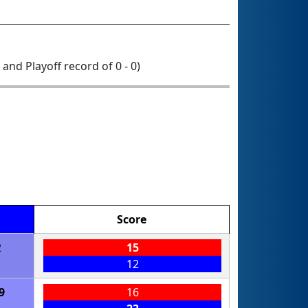
0 and Playoff record of 0 - 0)
Score
2
15
12
9
16