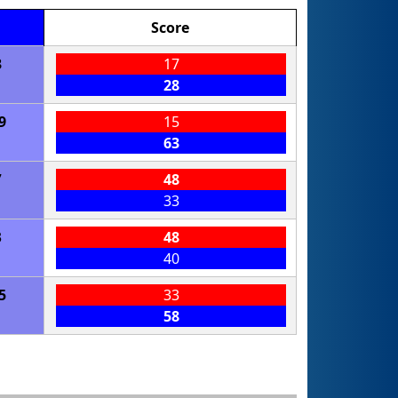
Score
3
17
28
9
15
63
7
48
33
3
48
40
5
33
58