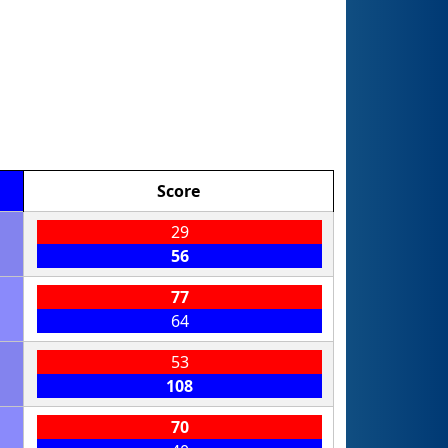
Score
29
56
77
64
53
108
70