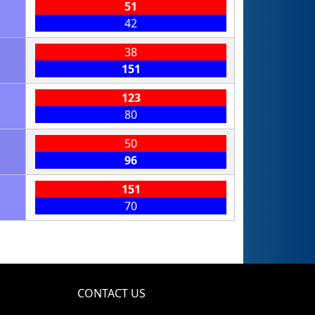
51
42
38
151
123
80
50
96
151
70
CONTACT US