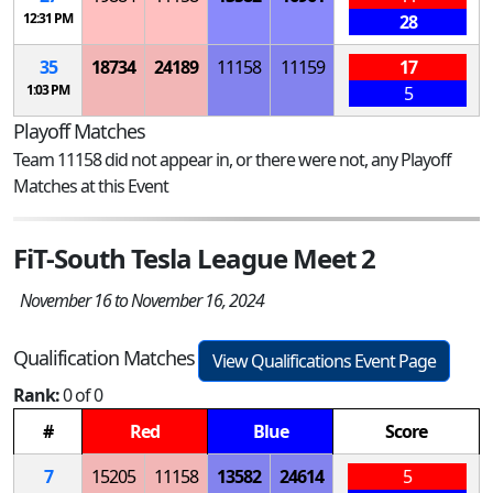
12:31 PM
28
35
18734
24189
11158
11159
17
1:03 PM
5
Playoff Matches
Team 11158 did not appear in, or there were not, any Playoff
Matches at this Event
FiT-South Tesla League Meet 2
November 16 to November 16, 2024
Qualification Matches
View Qualifications Event Page
Rank:
0 of 0
#
Red
Blue
Score
7
15205
11158
13582
24614
5