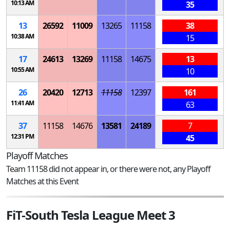
10:13 AM
35
13
26592
11009
13265
11158
38
10:38 AM
15
17
24613
13269
11158
14675
13
10:55 AM
10
26
20420
12713
11158
12397
161
11:41 AM
63
37
11158
14676
13581
24189
7
12:31 PM
45
Playoff Matches
Team 11158 did not appear in, or there were not, any Playoff
Matches at this Event
FiT-South Tesla League Meet 3