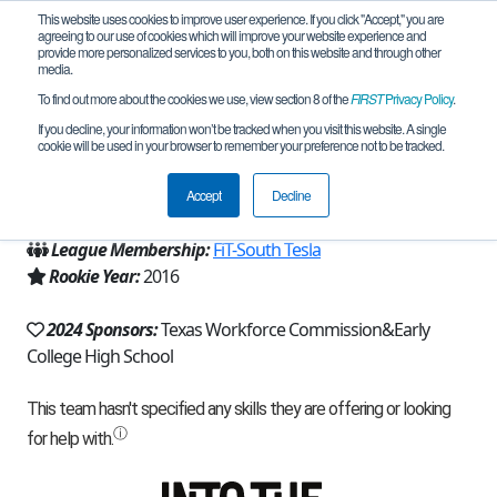
This website uses cookies to improve user experience. If you click "Accept," you are
agreeing to our use of cookies which will improve your website experience and
provide more personalized services to you, both on this website and through other
media.
To find out more about the cookies we use, view section 8 of the
FIRST
Privacy Policy
.
Team 11158 - Deceptibots (2024)
If you decline, your information won’t be tracked when you visit this website. A single
cookie will be used in your browser to remember your preference not to be tracked.
From:
Harlingen, TX, USA
Accept
Decline
Region:
Texas - FIT
League Membership:
FiT-South Tesla
Rookie Year:
2016
2024 Sponsors:
Texas Workforce Commission&Early
College High School