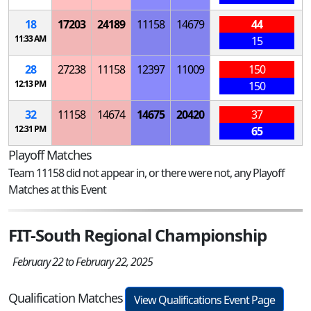
18
17203
24189
11158
14679
44
11:33 AM
15
28
27238
11158
12397
11009
150
12:13 PM
150
32
11158
14674
14675
20420
37
12:31 PM
65
Playoff Matches
Team 11158 did not appear in, or there were not, any Playoff
Matches at this Event
FIT-South Regional Championship
February 22 to February 22, 2025
Qualification Matches
View Qualifications Event Page