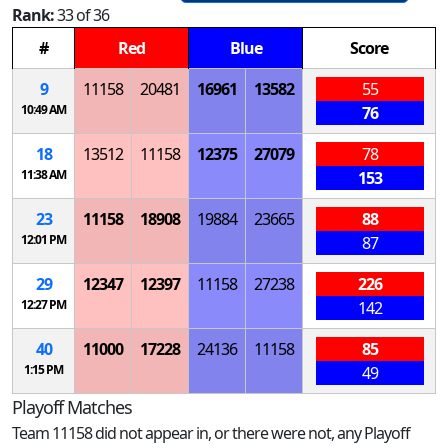
Rank:
33 of 36
#
Red
Blue
Score
9
11158
20481
16961
13582
55
10:49 AM
76
18
13512
11158
12375
27079
78
11:38 AM
153
23
11158
18908
19884
23665
88
12:01 PM
87
29
12347
12397
11158
27238
226
12:27 PM
142
40
11000
17228
24136
11158
85
1:15 PM
49
Playoff Matches
Team 11158 did not appear in, or there were not, any Playoff