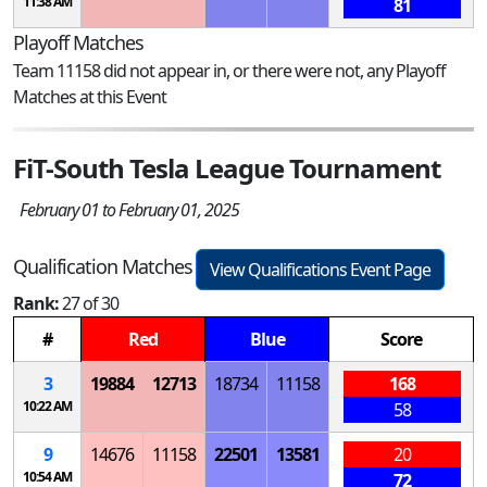
11:38 AM
81
Playoff Matches
Team 11158 did not appear in, or there were not, any Playoff
Matches at this Event
FiT-South Tesla League Tournament
February 01 to February 01, 2025
Qualification Matches
View Qualifications Event Page
Rank:
27 of 30
#
Red
Blue
Score
3
19884
12713
18734
11158
168
10:22 AM
58
9
14676
11158
22501
13581
20
10:54 AM
72