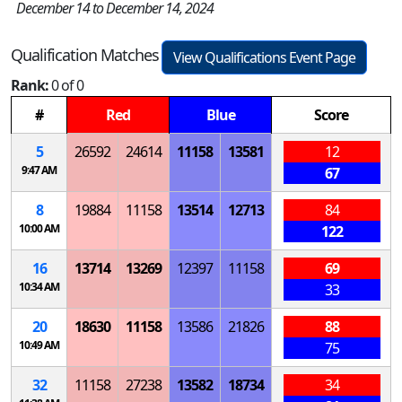
December 14 to December 14, 2024
Qualification Matches
View Qualifications Event Page
Rank:
0 of 0
#
Red
Blue
Score
5
26592
24614
11158
13581
12
9:47 AM
67
8
19884
11158
13514
12713
84
10:00 AM
122
16
13714
13269
12397
11158
69
10:34 AM
33
20
18630
11158
13586
21826
88
10:49 AM
75
32
11158
27238
13582
18734
34