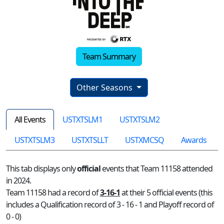
Team Summary
Other Seasons
All Events
USTXTSLM1
USTXTSLM2
USTXTSLM3
USTXTSLLT
USTXMCSQ
Awards
This tab displays only
official
events that Team 11158 attended
in 2024.
Team 11158 had a record of
3-16-1
at their 5 official events (this
includes a Qualification record of 3 - 16 - 1 and Playoff record of
0 - 0)