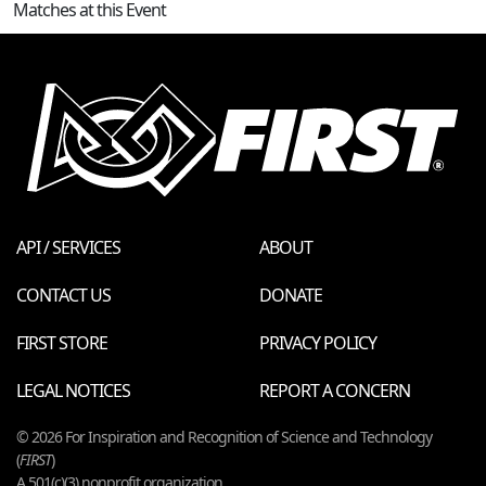
Matches at this Event
API / SERVICES
ABOUT
CONTACT US
DONATE
FIRST STORE
PRIVACY POLICY
LEGAL NOTICES
REPORT A CONCERN
© 2026 For Inspiration and Recognition of Science and Technology
(
FIRST
)
A 501(c)(3) nonprofit organization