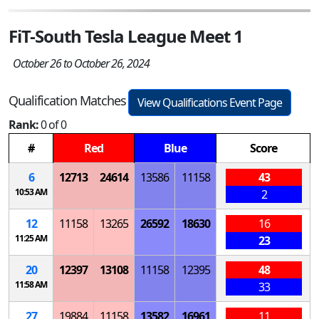
FiT-South Tesla League Meet 1
October 26 to October 26, 2024
Qualification Matches
View Qualifications Event Page
Rank:
0 of 0
#
Red
Blue
Score
6
12713
24614
13586
11158
43
10:53 AM
2
12
11158
13265
26592
18630
16
11:25 AM
23
20
12397
13108
11158
12395
48
11:58 AM
33
27
19884
11158
13582
16961
11