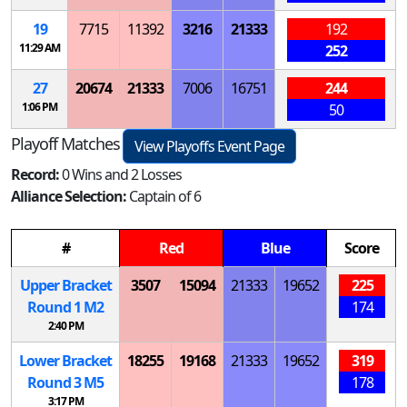
19
7715
11392
3216
21333
192
11:29 AM
252
27
20674
21333
7006
16751
244
1:06 PM
50
Playoff Matches
View Playoffs Event Page
Record:
0 Wins and 2 Losses
Alliance Selection:
Captain of 6
#
Red
Blue
Score
Upper Bracket
3507
15094
21333
19652
225
Round 1
M
2
174
2:40 PM
Lower Bracket
18255
19168
21333
19652
319
Round 3
M
5
178
3:17 PM