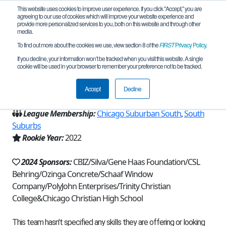
This website uses cookies to improve user experience. If you click "Accept," you are
agreeing to our use of cookies which will improve your website experience and
provide more personalized services to you, both on this website and through other
media.
To find out more about the cookies we use, view section 8 of the
FIRST
Privacy Policy
.
Team 21333 - RoboKnights (2024)
If you decline, your information won’t be tracked when you visit this website. A single
cookie will be used in your browser to remember your preference not to be tracked.
From:
Palos Heights, IL, USA
Accept
Decline
Region:
Illinois
League Membership:
Chicago Suburban South
,
South
Suburbs
Rookie Year:
2022
2024 Sponsors:
CBIZ/Silva/Gene Haas Foundation/CSL
Behring/Ozinga Concrete/Schaaf Window
Company/PolyJohn Enterprises/Trinity Christian
College&Chicago Christian High School