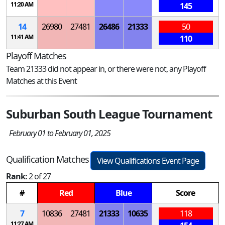
11:20 AM
145
14
26980
27481
26486
21333
50
11:41 AM
110
Playoff Matches
Team 21333 did not appear in, or there were not, any Playoff
Matches at this Event
Suburban South League Tournament
February 01 to February 01, 2025
Qualification Matches
View Qualifications Event Page
Rank:
2 of 27
#
Red
Blue
Score
7
10836
27481
21333
10635
118
11:27 AM