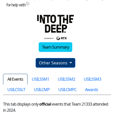
Team Summary
Other Seasons
All Events
USILSSM1
USILSSM2
USILSSM3
USILCSSLT
USILCMP
USILCMPC
Awards
This tab displays only
official
events that Team 21333 attended
in 2024.