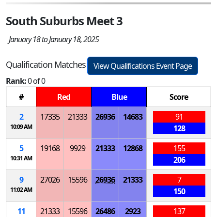
South Suburbs Meet 3
January 18 to January 18, 2025
Qualification Matches
View Qualifications Event Page
Rank:
0 of 0
#
Red
Blue
Score
2
17335
21333
26936
14683
91
10:09 AM
128
5
19168
9929
21333
12868
155
10:31 AM
206
9
27026
15596
26936
21333
7
11:02 AM
150
11
21333
15596
26486
2923
137