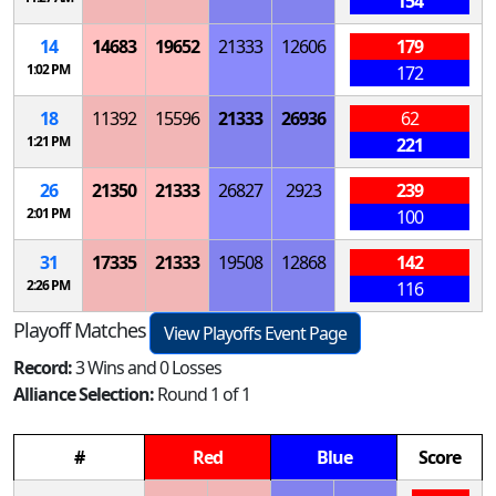
154
14
14683
19652
21333
12606
179
1:02 PM
172
18
11392
15596
21333
26936
62
1:21 PM
221
26
21350
21333
26827
2923
239
2:01 PM
100
31
17335
21333
19508
12868
142
2:26 PM
116
Playoff Matches
View Playoffs Event Page
Record:
3 Wins and 0 Losses
Alliance Selection:
Round 1 of 1
#
Red
Blue
Score