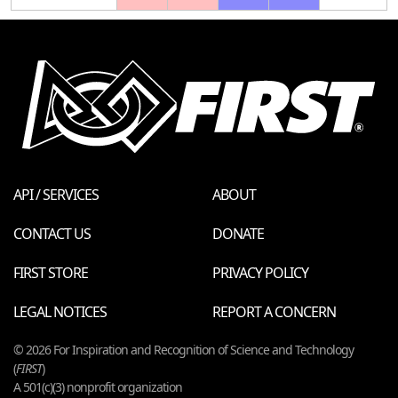
API / SERVICES
ABOUT
CONTACT US
DONATE
FIRST STORE
PRIVACY POLICY
LEGAL NOTICES
REPORT A CONCERN
© 2026 For Inspiration and Recognition of Science and Technology
(
FIRST
)
A 501(c)(3) nonprofit organization