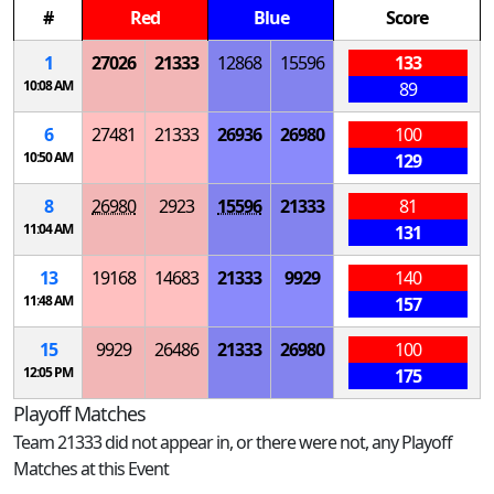
#
Red
Blue
Score
1
27026
21333
12868
15596
133
10:08 AM
89
6
27481
21333
26936
26980
100
10:50 AM
129
8
26980
2923
15596
21333
81
11:04 AM
131
13
19168
14683
21333
9929
140
11:48 AM
157
15
9929
26486
21333
26980
100
12:05 PM
175
Playoff Matches
Team 21333 did not appear in, or there were not, any Playoff
Matches at this Event