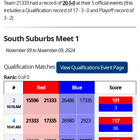
Team 21333 had a record of
20-5-0
at their 5 official events (this
includes a Qualification record of 17 - 3 - 0 and Playoff record of
3 - 2)
South Suburbs Meet 1
November 09 to November 09, 2024
Qualification Matches
View Qualifications Event Page
Rank:
0 of 0
#
Red
Blue
Score
2
15596
21333
26486
17335
101
10:16 AM
3
4
21333
17335
26980
2923
117
10:41 AM
66