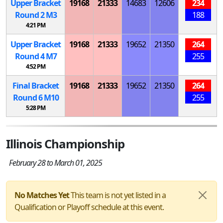
Upper Bracket
19168
21333
14683
12606
234
Round 2
M
3
188
4:21 PM
Upper Bracket
19168
21333
19652
21350
264
Round 4
M
7
255
4:52 PM
Final Bracket
19168
21333
19652
21350
264
Round 6
M
10
255
5:28 PM
Illinois Championship
February 28 to March 01, 2025
No Matches Yet
This team is not yet listed in a
Qualification or Playoff schedule at this event.