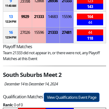
9
19168
12868
26936
21333
123
11:40 AM
143
13
9929
21333
14683
15596
164
12:24 PM
44
16
27026
15596
21333
27481
44
12:54 PM
118
Playoff Matches
Team 21333 did not appear in, or there were not, any Playoff
Matches at this Event
South Suburbs Meet 2
December 14 to December 14, 2024
Qualification Matches
View Qualifications Event Page
Rank:
0 of 0