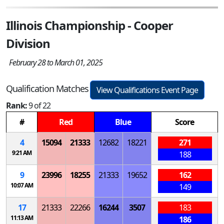
Illinois Championship - Cooper
Division
February 28 to March 01, 2025
Qualification Matches
View Qualifications Event Page
Rank:
9 of 22
#
Red
Blue
Score
4
15094
21333
12682
18221
271
9:21 AM
188
9
23996
18255
21333
19652
162
10:07 AM
149
17
21333
22266
16244
3507
183
11:13 AM
186