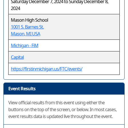
Saturday December 7, 2024 to Sunday December 8,
2024
Mason High School
1001 S. Barnes St.
Mason, MI USA
Michigan - FiM
Capital
https://firstinmichigan.us/FTC/events/
Event Results
View official results from this event using either the
buttons on the top of the screen, or below. In most cases,
event results data is updated live throughout the event.