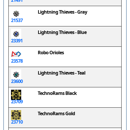
21491
Lightning Thieves - Gray
21537
Lightning Thieves - Blue
23391
Robo Orioles
23578
Lightning Thieves - Teal
23600
TechnoRams Black
23709
TechnoRams Gold
23710