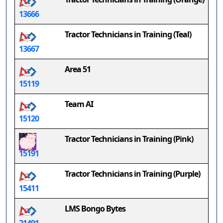
13666
Tractor Technicians in Training (Teal)
13667
Area 51
15119
Team AI
15120
Tractor Technicians in Training (Pink)
15191
Tractor Technicians in Training (Purple)
15411
LMS Bongo Bytes