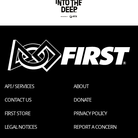
API / SERVICES
ABOUT
CONTACT US
DONATE
FIRST STORE
PRIVACY POLICY
LEGAL NOTICES
REPORT A CONCERN