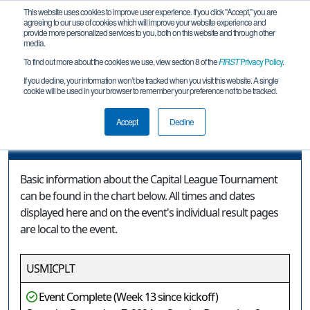
This website uses cookies to improve user experience. If you click "Accept," you are
agreeing to our use of cookies which will improve your website experience and
provide more personalized services to you, both on this website and through other
media.
To find out more about the cookies we use, view section 8 of the
FIRST
Privacy Policy
.
Event Information
If you decline, your information won’t be tracked when you visit this website. A single
cookie will be used in your browser to remember your preference not to be tracked.
Capital League Tournament
Accept
Decline
Event Information
Basic information about the Capital League Tournament
can be found in the chart below. All times and dates
displayed here and on the event's individual result pages
are local to the event.
USMICPLT
Event Complete (Week 13 since kickoff)