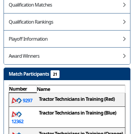
Qualification Matches
Qualification Rankings
Playoff Information
Award Winners
Match Participants
21
Number
Name
Tractor Technicians in Training (Red)
9297
Tractor Technicians in Training (Blue)
12362
Tractor Technicians in Training (Orange)