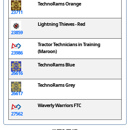
TechnoRams Orange
23711
Lightning Thieves - Red
23859
Tractor Technicians in Training
(Maroon)
23986
TechnoRams Blue
26616
TechnoRams Grey
26617
Waverly Warriors FTC
27562