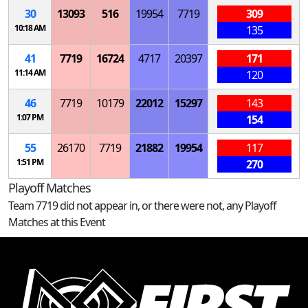
30
13093
516
19954
7719
309
10:18 AM
135
41
7719
16724
4717
20397
171
11:14 AM
120
46
7719
10179
22012
15297
143
1:07 PM
154
55
26170
7719
21882
19954
117
1:51 PM
270
Playoff Matches
Team 7719 did not appear in, or there were not, any Playoff
Matches at this Event