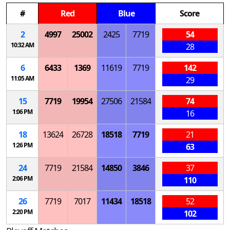
#
Red
Blue
Score
2
4997
25002
2425
7719
54
10:32 AM
28
6
6433
1369
11619
7719
142
11:05 AM
29
15
7719
19954
27506
21584
74
1:06 PM
16
18
13624
26728
18518
7719
21
1:26 PM
63
24
7719
21584
14850
3846
37
2:06 PM
110
26
7719
7017
11434
18518
52
2:20 PM
102