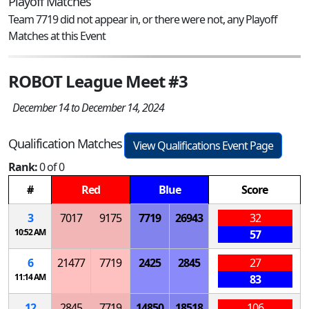
Playoff Matches
Team 7719 did not appear in, or there were not, any Playoff
Matches at this Event
ROBOT League Meet #3
December 14 to December 14, 2024
Qualification Matches
View Qualifications Event Page
Rank:
0 of 0
#
Red
Blue
Score
3
7017
9175
7719
26943
32
10:52 AM
57
6
21477
7719
2425
2845
27
11:14 AM
83
12
2845
7719
14850
18518
106