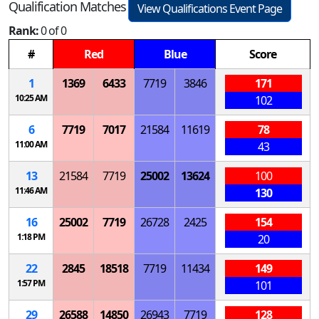
Qualification Matches
View Qualifications Event Page
Rank:
0 of 0
#
Red
Blue
Score
1
1369
6433
7719
3846
171
10:25 AM
102
6
7719
7017
21584
11619
78
11:00 AM
43
13
21584
7719
25002
13624
100
11:46 AM
130
16
25002
7719
26728
2425
154
1:18 PM
20
22
2845
18518
7719
11434
149
1:57 PM
101
29
26588
14850
26943
7719
128