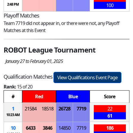
2:48 PM
100
Playoff Matches
Team 7719 did not appear in, or there were not, any Playoff
Matches at this Event
ROBOT League Tournament
January 27 to February 01, 2025
Qualification Matches
View Qualifications Event Page
Rank:
15 of 20
#
Red
Blue
Score
1
21584
18518
26728
7719
22
10:23 AM
61
10
6433
3846
14850
7719
186