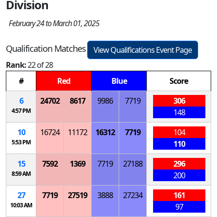
Division
February 24 to March 01, 2025
Qualification Matches
View Qualifications Event Page
Rank:
22 of 28
#
Red
Blue
Score
6
24702
8617
9986
7719
306
4:57 PM
148
10
16724
11172
16312
7719
104
5:53 PM
110
15
7592
1369
7719
27188
296
8:59 AM
200
27
7719
27519
3888
27234
161
10:03 AM
97