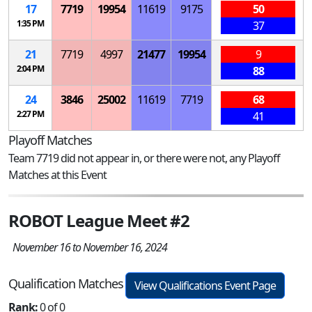
17
7719
19954
11619
9175
50
1:35 PM
37
21
7719
4997
21477
19954
9
2:04 PM
88
24
3846
25002
11619
7719
68
2:27 PM
41
Playoff Matches
Team 7719 did not appear in, or there were not, any Playoff
Matches at this Event
ROBOT League Meet #2
November 16 to November 16, 2024
Qualification Matches
View Qualifications Event Page
Rank:
0 of 0