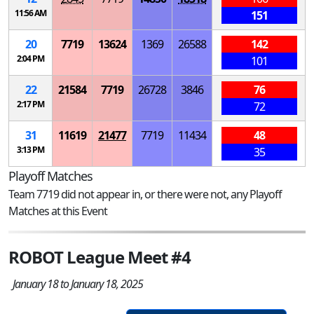
11:56 AM
151
20
7719
13624
1369
26588
142
2:04 PM
101
22
21584
7719
26728
3846
76
2:17 PM
72
31
11619
21477
7719
11434
48
3:13 PM
35
Playoff Matches
Team 7719 did not appear in, or there were not, any Playoff
Matches at this Event
ROBOT League Meet #4
January 18 to January 18, 2025