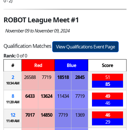
0 - 2)
ROBOT League Meet #1
November 09 to November 09, 2024
Qualification Matches
View Qualifications Event Page
Rank:
0 of 0
#
Red
Blue
Score
2
26588
7719
18518
2845
51
10:34 AM
85
8
6433
13624
11434
7719
49
11:20 AM
46
12
7017
14850
7719
1369
46
11:49 AM
29