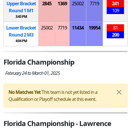
Upper Bracket
2845
1369
25002
7719
241
Round 1
M
1
109
3:43 PM
Lower Bracket
25002
7719
11434
19954
81
Round 2
M
3
200
4:04 PM
Florida Championship
February 24 to March 01, 2025
No Matches Yet
This team is not yet listed in a
Qualification or Playoff schedule at this event.
Florida Championship - Lawrence