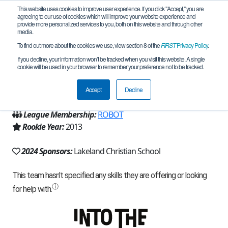
This website uses cookies to improve user experience. If you click "Accept," you are
agreeing to our use of cookies which will improve your website experience and
provide more personalized services to you, both on this website and through other
media.
To find out more about the cookies we use, view section 8 of the
FIRST
Privacy Policy
.
Team 7719 - RISE (2024)
If you decline, your information won’t be tracked when you visit this website. A single
cookie will be used in your browser to remember your preference not to be tracked.
From:
Lakeland, FL, USA
Accept
Decline
Region:
Florida
League Membership:
ROBOT
Rookie Year:
2013
2024 Sponsors:
Lakeland Christian School