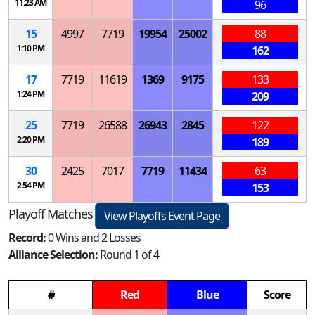
11:23 AM
96
15
4997
7719
19954
25002
88
1:10 PM
162
17
7719
11619
1369
9175
133
1:24 PM
209
25
7719
26588
26943
2845
122
2:20 PM
189
30
2425
7017
7719
11434
63
2:54 PM
153
Playoff Matches
View Playoffs Event Page
Record:
0 Wins and 2 Losses
Alliance Selection:
Round 1 of 4
#
Red
Blue
Score