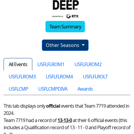
Team Summary
Other Seasons
All Events
USFLFLROM1
USFLFLROM2
USFLFLROM3
USFLFLROM4
USFLFLROLT
USFLCMP
USFLCMPDIVA
Awards
This tab displays only
official
events that Team 7719 attended in
2024.
Team 7719 had a record of
13-13-0
at their 6 official events (this
includes a Qualification record of 13 - 11 - 0 and Playoff record of