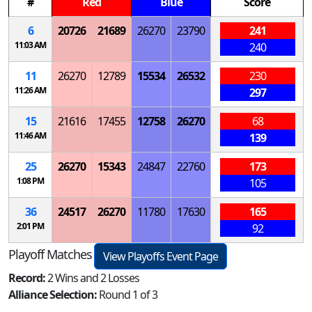
#
Red
Blue
Score
6
20726
21689
26270
23790
241
11:03 AM
240
11
26270
12789
15534
26532
230
11:26 AM
297
15
21616
17455
12758
26270
68
11:46 AM
139
25
26270
15343
24847
22760
173
1:08 PM
105
36
24517
26270
11780
17630
165
2:01 PM
92
Playoff Matches
View Playoffs Event Page
Record:
2 Wins and 2 Losses
Alliance Selection:
Round 1 of 3