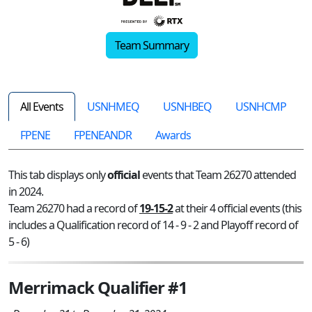
Team Summary
All Events
USNHMEQ
USNHBEQ
USNHCMP
FPENE
FPENEANDR
Awards
This tab displays only
official
events that Team 26270 attended
in 2024.
Team 26270 had a record of
19-15-2
at their 4 official events (this
includes a Qualification record of 14 - 9 - 2 and Playoff record of
5 - 6)
Merrimack Qualifier #1