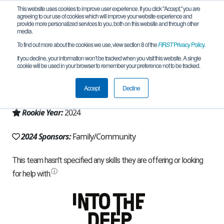
This website uses cookies to improve user experience. If you click "Accept," you are
agreeing to our use of cookies which will improve your website experience and
provide more personalized services to you, both on this website and through other
media.
To find out more about the cookies we use, view section 8 of the
FIRST
Privacy Policy
.
Team 26270 - Astro Box (2024)
If you decline, your information won’t be tracked when you visit this website. A single
cookie will be used in your browser to remember your preference not to be tracked.
From:
Windham, NH, USA
Accept
Decline
Region:
New Hampshire
Rookie Year:
2024
2024 Sponsors:
Family/Community