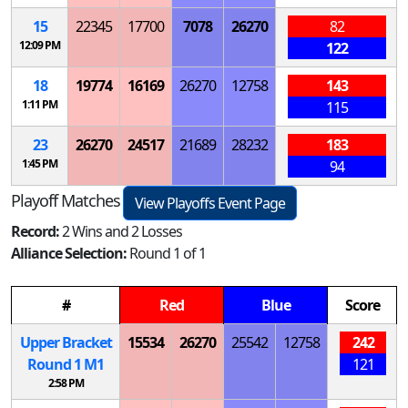
15
22345
17700
7078
26270
82
12:09 PM
122
18
19774
16169
26270
12758
143
1:11 PM
115
23
26270
24517
21689
28232
183
1:45 PM
94
Playoff Matches
View Playoffs Event Page
Record:
2 Wins and 2 Losses
Alliance Selection:
Round 1 of 1
#
Red
Blue
Score
Upper Bracket
15534
26270
25542
12758
242
Round 1
M
1
121
2:58 PM