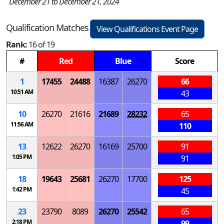
December 21 to December 21, 2024
Qualification Matches
View Qualifications Event Page
Rank:
16 of 19
#
Red
Blue
Score
1
17455
24488
16387
26270
66
10:51 AM
43
10
26270
21616
21689
28232
65
11:56 AM
110
13
12622
26270
16169
25700
91
1:05 PM
91
18
19643
25681
26270
17700
125
1:42 PM
45
23
23790
8089
26270
25542
65
2:18 PM
99