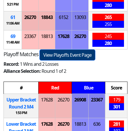
5:21 PM
280
61
26270
18843
6152
13093
265
11:06 AM
255
69
23367
18813
17628
26270
245
11:48 AM
280
Playoff Matches
View Playoffs Event Page
Record:
1 Wins and 2 Losses
Alliance Selection:
Round 1 of 2
#
Red
Blue
Score
Upper Bracket
17628
26270
26908
23367
179
Round 2
M
4
301
1:53 PM
Lower Bracket
17628
26270
18813
636
281