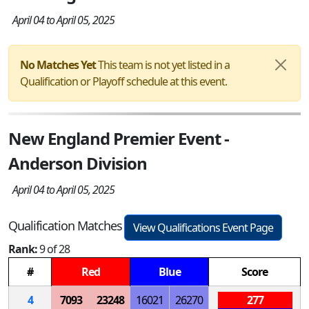
April 04 to April 05, 2025
No Matches Yet
This team is not yet listed in a
Qualification or Playoff schedule at this event.
New England Premier Event -
Anderson Division
April 04 to April 05, 2025
Qualification Matches
View Qualifications Event Page
Rank:
9 of 28
#
Red
Blue
Score
4
7093
23248
16021
26270
277