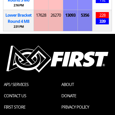
Round 3
M
6
192
2:16 PM
Lower Bracket
17628
26270
13093
5356
228
Round 4
M
8
339
2:31 PM
API / SERVICES
ABOUT
CONTACT US
DONATE
FIRST STORE
PRIVACY POLICY