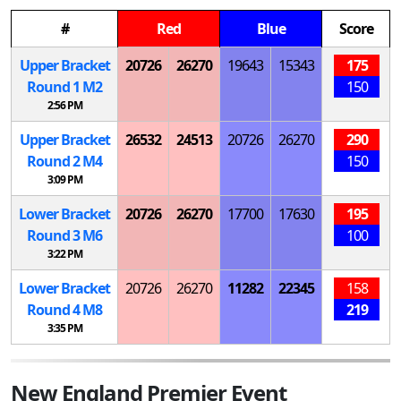
#
Red
Blue
Score
Upper Bracket
20726
26270
19643
15343
175
Round 1
M
2
150
2:56 PM
Upper Bracket
26532
24513
20726
26270
290
Round 2
M
4
150
3:09 PM
Lower Bracket
20726
26270
17700
17630
195
Round 3
M
6
100
3:22 PM
Lower Bracket
20726
26270
11282
22345
158
Round 4
M
8
219
3:35 PM
New England Premier Event