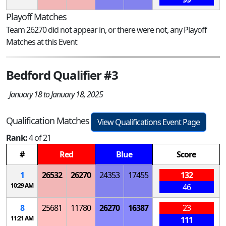
Playoff Matches
Team 26270 did not appear in, or there were not, any Playoff
Matches at this Event
Bedford Qualifier #3
January 18 to January 18, 2025
Qualification Matches
View Qualifications Event Page
Rank:
4 of 21
#
Red
Blue
Score
1
26532
26270
24353
17455
132
10:29 AM
46
8
25681
11780
26270
16387
23
11:21 AM
111