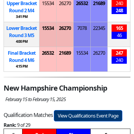
Upper Bracket
15534
26270
26532
21689
240
Round 2
M
4
248
3:41 PM
Lower Bracket
15534
26270
7078
22345
165
Round 3
M
5
46
4:00 PM
Final Bracket
26532
21689
15534
26270
247
Round 4
M
6
240
4:15 PM
New Hampshire Championship
February 15 to February 15, 2025
Qualification Matches
View Qualifications Event Page
Rank:
9 of 29