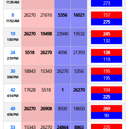
11:30 AM
273
8
26270
21616
5356
16021
157
11:52 AM
275
19
26270
19498
23940
19532
245
1:50 PM
132
24
5518
26270
4096
21393
138
2:19 PM
119
30
18843
15343
26270
5356
195
3:06 PM
195
42
17628
5518
1
26270
104
4:14 PM
225
49
26270
26908
8500
18650
269
4:56 PM
90
53
15343
26270
24864
8863
225