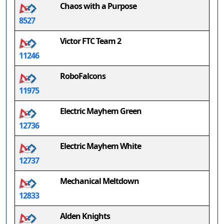
Chaos with a Purpose
8527
Victor FTC Team 2
11246
RoboFalcons
11975
Electric Mayhem Green
12736
Electric Mayhem White
12737
Mechanical Meltdown
12833
Alden Knights