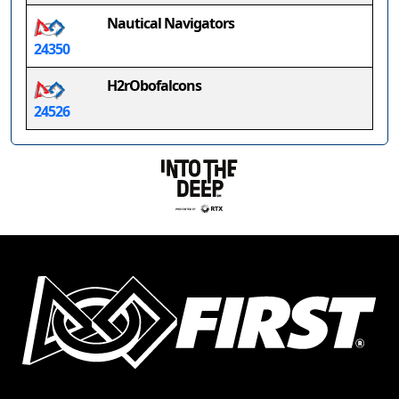
Nautical Navigators
24350
H2rObofalcons
24526