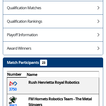
Qualification Matches
Qualification Rankings
Playoff Information
Award Winners
Match Participants
23
Number
Name
Rush Henrietta Royal Robotics
3750
FM Hornets Robotics Team - The Metal
Stingers
4957