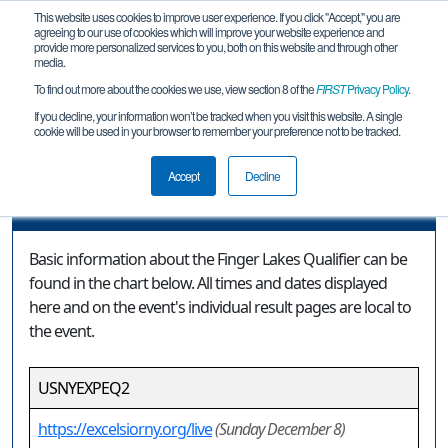
This website uses cookies to improve user experience. If you click "Accept," you are
agreeing to our use of cookies which will improve your website experience and
provide more personalized services to you, both on this website and through other
media.
To find out more about the cookies we use, view section 8 of the
FIRST
Privacy Policy
.
Event Information
If you decline, your information won’t be tracked when you visit this website. A single
cookie will be used in your browser to remember your preference not to be tracked.
Finger Lakes Qualifier
Accept
Decline
Event Information
Basic information about the Finger Lakes Qualifier can be
found in the chart below. All times and dates displayed
here and on the event's individual result pages are local to
the event.
USNYEXPEQ2
https://excelsiorny.org/live
(Sunday December 8)