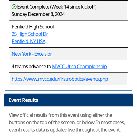
Event Complete (Week 14 since kickoff)
Sunday December 8, 2024
Penfield High School
25 High School Dr
Penfield, NY USA
New York - Excelsior
4 teams advance to
MVCC Utica Championship
https://www.mvcc.edu/firstrobotics/events.php
Event Results
View official results from this event using either the
buttons on the top of the screen, or below. In most cases,
event results data is updated live throughout the event.