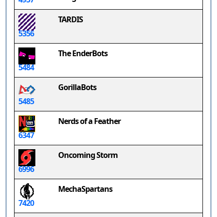
TARDIS
5356
The EnderBots
5484
GorillaBots
5485
Nerds of a Feather
6347
Oncoming Storm
6996
MechaSpartans
7420