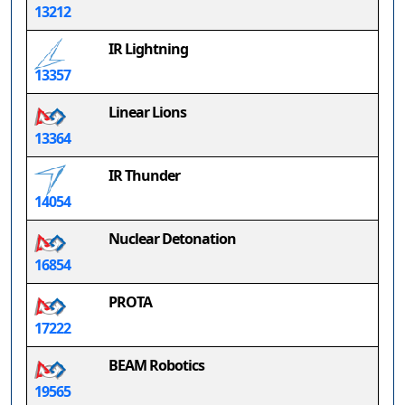
13212
IR Lightning
13357
Linear Lions
13364
IR Thunder
14054
Nuclear Detonation
16854
PROTA
17222
BEAM Robotics
19565