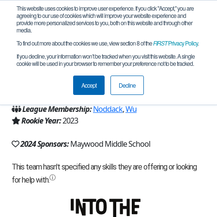
This website uses cookies to improve user experience. If you click "Accept," you are
agreeing to our use of cookies which will improve your website experience and
provide more personalized services to you, both on this website and through other
media.
To find out more about the cookies we use, view section 8 of the
FIRST
Privacy Policy
.
Team 24620 - Deep Charge (2024)
If you decline, your information won’t be tracked when you visit this website. A single
cookie will be used in your browser to remember your preference not to be tracked.
From:
Renton, WA, USA
Accept
Decline
Region:
Washington
League Membership:
Noddack
,
Wu
Rookie Year:
2023
2024 Sponsors:
Maywood Middle School