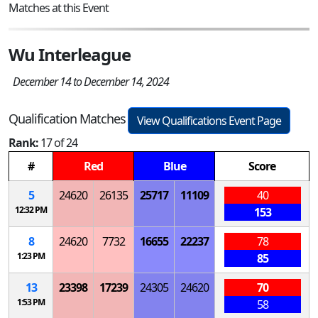
Matches at this Event
Wu Interleague
December 14 to December 14, 2024
Qualification Matches
View Qualifications Event Page
Rank:
17 of 24
#
Red
Blue
Score
5
24620
26135
25717
11109
40
12:32 PM
153
8
24620
7732
16655
22237
78
1:23 PM
85
13
23398
17239
24305
24620
70
1:53 PM
58