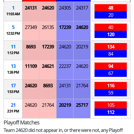
1
24131
24620
24305
24317
48
11:03 AM
20
5
27349
26135
17239
24620
40
12:32 PM
120
11
8693
17239
24620
20219
134
1:12 PM
84
13
11109
24621
22237
24620
94
1:26 PM
67
17
24620
8693
24131
21764
116
1:53 PM
59
21
24620
21764
20219
25717
105
2:31 PM
112
Playoff Matches
Team 24620 did not appear in, or there were not, any Playoff