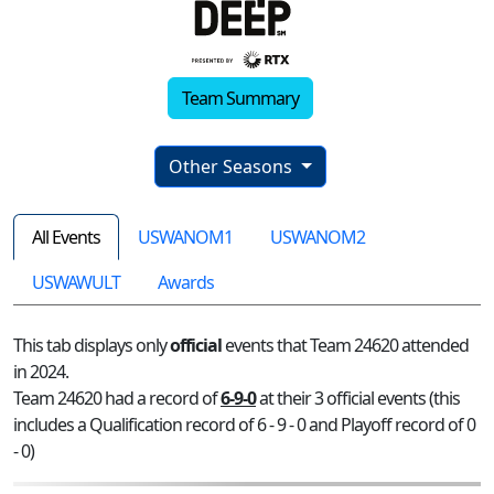
Team Summary
Other Seasons
All Events
USWANOM1
USWANOM2
USWAWULT
Awards
This tab displays only
official
events that Team 24620 attended
in 2024.
Team 24620 had a record of
6-9-0
at their 3 official events (this
includes a Qualification record of 6 - 9 - 0 and Playoff record of 0
- 0)