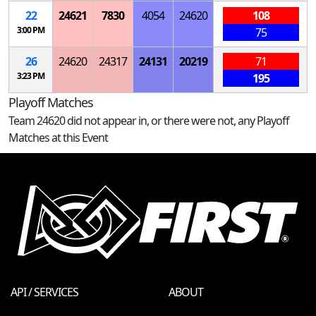
22
24621
7830
4054
24620
108
3:00 PM
75
26
24620
24317
24131
20219
71
3:23 PM
195
Playoff Matches
Team 24620 did not appear in, or there were not, any Playoff
Matches at this Event
API / SERVICES
ABOUT