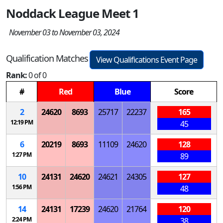
Noddack League Meet 1
November 03 to November 03, 2024
Qualification Matches
View Qualifications Event Page
Rank:
0 of 0
#
Red
Blue
Score
2
24620
8693
25717
22237
165
12:19 PM
45
6
20219
8693
11109
24620
128
1:27 PM
89
10
24131
24620
24621
24305
127
1:56 PM
48
14
24131
17239
24620
21764
120
2:24 PM
38