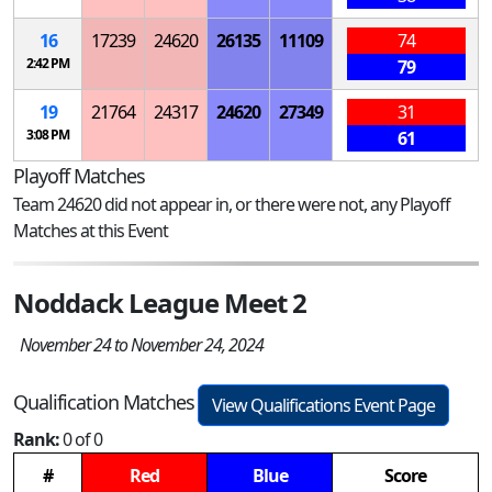
16
17239
24620
26135
11109
74
2:42 PM
79
19
21764
24317
24620
27349
31
3:08 PM
61
Playoff Matches
Team 24620 did not appear in, or there were not, any Playoff
Matches at this Event
Noddack League Meet 2
November 24 to November 24, 2024
Qualification Matches
View Qualifications Event Page
Rank:
0 of 0
#
Red
Blue
Score