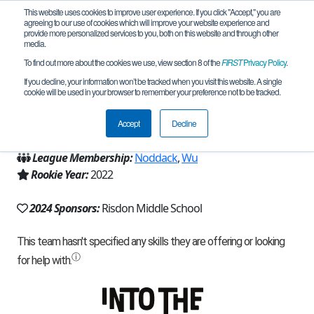
This website uses cookies to improve user experience. If you click "Accept," you are
agreeing to our use of cookies which will improve your website experience and
provide more personalized services to you, both on this website and through other
media.
To find out more about the cookies we use, view section 8 of the
FIRST
Privacy Policy
.
Team 22237 - Timberwolves (2024)
If you decline, your information won’t be tracked when you visit this website. A single
cookie will be used in your browser to remember your preference not to be tracked.
From:
Newcastle, WA, USA
Accept
Decline
Region:
Washington
League Membership:
Noddack
,
Wu
Rookie Year:
2022
2024 Sponsors:
Risdon Middle School