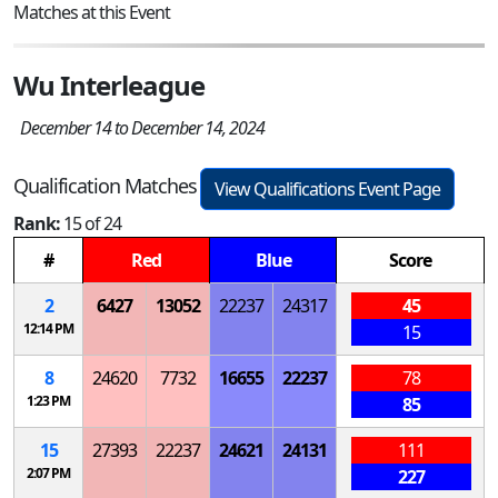
Matches at this Event
Wu Interleague
December 14 to December 14, 2024
Qualification Matches
View Qualifications Event Page
Rank:
15 of 24
#
Red
Blue
Score
2
6427
13052
22237
24317
45
12:14 PM
15
8
24620
7732
16655
22237
78
1:23 PM
85
15
27393
22237
24621
24131
111
2:07 PM
227