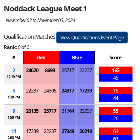
Noddack League Meet 1
November 03 to November 03, 2024
Qualification Matches
View Qualifications Event Page
Rank:
0 of 0
#
Red
Blue
Score
2
24620
8693
25717
22237
165
12:19 PM
45
5
22237
24305
24317
17239
15
1:20 PM
44
9
26135
25717
21764
22237
55
1:50 PM
26
11
17239
22237
27349
20219
64
2:03 PM
67