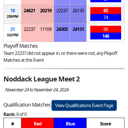
18
24621
20219
22237
26135
85
2:59 PM
74
21
22237
11109
24305
24131
86
3:22 PM
146
Playoff Matches
Team 22237 did not appear in, or there were not, any Playoff
Matches at this Event
Noddack League Meet 2
November 24 to November 24, 2024
Qualification Matches
View Qualifications Event Page
Rank:
0 of 0
#
Red
Blue
Score