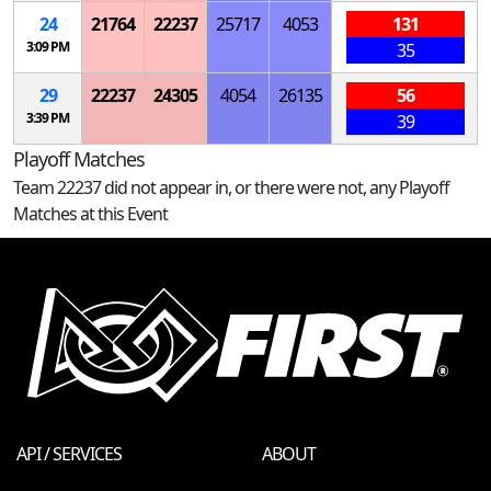
24
21764
22237
25717
4053
131
3:09 PM
35
29
22237
24305
4054
26135
56
3:39 PM
39
Playoff Matches
Team 22237 did not appear in, or there were not, any Playoff
Matches at this Event
API / SERVICES
ABOUT