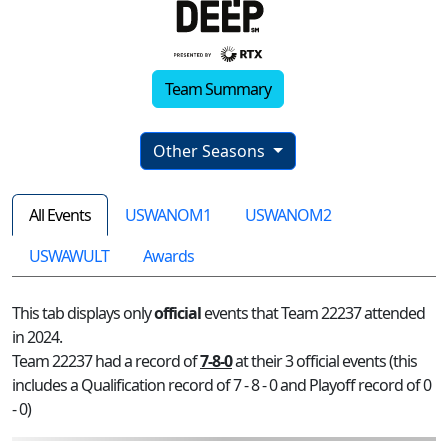
Team Summary
Other Seasons
All Events
USWANOM1
USWANOM2
USWAWULT
Awards
This tab displays only
official
events that Team 22237 attended
in 2024.
Team 22237 had a record of
7-8-0
at their 3 official events (this
includes a Qualification record of 7 - 8 - 0 and Playoff record of 0
- 0)