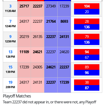
3
25717
22237
27349
17239
104
11:20 AM
20
7
24317
22237
21764
8693
28
12:46 PM
136
9
20219
26135
22237
24131
79
12:59 PM
136
13
11109
24621
22237
24620
94
1:26 PM
67
15
17239
24305
24621
22237
89
1:39 PM
96
19
24317
24131
22237
17239
38
2:09 PM
87
Playoff Matches
Team 22237 did not appear in, or there were not, any Playoff