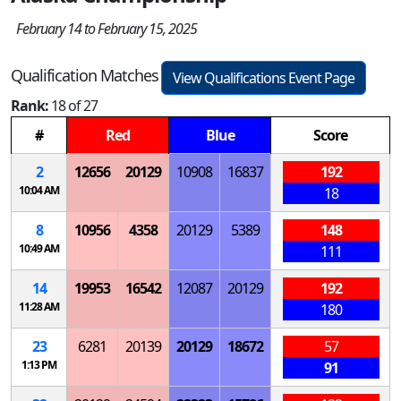
February 14 to February 15, 2025
Qualification Matches
View Qualifications Event Page
Rank:
18 of 27
#
Red
Blue
Score
2
12656
20129
10908
16837
192
10:04 AM
18
8
10956
4358
20129
5389
148
10:49 AM
111
14
19953
16542
12087
20129
192
11:28 AM
180
23
6281
20139
20129
18672
57
1:13 PM
91