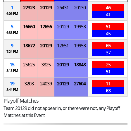
1
22323
20129
26431
20130
46
6:06 PM
41
5
16660
12656
20129
19953
51
6:38 PM
45
9
18672
20129
12651
19953
65
7:24 PM
37
15
25625
3825
20129
18848
25
8:13 PM
51
19
3208
24039
20129
27604
11
8:44 PM
63
Playoff Matches
Team 20129 did not appear in, or there were not, any Playoff
Matches at this Event