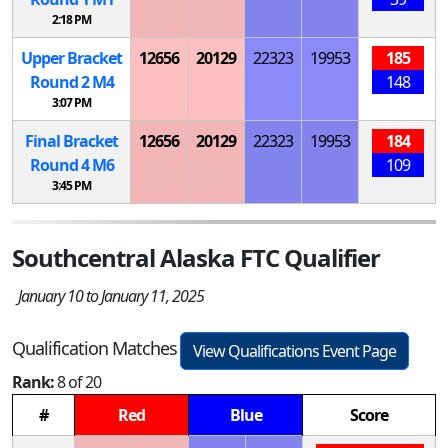
2:18 PM
Upper Bracket
12656
20129
22323
19953
185
Round 2
M
4
148
3:07 PM
Final Bracket
12656
20129
22323
19953
184
Round 4
M
6
109
3:45 PM
Southcentral Alaska FTC Qualifier
January 10 to January 11, 2025
Qualification Matches
View Qualifications Event Page
Rank:
8 of 20
#
Red
Blue
Score