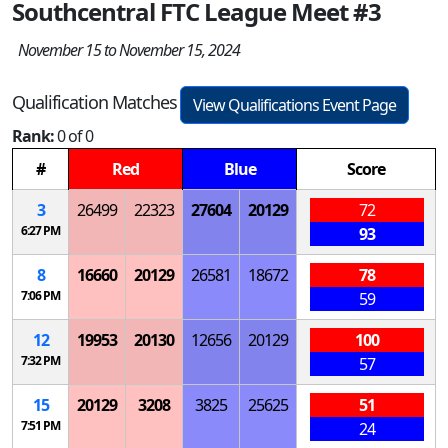
Southcentral FTC League Meet #3
November 15 to November 15, 2024
Qualification Matches
View Qualifications Event Page
Rank:
0 of 0
#
Red
Blue
Score
3
26499
22323
27604
20129
72
6:27 PM
93
8
16660
20129
26581
18672
78
7:06 PM
59
12
19953
20130
12656
20129
100
7:32 PM
57
15
20129
3208
3825
25625
51
7:51 PM
24