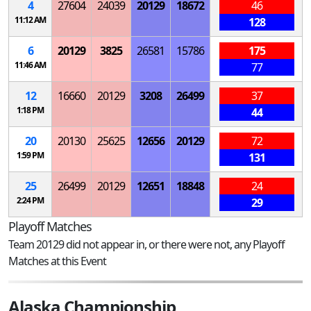
4
27604
24039
20129
18672
46
11:12 AM
128
6
20129
3825
26581
15786
175
11:46 AM
77
12
16660
20129
3208
26499
37
1:18 PM
44
20
20130
25625
12656
20129
72
1:59 PM
131
25
26499
20129
12651
18848
24
2:24 PM
29
Playoff Matches
Team 20129 did not appear in, or there were not, any Playoff
Matches at this Event
Alaska Championship