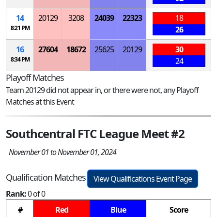
14
20129
3208
24039
22323
18
8:21 PM
26
16
27604
18672
25625
20129
30
8:34 PM
24
Playoff Matches
Team 20129 did not appear in, or there were not, any Playoff
Matches at this Event
Southcentral FTC League Meet #2
November 01 to November 01, 2024
Qualification Matches
View Qualifications Event Page
Rank:
0 of 0
#
Red
Blue
Score