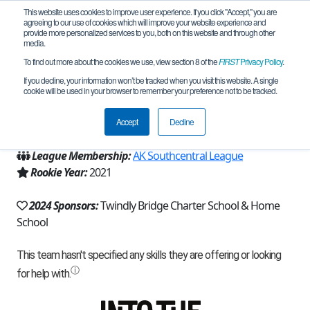
This website uses cookies to improve user experience. If you click "Accept," you are
agreeing to our use of cookies which will improve your website experience and
provide more personalized services to you, both on this website and through other
media.
To find out more about the cookies we use, view section 8 of the
FIRST
Privacy Policy
.
Team 20129 - 49th Frost (2024)
If you decline, your information won’t be tracked when you visit this website. A single
cookie will be used in your browser to remember your preference not to be tracked.
From:
Wasilla, AK, USA
Accept
Decline
Region:
Alaska
League Membership:
AK Southcentral League
Rookie Year:
2021
2024 Sponsors:
Twindly Bridge Charter School & Home
School