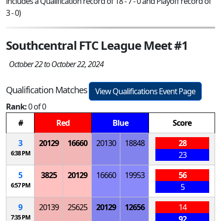
includes a Qualification record of 18 - 7 - 0 and Playoff record of
3 - 0)
Southcentral FTC League Meet #1
October 22 to October 22, 2024
Qualification Matches
View Qualifications Event Page
Rank:
0 of 0
#
Red
Blue
Score
3
20129
16660
20130
18848
28
6:38 PM
23
5
3825
20129
16660
19953
56
6:57 PM
5
9
20139
25625
20129
12656
14
7:35 PM
92