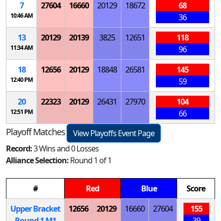
7
27604
16660
20129
18672
68
10:46 AM
36
13
20129
20139
3825
12651
118
11:34 AM
96
18
12656
20129
18848
26581
145
12:40 PM
59
20
22323
20129
26431
27970
104
12:51 PM
66
Playoff Matches
View Playoffs Event Page
Record:
3 Wins and 0 Losses
Alliance Selection:
Round 1 of 1
#
Red
Blue
Score
Upper Bracket
12656
20129
16660
27604
155
Round 1
M
1
39