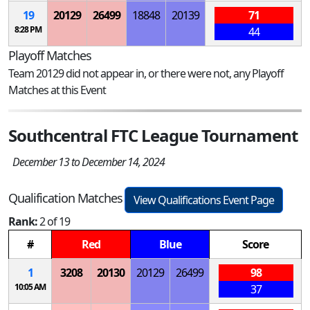
19
20129
26499
18848
20139
71
8:28 PM
44
Playoff Matches
Team 20129 did not appear in, or there were not, any Playoff
Matches at this Event
Southcentral FTC League Tournament
December 13 to December 14, 2024
Qualification Matches
View Qualifications Event Page
Rank:
2 of 19
#
Red
Blue
Score
1
3208
20130
20129
26499
98
10:05 AM
37