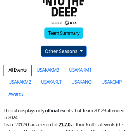
Team Summary
Other Seasons
All Events
USAKAKM3
USAKAKM1
USAKAKM2
USAKAKLT
USAKANQ
USAKCMP
Awards
This tab displays only
official
events that Team 20129 attended
in 2024.
Team 20129 had a record of
21-7-0
at their 6 official events (this