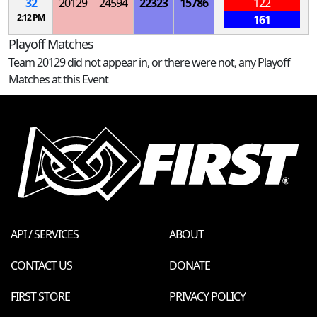
32
20129
24594
22323
15786
122
2:12 PM
161
Playoff Matches
Team 20129 did not appear in, or there were not, any Playoff
Matches at this Event
API / SERVICES
ABOUT
CONTACT US
DONATE
FIRST STORE
PRIVACY POLICY