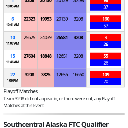
1
3208
20130
20129
26499
98
10:05 AM
37
6
22323
19953
20139
3208
160
10:41 AM
57
10
25625
24039
26581
3208
9
11:07 AM
26
15
27604
18848
12651
3208
55
11:46 AM
26
22
3208
3825
12656
16660
109
1:06 PM
20
Playoff Matches
Team 3208 did not appear in, or there were not, any Playoff
Matches at this Event
Southcentral Alaska FTC Qualifier