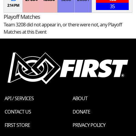
2:14 PM
35
Playoff Matches
Team 3208 did not appear in, or there were not, any Playoff
Matches at this Event
API / SERVICES
ABOUT
CONTACT US
DONATE
FIRST STORE
PRIVACY POLICY