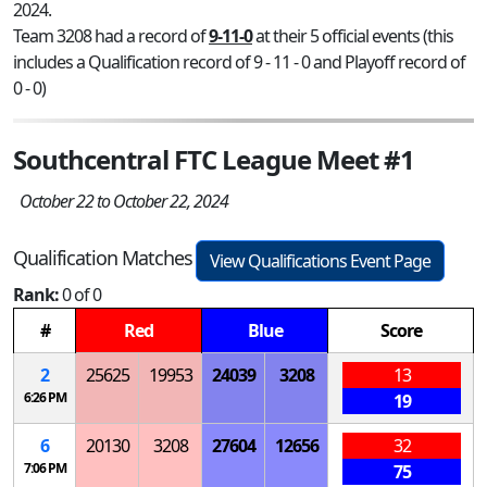
2024.
Team 3208 had a record of
9-11-0
at their 5 official events (this
includes a Qualification record of 9 - 11 - 0 and Playoff record of
0 - 0)
Southcentral FTC League Meet #1
October 22 to October 22, 2024
Qualification Matches
View Qualifications Event Page
Rank:
0 of 0
#
Red
Blue
Score
2
25625
19953
24039
3208
13
6:26 PM
19
6
20130
3208
27604
12656
32
7:06 PM
75