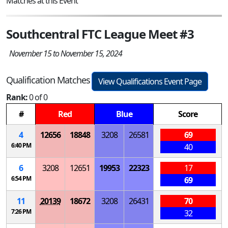
Matches at this Event
Southcentral FTC League Meet #3
November 15 to November 15, 2024
Qualification Matches
View Qualifications Event Page
Rank:
0 of 0
#
Red
Blue
Score
4
12656
18848
3208
26581
69
6:40 PM
40
6
3208
12651
19953
22323
17
6:54 PM
69
11
20139
18672
3208
26431
70
7:26 PM
32