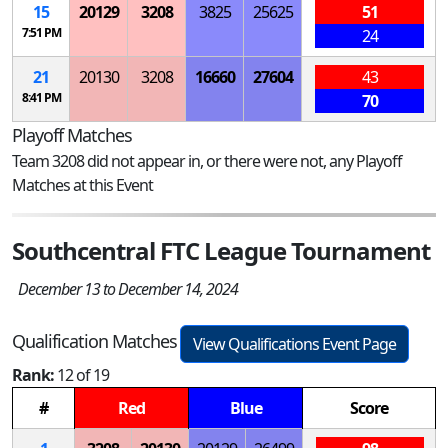
15
20129
3208
3825
25625
51
7:51 PM
24
21
20130
3208
16660
27604
43
8:41 PM
70
Playoff Matches
Team 3208 did not appear in, or there were not, any Playoff
Matches at this Event
Southcentral FTC League Tournament
December 13 to December 14, 2024
Qualification Matches
View Qualifications Event Page
Rank:
12 of 19
#
Red
Blue
Score