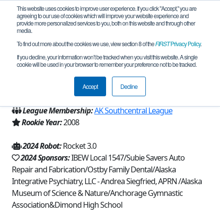
This website uses cookies to improve user experience. If you click "Accept," you are
agreeing to our use of cookies which will improve your website experience and
provide more personalized services to you, both on this website and through other
media.
To find out more about the cookies we use, view section 8 of the
FIRST
Privacy Policy
.
Team 3208 - Lynx of Legend (2024)
If you decline, your information won’t be tracked when you visit this website. A single
cookie will be used in your browser to remember your preference not to be tracked.
From:
Anchorage, AK, USA
Accept
Decline
Region:
Alaska
League Membership:
AK Southcentral League
Rookie Year:
2008
2024 Robot:
Rocket 3.0
2024 Sponsors:
IBEW Local 1547/Subie Savers Auto
Repair and Fabrication/Ostby Family Dental/Alaska
Integrative Psychiatry, LLC - Andrea Siegfried, APRN /Alaska
Museum of Science & Nature/Anchorage Gymnastic
Association&Dimond High School