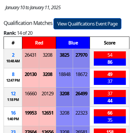
January 10 to January 11, 2025
Qualification Matches
View Qualifications Event Page
Rank:
14 of 20
#
Red
Blue
Score
2
26431
3208
3825
27970
54
10:48 AM
86
8
20130
3208
18848
18672
49
12:47 PM
37
12
16660
20129
3208
26499
37
1:18 PM
44
16
19953
12651
3208
22323
66
1:40 PM
35
23
27604
12656
3208
26581
158