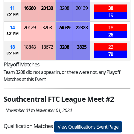
11
16660
20130
3208
20139
38
7:51 PM
19
14
20129
3208
24039
22323
18
8:21 PM
26
18
18848
18672
3208
3825
22
8:51 PM
79
Playoff Matches
Team 3208 did not appear in, or there were not, any Playoff
Matches at this Event
Southcentral FTC League Meet #2
November 01 to November 01, 2024
Qualification Matches
View Qualifications Event Page