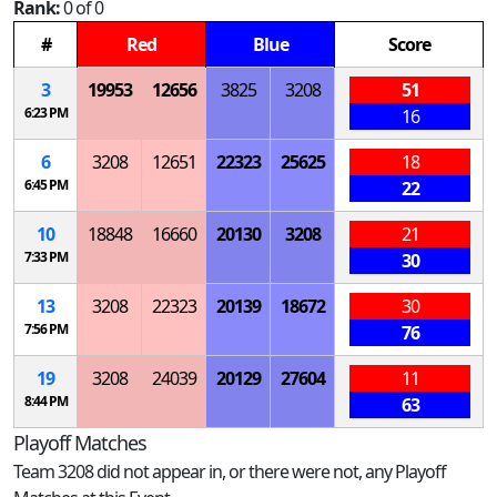
Rank:
0 of 0
#
Red
Blue
Score
3
19953
12656
3825
3208
51
6:23 PM
16
6
3208
12651
22323
25625
18
6:45 PM
22
10
18848
16660
20130
3208
21
7:33 PM
30
13
3208
22323
20139
18672
30
7:56 PM
76
19
3208
24039
20129
27604
11
8:44 PM
63
Playoff Matches
Team 3208 did not appear in, or there were not, any Playoff