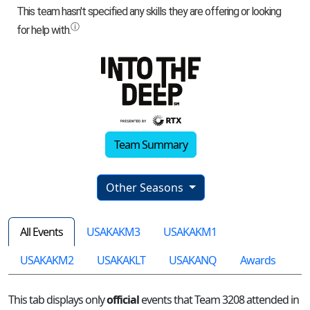
Team Summary
Other Seasons
All Events
USAKAKM3
USAKAKM1
USAKAKM2
USAKAKLT
USAKANQ
Awards
This tab displays only
official
events that Team 3208 attended in