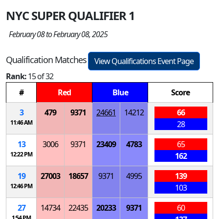
NYC SUPER QUALIFIER 1
February 08 to February 08, 2025
Qualification Matches
View Qualifications Event Page
Rank:
15 of 32
#
Red
Blue
Score
3
479
9371
24661
14212
66
11:46 AM
28
13
3006
9371
23409
4783
65
12:22 PM
162
19
27003
18657
9371
4995
139
12:46 PM
103
27
14734
22435
20233
9371
60
1:54 PM