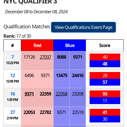
NYC QUALIFIER 3
December 08 to December 08, 2024
Qualification Matches
View Qualifications Event Page
Rank:
17 of 30
#
Red
Blue
Score
7
17126
27037
8088
9371
40
12:22 PM
48
12
6496
9371
13475
24416
28
12:45 PM
57
16
9371
22359
22358
23208
93
1:35 PM
11
27
22053
22782
9371
22519
41
2:19 PM
30