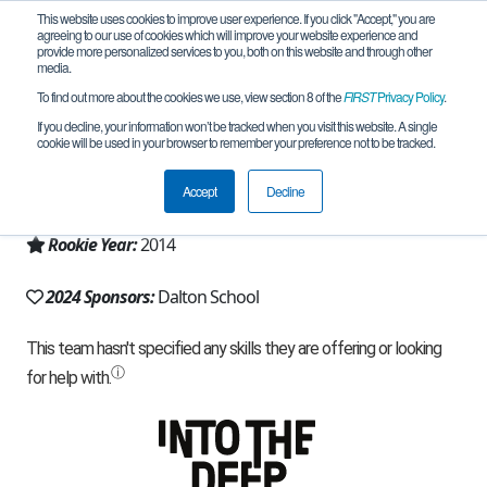
This website uses cookies to improve user experience. If you click "Accept," you are
agreeing to our use of cookies which will improve your website experience and
provide more personalized services to you, both on this website and through other
media.
To find out more about the cookies we use, view section 8 of the
FIRST
Privacy Policy
.
Team 9371 - General Relativity (2024)
If you decline, your information won’t be tracked when you visit this website. A single
cookie will be used in your browser to remember your preference not to be tracked.
From:
New York, NY, USA
Accept
Decline
Region:
New York - NYC
Rookie Year:
2014
2024 Sponsors:
Dalton School