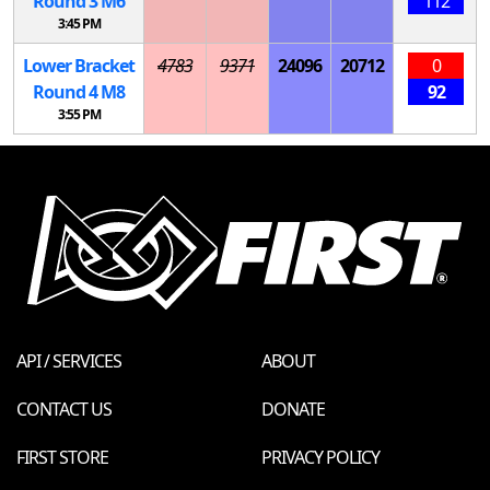
Round 3
M
6
112
3:45 PM
Lower Bracket
4783
9371
24096
20712
0
Round 4
M
8
92
3:55 PM
API / SERVICES
ABOUT
CONTACT US
DONATE
FIRST STORE
PRIVACY POLICY