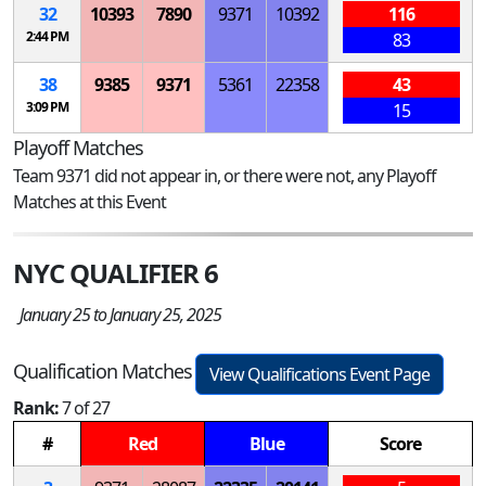
32
10393
7890
9371
10392
116
2:44 PM
83
38
9385
9371
5361
22358
43
3:09 PM
15
Playoff Matches
Team 9371 did not appear in, or there were not, any Playoff
Matches at this Event
NYC QUALIFIER 6
January 25 to January 25, 2025
Qualification Matches
View Qualifications Event Page
Rank:
7 of 27
#
Red
Blue
Score