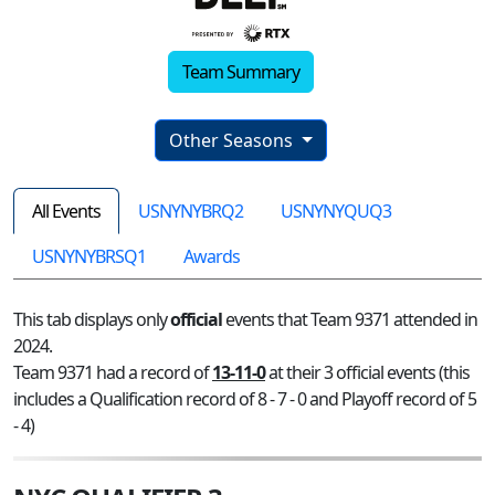
Team Summary
Other Seasons
All Events
USNYNYBRQ2
USNYNYQUQ3
USNYNYBRSQ1
Awards
This tab displays only
official
events that Team 9371 attended in
2024.
Team 9371 had a record of
13-11-0
at their 3 official events (this
includes a Qualification record of 8 - 7 - 0 and Playoff record of 5
- 4)