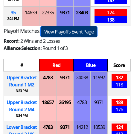
137
35
14639
22335
9371
23403
124
2:24 PM
138
Playoff Matches
View Playoffs Event Page
Record:
2 Wins and 2 Losses
Alliance Selection:
Round 1 of 3
#
Red
Blue
Score
Upper Bracket
4783
9371
24038
11997
132
Round 1
M
2
118
3:23 PM
Upper Bracket
18657
26195
4783
9371
189
Round 2
M
4
176
3:34 PM
Lower Bracket
4783
9371
14212
10539
124