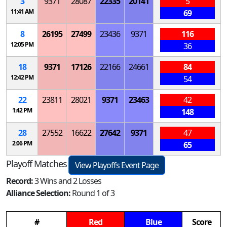
3
9371
28087
22335
20141
5
11:41 AM
69
8
26195
27499
23436
9371
116
12:05 PM
36
18
9371
17126
22166
24661
84
12:42 PM
54
22
23811
28021
9371
23463
42
1:42 PM
148
28
27552
16622
27642
9371
47
2:06 PM
65
Playoff Matches
View Playoffs Event Page
Record:
3 Wins and 2 Losses
Alliance Selection:
Round 1 of 3
#
Red
Blue
Score