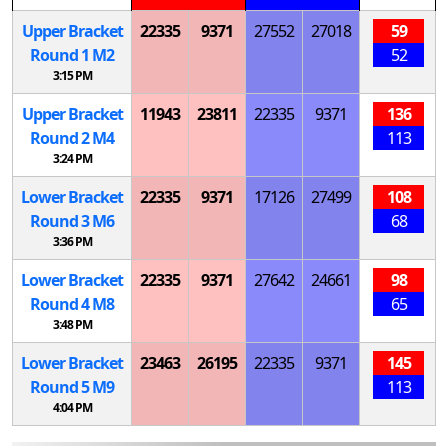
Upper Bracket
22335
9371
27552
27018
59
Round 1
M
2
52
3:15 PM
Upper Bracket
11943
23811
22335
9371
136
Round 2
M
4
113
3:24 PM
Lower Bracket
22335
9371
17126
27499
108
Round 3
M
6
68
3:36 PM
Lower Bracket
22335
9371
27642
24661
98
Round 4
M
8
65
3:48 PM
Lower Bracket
23463
26195
22335
9371
145
Round 5
M
9
113
4:04 PM