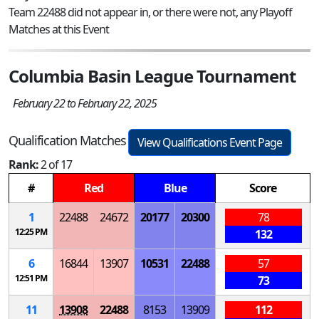
Team 22488 did not appear in, or there were not, any Playoff
Matches at this Event
Columbia Basin League Tournament
February 22 to February 22, 2025
Qualification Matches
View Qualifications Event Page
Rank:
2 of 17
#
Red
Blue
Score
1
22488
24672
20177
20300
78
12:25 PM
132
6
16844
13907
10531
22488
57
12:51 PM
73
11
13908
22488
8153
13909
112