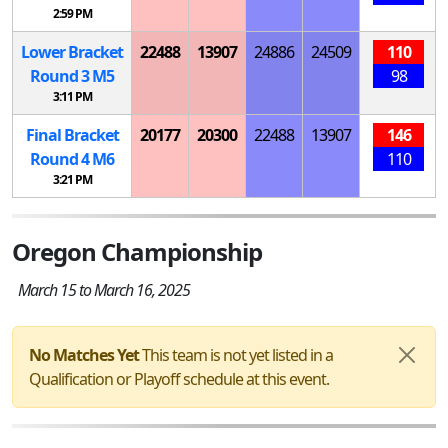
2:59 PM
Lower Bracket
22488
13907
24886
24509
110
Round 3
M
5
98
3:11 PM
Final Bracket
20177
20300
22488
13907
146
Round 4
M
6
110
3:21 PM
Oregon Championship
March 15 to March 16, 2025
No Matches Yet
This team is not yet listed in a
Qualification or Playoff schedule at this event.