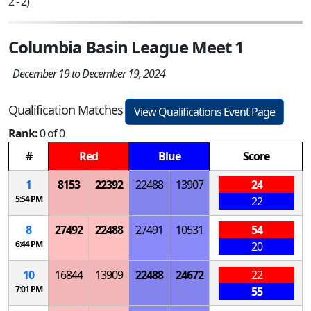
2 - 2)
Columbia Basin League Meet 1
December 19 to December 19, 2024
Qualification Matches
View Qualifications Event Page
Rank:
0 of 0
#
Red
Blue
Score
1
8153
22392
22488
13907
24
5:54 PM
22
8
27492
22488
27491
10531
54
6:44 PM
20
10
16844
13909
22488
24672
22
7:01 PM
55