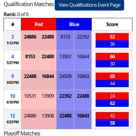
Qualification Matches
View Qualifications Event Page
Rank:
0 of 0
#
Red
Blue
Score
2
24886
22488
8153
22392
82
5:12 PM
36
4
8153
22488
13907
16844
66
5:27 PM
30
9
22488
16844
24509
16843
65
6:02 PM
44
10
10531
13909
22392
22488
24
6:10 PM
62
12
24886
13908
22488
16843
42
6:23 PM
58
Playoff Matches