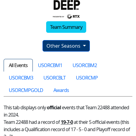
Team Summary
Other Seasons
All Events
USORCBM1
USORCBM2
USORCBM3
USORCBLT
USORCMP
USORCMPGOLD
Awards
This tab displays only
official
events that Team 22488 attended
in 2024.
Team 22488 had a record of
19-7-0
at their 5 official events (this
includes a Qualification record of 17 - 5 - 0 and Playoff record of