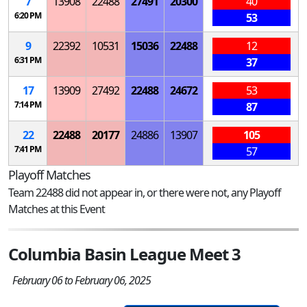
7
13908
22488
27491
20300
40
6:20 PM
53
9
22392
10531
15036
22488
12
6:31 PM
37
17
13909
27492
22488
24672
53
7:14 PM
87
22
22488
20177
24886
13907
105
7:41 PM
57
Playoff Matches
Team 22488 did not appear in, or there were not, any Playoff
Matches at this Event
Columbia Basin League Meet 3
February 06 to February 06, 2025