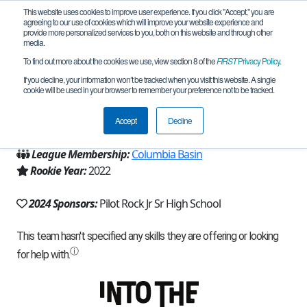
This website uses cookies to improve user experience. If you click "Accept," you are
agreeing to our use of cookies which will improve your website experience and
provide more personalized services to you, both on this website and through other
media.
To find out more about the cookies we use, view section 8 of the
FIRST
Privacy Policy
.
Team 22488 - Sea Shredders (2024)
If you decline, your information won’t be tracked when you visit this website. A single
cookie will be used in your browser to remember your preference not to be tracked.
From:
Pilot Rock, OR, USA
Accept
Decline
Region:
Oregon
League Membership:
Columbia Basin
Rookie Year:
2022
2024 Sponsors:
Pilot Rock Jr Sr High School