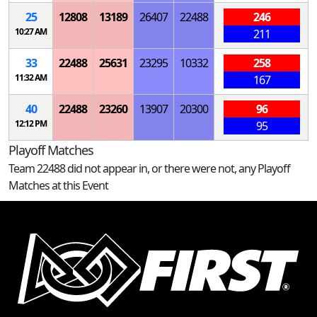
25
12808
13189
26407
22488
246
10:27 AM
211
33
22488
25631
23295
10332
258
11:32 AM
167
40
22488
23260
13907
20300
96
12:12 PM
95
Playoff Matches
Team 22488 did not appear in, or there were not, any Playoff
Matches at this Event