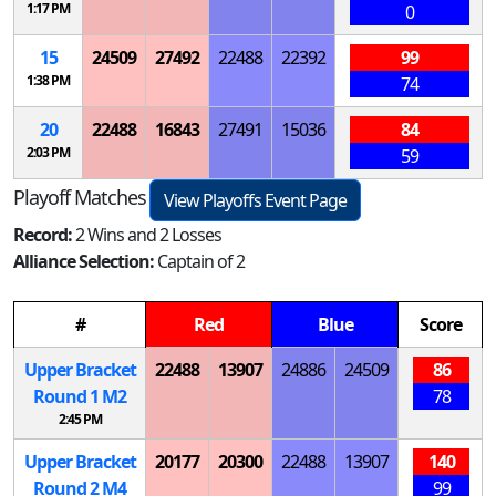
1:17 PM
0
15
24509
27492
22488
22392
99
1:38 PM
74
20
22488
16843
27491
15036
84
2:03 PM
59
Playoff Matches
View Playoffs Event Page
Record:
2 Wins and 2 Losses
Alliance Selection:
Captain of 2
#
Red
Blue
Score
Upper Bracket
22488
13907
24886
24509
86
Round 1
M
2
78
2:45 PM
Upper Bracket
20177
20300
22488
13907
140
Round 2
M
4
99