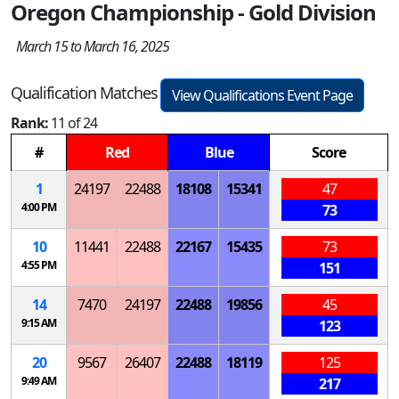
Oregon Championship - Gold Division
March 15 to March 16, 2025
Qualification Matches
View Qualifications Event Page
Rank:
11 of 24
#
Red
Blue
Score
1
24197
22488
18108
15341
47
4:00 PM
73
10
11441
22488
22167
15435
73
4:55 PM
151
14
7470
24197
22488
19856
45
9:15 AM
123
20
9567
26407
22488
18119
125
9:49 AM
217