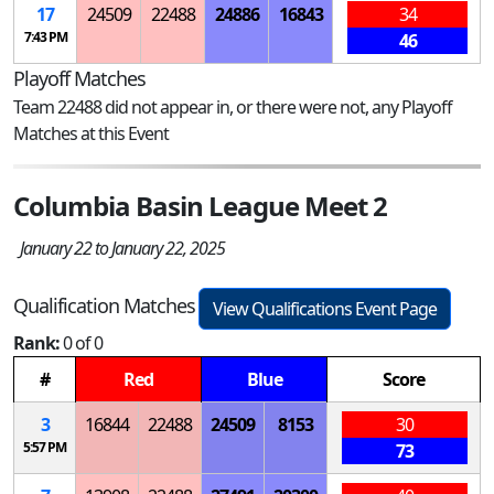
17
24509
22488
24886
16843
34
7:43 PM
46
Playoff Matches
Team 22488 did not appear in, or there were not, any Playoff
Matches at this Event
Columbia Basin League Meet 2
January 22 to January 22, 2025
Qualification Matches
View Qualifications Event Page
Rank:
0 of 0
#
Red
Blue
Score
3
16844
22488
24509
8153
30
5:57 PM
73