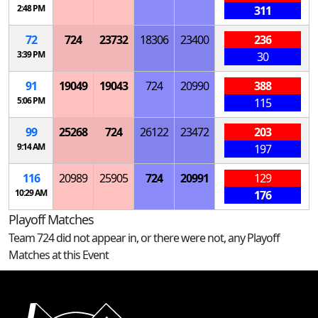
2:48 PM
311
72
724
23732
18306
23400
236
3:39 PM
30
91
19049
19043
724
20990
388
5:06 PM
115
99
25268
724
26122
23472
203
9:14 AM
197
116
20989
25905
724
20991
129
10:29 AM
176
Playoff Matches
Team 724 did not appear in, or there were not, any Playoff
Matches at this Event