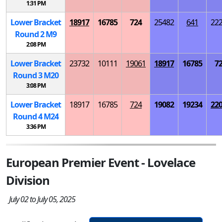
1:31 PM
Lower Bracket
18917
16785
724
25482
641
22
Round 2
M
9
2:08 PM
Lower Bracket
23732
10111
19061
18917
16785
7
Round 3
M
20
3:08 PM
Lower Bracket
18917
16785
724
19082
19234
22
Round 4
M
24
3:36 PM
European Premier Event - Lovelace
Division
July 02 to July 05, 2025