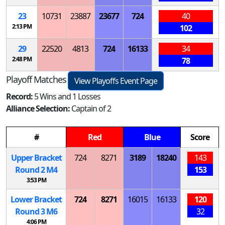
23
10731
23887
23677
724
40
2:13 PM
102
29
22520
4813
724
16133
34
2:48 PM
78
Playoff Matches
View Playoffs Event Page
Record:
5 Wins and 1 Losses
Alliance Selection:
Captain of 2
#
Red
Blue
Score
Upper Bracket
724
8271
3189
18240
143
Round 2
M
4
153
3:53 PM
Lower Bracket
724
8271
16015
16133
120
Round 3
M
6
32
4:06 PM