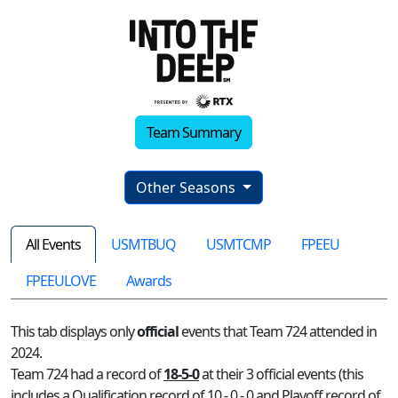
Team Summary
Other Seasons
All Events
USMTBUQ
USMTCMP
FPEEU
FPEEULOVE
Awards
This tab displays only
official
events that Team 724 attended in
2024.
Team 724 had a record of
18-5-0
at their 3 official events (this
includes a Qualification record of 10 - 0 - 0 and Playoff record of