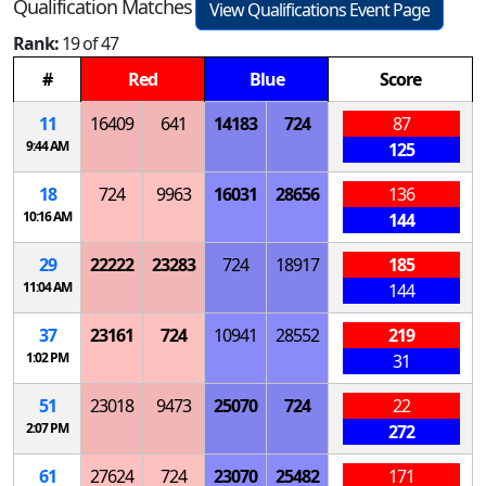
Qualification Matches
View Qualifications Event Page
Rank:
19 of 47
#
Red
Blue
Score
11
16409
641
14183
724
87
9:44 AM
125
18
724
9963
16031
28656
136
10:16 AM
144
29
22222
23283
724
18917
185
11:04 AM
144
37
23161
724
10941
28552
219
1:02 PM
31
51
23018
9473
25070
724
22
2:07 PM
272
61
27624
724
23070
25482
171