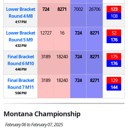
Lower Bracket
724
8271
7002
26706
123
Round 4
M
8
108
4:17 PM
Lower Bracket
12727
16
724
8271
52
Round 5
M
9
176
4:32 PM
Final Bracket
3189
18240
724
8271
175
Round 6
M
10
176
4:46 PM
Final Bracket
3189
18240
724
8271
129
Round 7
M
11
144
5:06 PM
Montana Championship
February 06 to February 07, 2025