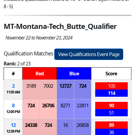
8 - 5)
MT-Montana-Tech_Butte_Qualifier
November 22 to November 23, 2024
Qualification Matches
View Qualifications Event Page
Rank:
2 of 23
#
Red
Blue
Score
2
3189
7002
12727
724
105
11:05 AM
114
8
724
26706
8271
22811
90
12:00 PM
51
12
24338
724
16
26858
89
12:28 PM
36