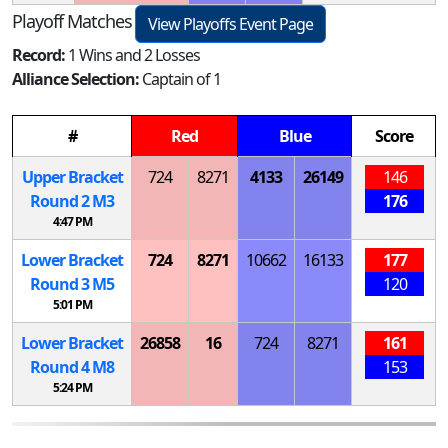
Playoff Matches
View Playoffs Event Page
Record:
1 Wins and 2 Losses
Alliance Selection:
Captain of 1
#
Red
Blue
Score
Upper Bracket
724
8271
4133
26149
146
Round 2
M
3
176
4:47 PM
Lower Bracket
724
8271
10662
16133
177
Round 3
M
5
120
5:01 PM
Lower Bracket
26858
16
724
8271
161
Round 4
M
8
153
5:24 PM