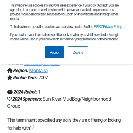
This website uses cookies to improve user experience. If you click "Accept," you are
agreeing to our use of cookies which will improve your website experience and
provide more personalized services to you, both on this website and through other
media.
To find out more about the cookies we use, view section 8 of the
FIRST
Privacy Policy
.
Team 724 - RedNek Robotics Wun
If you decline, your information won’t be tracked when you visit this website. A single
cookie will be used in your browser to remember your preference not to be tracked.
(2024)
Accept
Decline
From:
Sun River, MT, USA
Region:
Montana
Rookie Year:
2007
2024 Robot:
1
2024 Sponsors:
Sun River MudBog/Neighborhood
Group