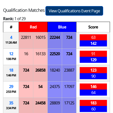
Qualification Matches
View Qualifications Event Page
Rank:
1 of 29
#
Red
Blue
Score
4
22811
16015
22244
724
63
11:26 AM
142
12
16
16133
22520
724
91
1:06 PM
129
18
724
26858
18240
23887
123
1:46 PM
90
29
724
54
24375
17097
146
2:53 PM
64
35
724
24458
28809
17125
183
3:34 PM
60