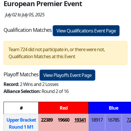
European Premier Event
July 02 to July 05, 2025
Qualification Matches
View Qualifications Event Page
Team 724 did not participate in, or there were not,
Qualification Matches at this Event
Playoff Matches
View Playoffs Event Page
Record:
2 Wins and 2 Losses
Alliance Selection:
Round 2 of 16
#
Red
Blue
Upper Bracket
22389
19660
19341
18917
16785
7
Round 1
M
1