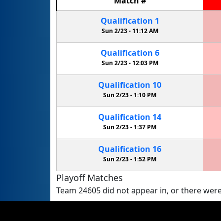
Match
#
Qualification
1
Sun 2/23 -
11:12 AM
Qualification
6
Sun 2/23 -
12:03 PM
Qualification
10
Sun 2/23 -
1:10 PM
Qualification
14
Sun 2/23 -
1:37 PM
Qualification
16
Sun 2/23 -
1:52 PM
Playoff Matches
Team 24605 did not appear in, or there were