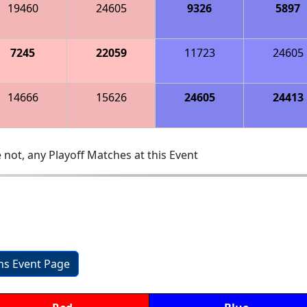
19460
24605
9326
5897
7245
22059
11723
24605
14666
15626
24605
24413
 not, any Playoff Matches at this Event
ons Event Page