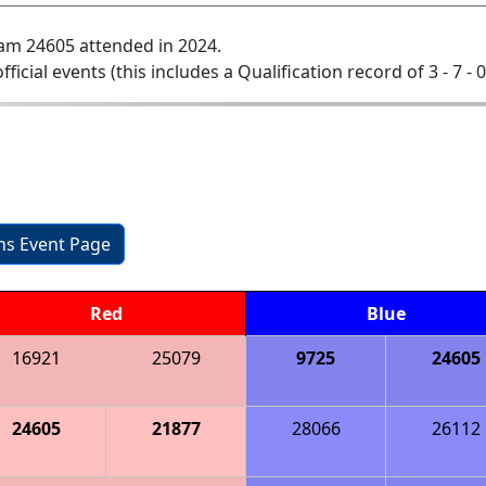
am 24605 attended in 2024.
official events (this includes a Qualification record of 3 - 7 - 
ons Event Page
Red
Blue
16921
25079
9725
24605
24605
21877
28066
26112