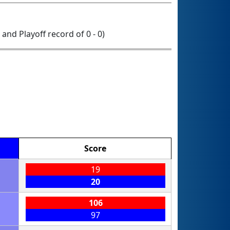
0 and Playoff record of 0 - 0)
Score
19
20
106
97