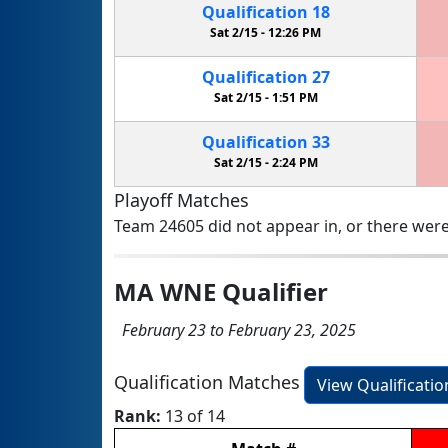
Qualification
18
Sat 2/15 -
12:26 PM
Qualification
27
Sat 2/15 -
1:51 PM
Qualification
33
Sat 2/15 -
2:24 PM
Playoff Matches
Team 24605 did not appear in, or there were
MA WNE Qualifier
February 23 to February 23, 2025
Qualification Matches
View Qualificati
Rank:
13 of 14