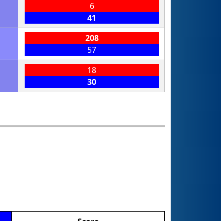
6
41
208
57
18
30