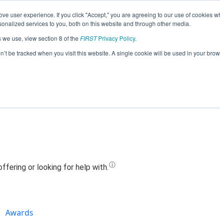
ve user experience. If you click "Accept," you are agreeing to our use of cookies w
Jump
nalized services to you, both on this website and through other media.
s we use, view section 8 of the
FIRST
Privacy Policy
.
Team 24605 - Phantom Robotics (2024
on’t be tracked when you visit this website. A single cookie will be used in your b
Awards