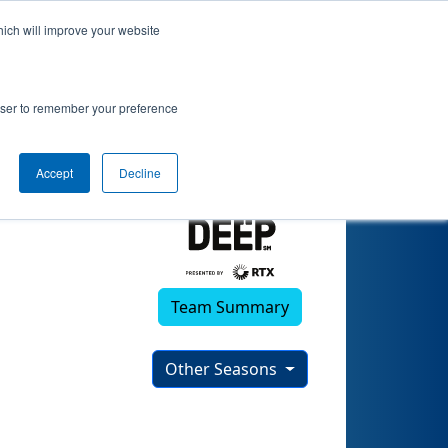
hich will improve your website
)
rowser to remember your preference
Accept
Decline
Team Summary
Other Seasons