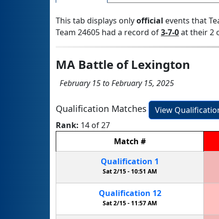
This tab displays only
official
events that Te
Team 24605 had a record of
3-7-0
at their 2 
MA Battle of Lexington
February 15 to February 15, 2025
Qualification Matches
View Qualificati
Rank:
14 of 27
Match
#
Qualification
1
Sat 2/15 -
10:51 AM
Qualification
12
Sat 2/15 -
11:57 AM