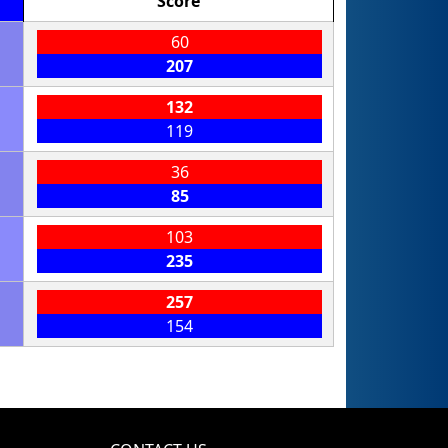
Score
60
207
132
119
36
85
103
235
257
154