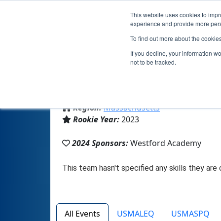
This website uses cookies to impro
experience and provide more perso
To find out more about the cookie
If you decline, your information w
not to be tracked.
From:
Westford, MA, USA
Region:
Massachusetts
Rookie Year:
2023
2024 Sponsors:
Westford Academy
All Events
USMALEQ
USMASPQ