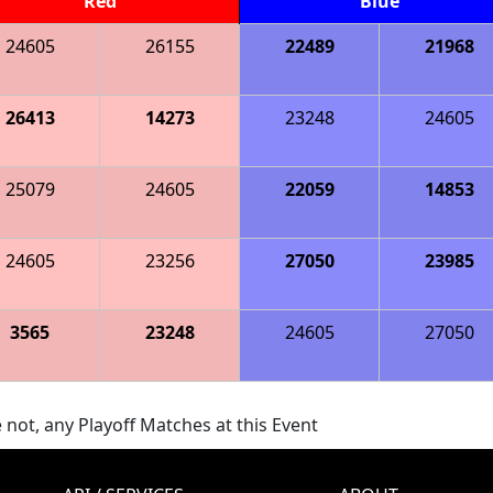
Red
Blue
24605
26155
22489
21968
26413
14273
23248
24605
25079
24605
22059
14853
24605
23256
27050
23985
3565
23248
24605
27050
 not, any Playoff Matches at this Event