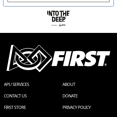
API / SERVICES
ABOUT
CONTACT US
DONATE
FIRST STORE
PRIVACY POLICY