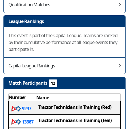
Qualification Matches
League Rankings
This event is part of the Capital League. Teams are ranked
by their cumulative performance at all league events they
participate in.
Capital League Rankings
Match Participants
12
Number
Name
Tractor Technicians in Training (Red)
9297
Tractor Technicians in Training (Teal)
13667