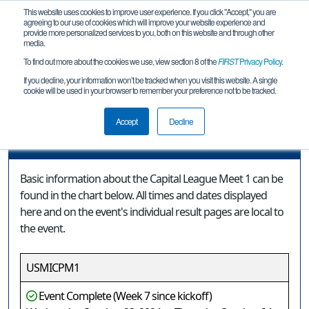
This website uses cookies to improve user experience. If you click "Accept," you are
agreeing to our use of cookies which will improve your website experience and
provide more personalized services to you, both on this website and through other
media.
To find out more about the cookies we use, view section 8 of the
FIRST
Privacy Policy
.
Event Information
If you decline, your information won’t be tracked when you visit this website. A single
cookie will be used in your browser to remember your preference not to be tracked.
Capital League Meet 1
Accept
Decline
Event Information
Basic information about the Capital League Meet 1 can be
found in the chart below. All times and dates displayed
here and on the event's individual result pages are local to
the event.
USMICPM1
Event Complete (Week 7 since kickoff)