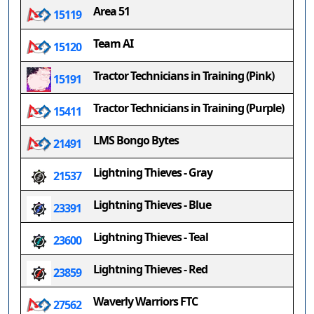
Area 51
15119
Team AI
15120
Tractor Technicians in Training (Pink)
15191
Tractor Technicians in Training (Purple)
15411
LMS Bongo Bytes
21491
Lightning Thieves - Gray
21537
Lightning Thieves - Blue
23391
Lightning Thieves - Teal
23600
Lightning Thieves - Red
23859
Waverly Warriors FTC
27562