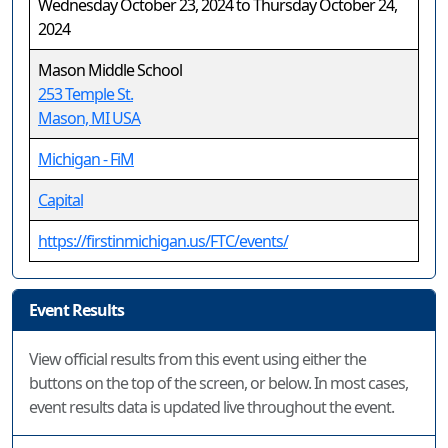
Wednesday October 23, 2024 to Thursday October 24,
2024
Mason Middle School
253 Temple St.
Mason, MI USA
Michigan - FiM
Capital
https://firstinmichigan.us/FTC/events/
Event Results
View official results from this event using either the
buttons on the top of the screen, or below. In most cases,
event results data is updated live throughout the event.