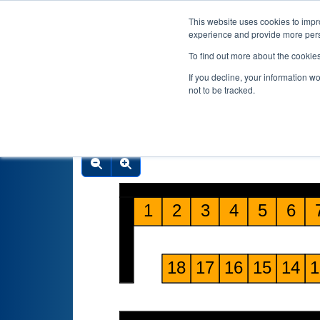
This website uses cookies to impro
experience and provide more perso
To find out more about the cookie
If you decline, your information w
not to be tracked.