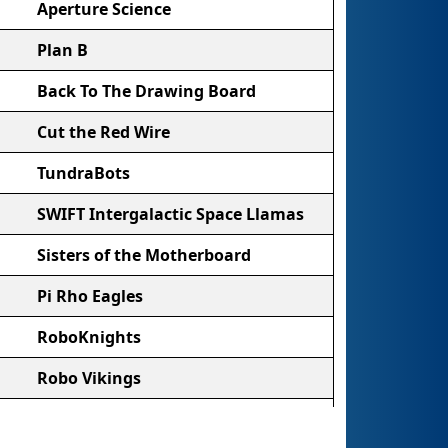
Aperture Science
Plan B
Back To The Drawing Board
Cut the Red Wire
TundraBots
SWIFT Intergalactic Space Llamas
Sisters of the Motherboard
Pi Rho Eagles
RoboKnights
Robo Vikings
Night Owls