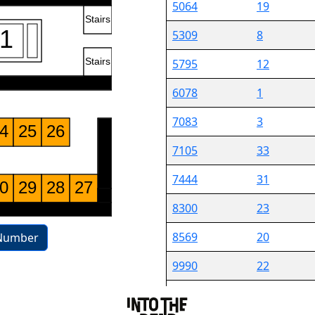
5064
19
5309
8
5795
12
6078
1
7083
3
7105
33
7444
31
8300
23
8569
20
Number
9990
22
10195
13