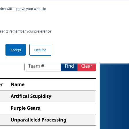
hich will improve your website
 Map
Rankings
Qualifications
Playoffs
rowser to remember your preference
Accept
Decline
Find
Clear
r
Name
Artifical Stupidity
Purple Gears
Unparalleled Processing