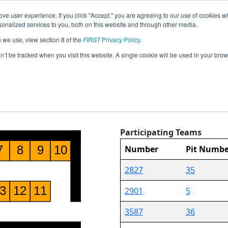
ve user experience. If you click "Accept," you are agreeing to our use of cookies w
Jump
Event Info
Pit
nalized services to you, both on this website and through other media.
s we use, view section 8 of the
FIRST
Privacy Policy
.
Pit Map
on’t be tracked when you visit this website. A single cookie will be used in your b
North Carolina Championship
Participating Teams
36
Number
Pit Numbe
2827
35
2901
5
3587
36