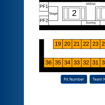
Pit Number
Team 