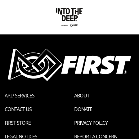
API / SERVICES
ABOUT
CONTACT US
DONATE
FIRST STORE
PRIVACY POLICY
LEGAL NOTICES
REPORT A CONCERN