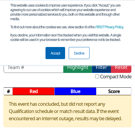
This website uses cookies to improve user experience. If you click "Accept," you are
agreeing to our use of cookies which will improve your website experience and
provide more personalized services to you, both on this website and through other
media.
To find out more about the cookies we use, view section 8 of the
FIRST
Privacy Policy
.
Qualification Matches
If you decline, your information won’t be tracked when you visit this website. A single
cookie will be used in your browser to remember your preference not to be tracked.
NV Southern Scrimmage
Accept
Decline
Highlight
Filter
Reset
Compact Mode
#
Red
Blue
Score
This event has concluded, but did not report any
Qualification schedule or match result data. If the event
encountered an internet outage, results may be delayed.