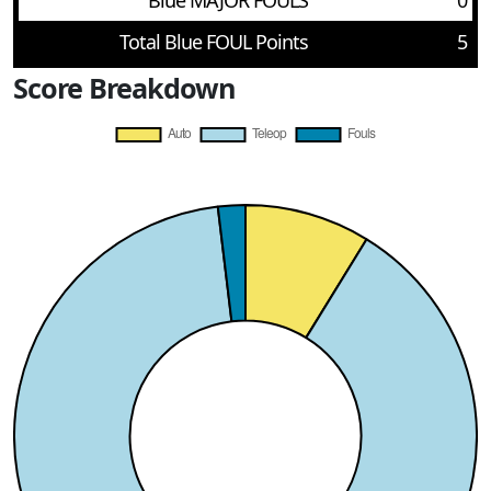
Blue MAJOR FOULS
0
Total Blue FOUL Points
5
Score Breakdown