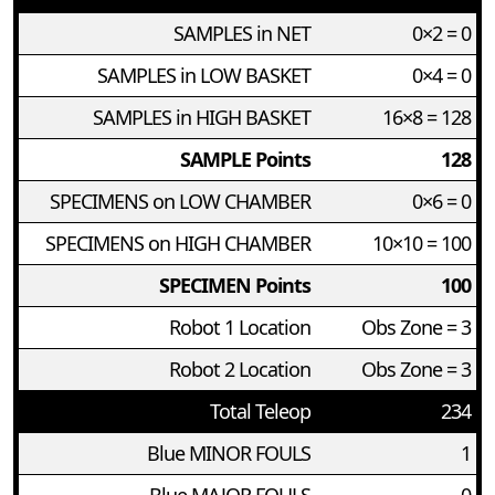
SAMPLES in NET
0×2 = 0
SAMPLES in LOW BASKET
0×4 = 0
SAMPLES in HIGH BASKET
16×8 = 128
SAMPLE Points
128
SPECIMENS on LOW CHAMBER
0×6 = 0
SPECIMENS on HIGH CHAMBER
10×10 = 100
SPECIMEN Points
100
Robot 1 Location
Obs Zone = 3
Robot 2 Location
Obs Zone = 3
Total Teleop
234
Blue MINOR FOULS
1