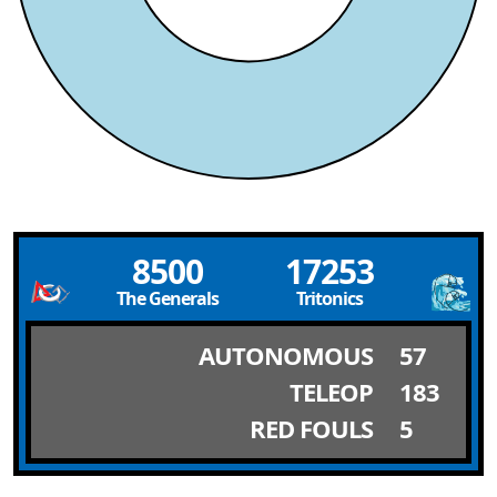
8500
17253
The Generals
Tritonics
AUTONOMOUS
57
TELEOP
183
RED FOULS
5