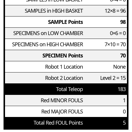
SAMPLES in HIGH BASKET
12×8 = 96
SAMPLE Points
98
SPECIMENS on LOW CHAMBER
0×6 = 0
SPECIMENS on HIGH CHAMBER
7×10 = 70
SPECIMEN Points
70
Robot 1 Location
None
Robot 2 Location
Level 2 = 15
Total Teleop
183
Red MINOR FOULS
1
Red MAJOR FOULS
0
Total Red FOUL Points
5