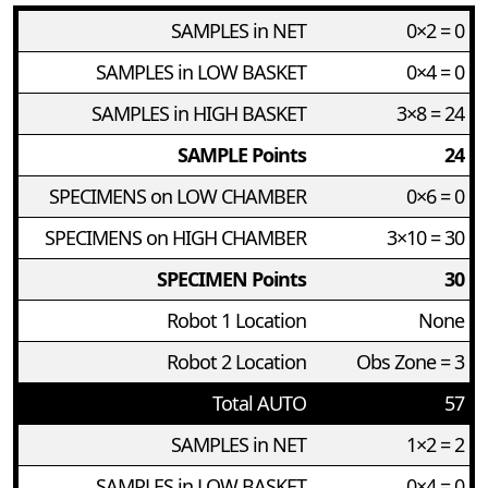
SAMPLES in NET
0×2 = 0
SAMPLES in LOW BASKET
0×4 = 0
SAMPLES in HIGH BASKET
3×8 = 24
SAMPLE Points
24
SPECIMENS on LOW CHAMBER
0×6 = 0
SPECIMENS on HIGH CHAMBER
3×10 = 30
SPECIMEN Points
30
Robot 1 Location
None
Robot 2 Location
Obs Zone = 3
Total AUTO
57
SAMPLES in NET
1×2 = 2
SAMPLES in LOW BASKET
0×4 = 0