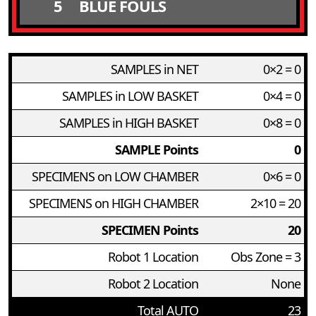
5
BLUE FOULS
SAMPLES in NET
0×2 = 0
SAMPLES in LOW BASKET
0×4 = 0
SAMPLES in HIGH BASKET
0×8 = 0
SAMPLE Points
0
SPECIMENS on LOW CHAMBER
0×6 = 0
SPECIMENS on HIGH CHAMBER
2×10 = 20
SPECIMEN Points
20
Robot 1 Location
Obs Zone = 3
Robot 2 Location
None
Total AUTO
23