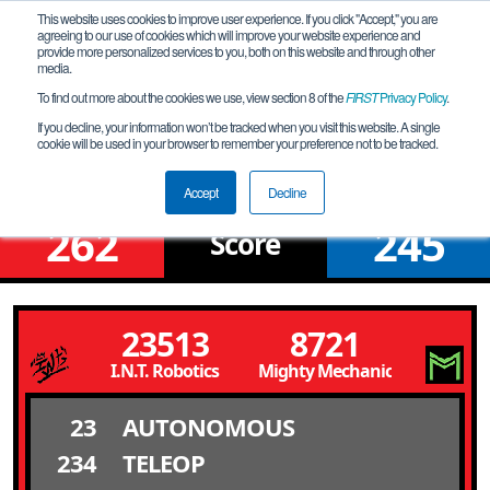
This website uses cookies to improve user experience. If you click "Accept," you are
agreeing to our use of cookies which will improve your website experience and
provide more personalized services to you, both on this website and through other
media.
To find out more about the cookies we use, view section 8 of the
FIRST
Privacy Policy
.
Upper Bracket Round 4 Match 7
If you decline, your information won’t be tracked when you visit this website. A single
cookie will be used in your browser to remember your preference not to be tracked.
NYC SUPER QUALIFIER 2
Accept
Decline
262
245
Score
23513
8721
I.N.T. Robotics
Mighty Mechanics
23
AUTONOMOUS
234
TELEOP