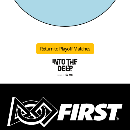
Return to Playoff Matches