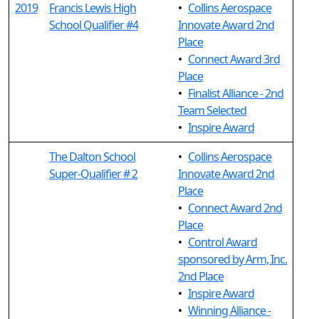
2019
Francis Lewis High
•
Collins Aerospace
School Qualifier #4
Innovate Award 2nd
Place
•
Connect Award 3rd
Place
•
Finalist Alliance - 2nd
Team Selected
•
Inspire Award
The Dalton School
•
Collins Aerospace
Super-Qualifier # 2
Innovate Award 2nd
Place
•
Connect Award 2nd
Place
•
Control Award
sponsored by Arm, Inc.
2nd Place
•
Inspire Award
•
Winning Alliance -