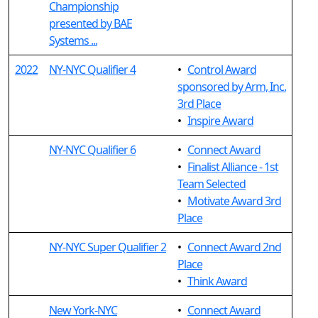
Championship
presented by BAE
Systems ...
2022
NY-NYC Qualifier 4
•
Control Award
sponsored by Arm, Inc.
3rd Place
•
Inspire Award
NY-NYC Qualifier 6
•
Connect Award
•
Finalist Alliance - 1st
Team Selected
•
Motivate Award 3rd
Place
NY-NYC Super Qualifier 2
•
Connect Award 2nd
Place
•
Think Award
New York-NYC
•
Connect Award