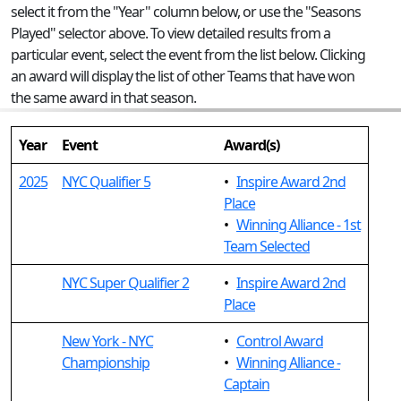
select it from the "Year" column below, or use the "Seasons
Played" selector above. To view detailed results from a
particular event, select the event from the list below. Clicking
an award will display the list of other Teams that have won
the same award in that season.
Year
Event
Award(s)
2025
NYC Qualifier 5
•
Inspire Award 2nd
Place
•
Winning Alliance - 1st
Team Selected
NYC Super Qualifier 2
•
Inspire Award 2nd
Place
New York - NYC
•
Control Award
Championship
•
Winning Alliance -
Captain