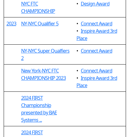
NYC FTC
•
Design Award
CHAMPIONSHIP
2023
NY-NYC Qualifier 5
•
Connect Award
•
Inspire Award 3rd
Place
NY-NYC Super Qualfiers
•
Connect Award
2
New York-NYC FTC
•
Connect Award
CHAMPIONSHIP 2023
•
Inspire Award 3rd
Place
2024 FIRST
Championship
presented by BAE
Systems ...
2024 FIRST