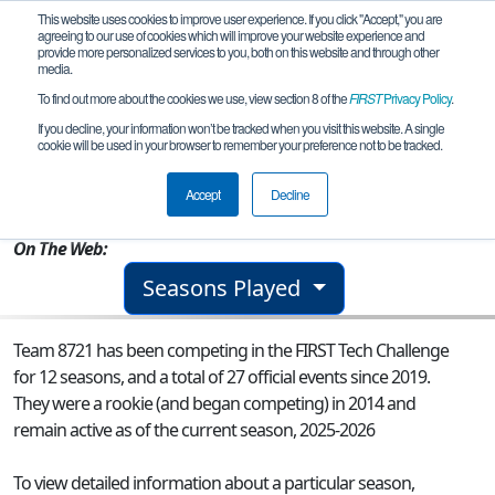
This website uses cookies to improve user experience. If you click "Accept," you are
agreeing to our use of cookies which will improve your website experience and
provide more personalized services to you, both on this website and through other
media.
To find out more about the cookies we use, view section 8 of the
FIRST
Privacy Policy
.
Team 8721 - Mighty Mechanics
If you decline, your information won’t be tracked when you visit this website. A single
cookie will be used in your browser to remember your preference not to be tracked.
From:
Forest Hills, NY, USA
Accept
Decline
Rookie Year:
2014
On The Web:
Seasons Played
Team 8721 has been competing in the FIRST Tech Challenge
for 12 seasons, and a total of 27 official events since 2019.
They were a rookie (and began competing) in 2014 and
remain active as of the current season, 2025-2026
To view detailed information about a particular season,