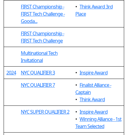
FIRST Championship -
•
Think Award 3rd
FIRST Tech Challenge -
Place
Gooda...
FIRST Championship -
FIRST Tech Challenge
Multinational Tech
Invitational
2024
NYC QUALIFIER 3
•
Inspire Award
NYC QUALIFIER 7
•
Finalist Alliance -
Captain
•
Think Award
NYC SUPER QUALIFIER 2
•
Inspire Award
•
Winning Alliance - 1st
Team Selected