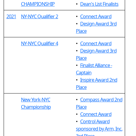
CHAMPIONSHIP
•
Dean's List Finalists
2021
NY-NYC Qualifier 2
•
Connect Award
•
Design Award 3rd
Place
NY-NYC Qualifier 4
•
Connect Award
•
Design Award 3rd
Place
•
Finalist Alliance -
Captain
•
Inspire Award 2nd
Place
New York-NYC
•
Compass Award 2nd
Championship
Place
•
Connect Award
•
Control Award
sponsored by Arm, Inc.