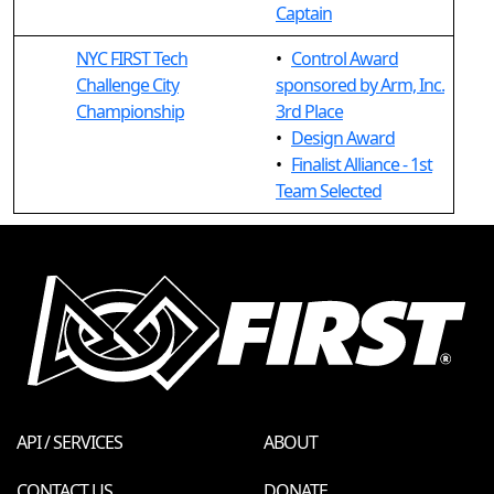
Captain
NYC FIRST Tech
•
Control Award
Challenge City
sponsored by Arm, Inc.
Championship
3rd Place
•
Design Award
•
Finalist Alliance - 1st
Team Selected
API / SERVICES
ABOUT
CONTACT US
DONATE