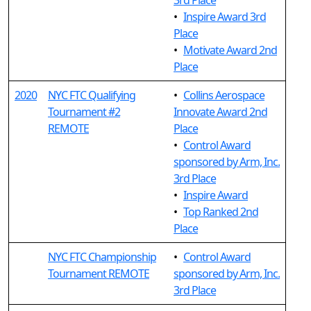
3rd Place
•
Inspire Award 3rd
Place
•
Motivate Award 2nd
Place
2020
NYC FTC Qualifying
•
Collins Aerospace
Tournament #2
Innovate Award 2nd
REMOTE
Place
•
Control Award
sponsored by Arm, Inc.
3rd Place
•
Inspire Award
•
Top Ranked 2nd
Place
NYC FTC Championship
•
Control Award
Tournament REMOTE
sponsored by Arm, Inc.
3rd Place