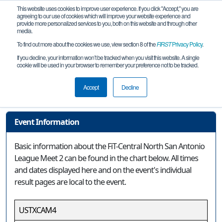
This website uses cookies to improve user experience. If you click "Accept," you are
agreeing to our use of cookies which will improve your website experience and
provide more personalized services to you, both on this website and through other
media.
To find out more about the cookies we use, view section 8 of the
FIRST
Privacy Policy
.
Event Information
If you decline, your information won’t be tracked when you visit this website. A single
cookie will be used in your browser to remember your preference not to be tracked.
FiT-Central North San Antonio League
Meet 2
Accept
Decline
Event Information
Basic information about the FiT-Central North San Antonio
League Meet 2 can be found in the chart below. All times
and dates displayed here and on the event's individual
result pages are local to the event.
USTXCAM4