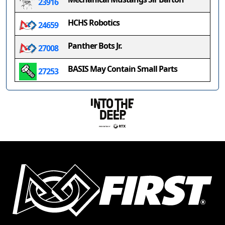
23916
HCHS Robotics
24659
Panther Bots Jr.
27008
BASIS May Contain Small Parts
27253