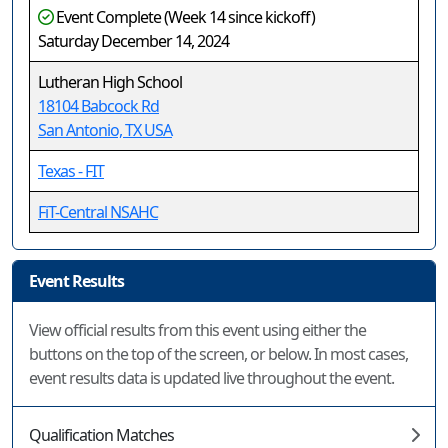
Event Complete (Week 14 since kickoff)
Saturday December 14, 2024
Lutheran High School
18104 Babcock Rd
San Antonio, TX USA
Texas - FIT
FiT-Central NSAHC
Event Results
View official results from this event using either the
buttons on the top of the screen, or below. In most cases,
event results data is updated live throughout the event.
Qualification Matches