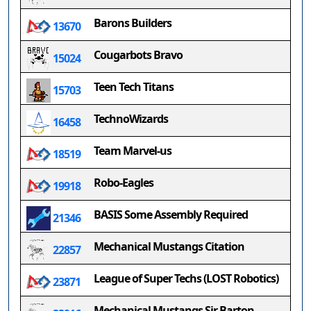
Barons Builders
13670
Cougarbots Bravo
15024
Teen Tech Titans
15703
TechnoWizards
16458
Team Marvel-us
18519
Robo-Eagles
19918
BASIS Some Assembly Required
21346
Mechanical Mustangs Citation
22857
League of Super Techs (LOST Robotics)
23871
Mechanical Mustangs Sir Barton