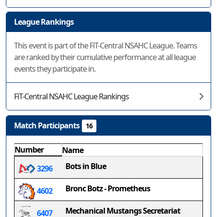
League Rankings
This event is part of the FiT-Central NSAHC League. Teams
are ranked by their cumulative performance at all league
events they participate in.
FiT-Central NSAHC League Rankings
Match Participants
16
Number
Name
Bots in Blue
3296
Bronc Botz - Prometheus
4602
Mechanical Mustangs Secretariat
6407