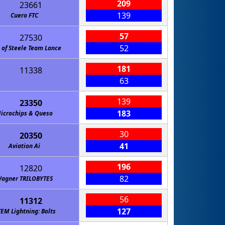
209
23661
139
Cuero FTC
57
27530
52
 of Steele Team Lance
181
11338
63
139
23350
183
icrochips & Queso
30
20350
41
Aviation Ai
196
12820
82
agner TRILOBYTES
56
11312
127
TEM Lightning: Bolts