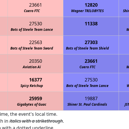
23661
12820
Cuero FTC
Wagner TRILOBYTES
Shi
27530
11338
 Lightning: McQueens
Bots of Steele Team Lance
M
22563
27303
Bots of Steele Team Sword
Bots of Steele Team Shield
20350
23661
Aviation Ai
Cuero FTC
M
16377
27530
Spicy Ketchup
Bots of Steele Team Lance
W
25959
19887
Gigabytes of Guac
Shiner St. Paul Cardinals
JS
ime, the event's local time.
th in
italics with a strikethrough
.
 with a
dotted underline
.