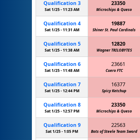
Qualification
3
23350
Sat 1/25 -
11:23 AM
Microchips & Queso
Qualification
4
19887
Sat 1/25 -
11:31 AM
Shiner St. Paul Cardinals
Qualification
5
12820
Sat 1/25 -
11:38 AM
Wagner TRILOBYTES
Qualification
6
23661
Sat 1/25 -
11:48 AM
Cuero FTC
Qualification
7
16377
Sat 1/25 -
12:44 PM
JSTEM Lightning: McQueens
Spicy Ketchup
Qualification
8
23350
Sat 1/25 -
12:57 PM
Microchips & Queso
Qualification
9
22563
Sat 1/25 -
1:05 PM
Bots of Steele Team Sword