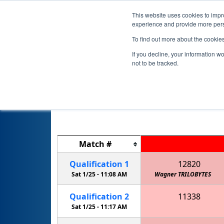
This website uses cookies to impro
experience and provide more perso
To find out more about the cookie
If you decline, your information w
not to be tracked.
Match
#
Qualification
1
12820
Sat 1/25 -
11:08 AM
Wagner TRILOBYTES
Qualification
2
11338
JSTEM Lightning: McQueens
Sat 1/25 -
11:17 AM