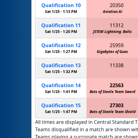
Qualification
10
20350
Sat 1/25 -
1:13 PM
Aviation Ai
Qualification
11
11312
Sat 1/25 -
1:20 PM
JSTEM Lightning: Bolts
JSTEM
Qualification
12
25959
Sat 1/25 -
1:27 PM
Gigabytes of Guac
Qualification
13
11338
JSTEM Lightning: McQueens
Sat 1/25 -
1:32 PM
Qualification
14
22563
Sat 1/25 -
1:41 PM
Bots of Steele Team Sword
Qualification
15
27303
Sat 1/25 -
1:47 PM
Bots of Steele Team Shield
All times are displayed in Central Standard T
Teams disqualified in a match are shown wi
Teams playing a surrogate match are shown