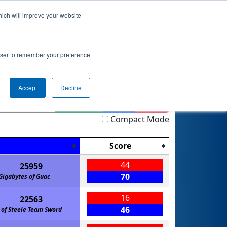
hich will improve your website
nkings
Qualifications
Playoffs
Awards
rowser to remember your preference
t
Accept
Decline
Highlight
Filter
Reset
Compact Mode
Score
44
25959
70
Gigabytes of Guac
16
22563
46
 of Steele Team Sword