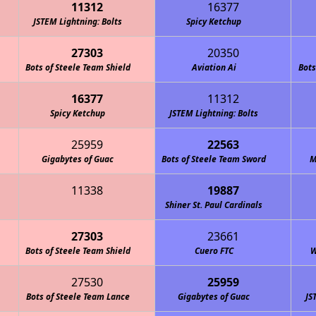
11312
16377
JSTEM Lightning: Bolts
Spicy Ketchup
27303
20350
Bots of Steele Team Shield
Aviation Ai
Bots
16377
11312
Spicy Ketchup
JSTEM Lightning: McQueens
JSTEM Lightning: Bolts
25959
22563
Gigabytes of Guac
Bots of Steele Team Sword
M
11338
19887
Shiner St. Paul Cardinals
27303
23661
Bots of Steele Team Shield
Cuero FTC
W
27530
25959
Bots of Steele Team Lance
Gigabytes of Guac
JS