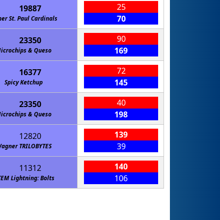
25
19887
70
ner St. Paul Cardinals
90
23350
169
icrochips & Queso
72
16377
145
Spicy Ketchup
40
23350
198
icrochips & Queso
139
12820
39
agner TRILOBYTES
140
11312
106
TEM Lightning: Bolts