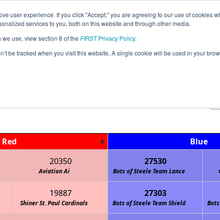
ve user experience. If you click "Accept," you are agreeing to our use of cookies w
Jump
Event Info
Ra
nalized services to you, both on this website and through other media.
s we use, view section 8 of the
FIRST
Privacy Policy
.
Qualification Matches
on’t be tracked when you visit this website. A single cookie will be used in your b
FiT-Central NERD League Tournamen
Red
Blue
20350
27530
Aviation Ai
Bots of Steele Team Lance
19887
27303
Shiner St. Paul Cardinals
Bots of Steele Team Shield
Bots