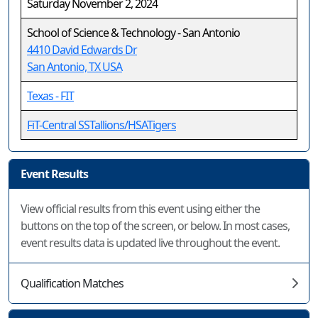
Saturday November 2, 2024
School of Science & Technology - San Antonio
4410 David Edwards Dr
San Antonio, TX USA
Texas - FIT
FiT-Central SSTallions/HSATigers
Event Results
View official results from this event using either the
buttons on the top of the screen, or below. In most cases,
event results data is updated live throughout the event.
Qualification Matches