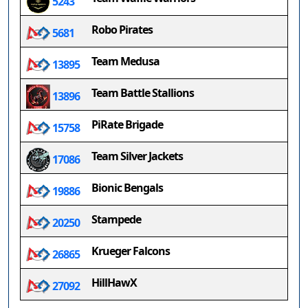
5243
Robo Pirates
5681
Team Medusa
13895
Team Battle Stallions
13896
PiRate Brigade
15758
Team Silver Jackets
17086
Bionic Bengals
19886
Stampede
20250
Krueger Falcons
26865
HillHawX
27092