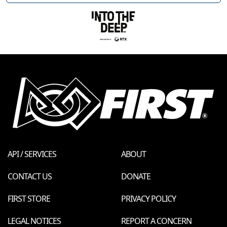
API / SERVICES
ABOUT
CONTACT US
DONATE
FIRST STORE
PRIVACY POLICY
LEGAL NOTICES
REPORT A CONCERN