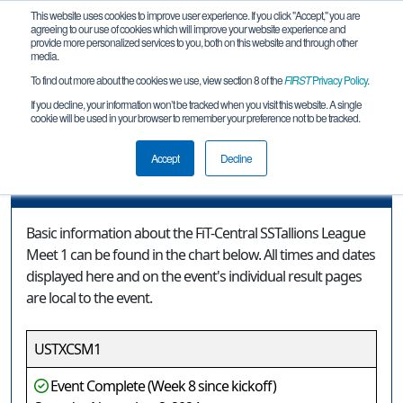
This website uses cookies to improve user experience. If you click "Accept," you are
agreeing to our use of cookies which will improve your website experience and
provide more personalized services to you, both on this website and through other
media.
To find out more about the cookies we use, view section 8 of the
FIRST
Privacy Policy
.
Event Information
If you decline, your information won’t be tracked when you visit this website. A single
cookie will be used in your browser to remember your preference not to be tracked.
FiT-Central SSTallions League Meet 1
Accept
Decline
Event Information
Basic information about the FiT-Central SSTallions League
Meet 1 can be found in the chart below. All times and dates
displayed here and on the event's individual result pages
are local to the event.
USTXCSM1
Event Complete (Week 8 since kickoff)