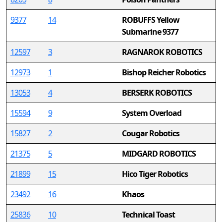
9377
14
ROBUFFS Yellow
Submarine 9377
12597
3
RAGNAROK ROBOTICS
12973
1
Bishop Reicher Robotics
13053
4
BERSERK ROBOTICS
15594
9
System Overload
15827
2
Cougar Robotics
21375
5
MIDGARD ROBOTICS
21899
15
Hico Tiger Robotics
23492
16
Khaos
25836
10
Technical Toast