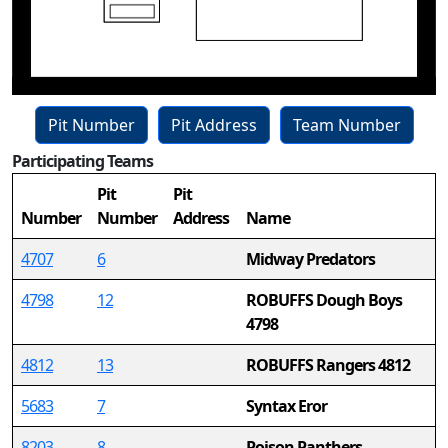
Pit Number
Pit Address
Team Number
Participating Teams
15
Pit
Pit
Number
Number
Address
Name
4707
6
Midway Predators
4798
12
ROBUFFS Dough Boys
4798
4812
13
ROBUFFS Rangers 4812
5683
7
Syntax Eror
8203
8
Poison Panthers