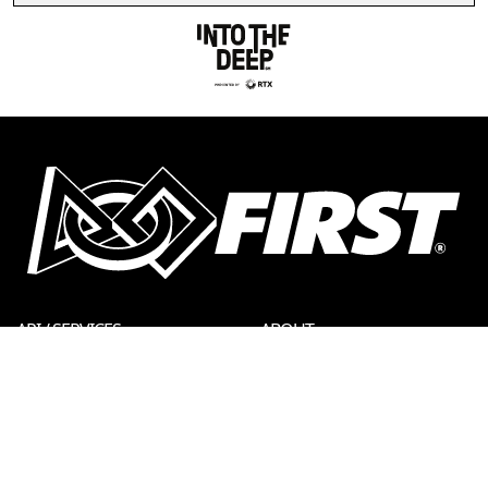
API / SERVICES
ABOUT
CONTACT US
DONATE
FIRST STORE
PRIVACY POLICY
LEGAL NOTICES
REPORT A CONCERN