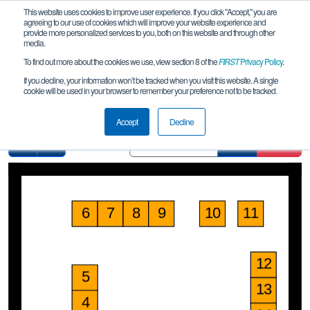
This website uses cookies to improve user experience. If you click "Accept," you are
agreeing to our use of cookies which will improve your website experience and
provide more personalized services to you, both on this website and through other
media.
To find out more about the cookies we use, view section 8 of the
FIRST
Privacy Policy
.
Pit Map
If you decline, your information won’t be tracked when you visit this website. A single
cookie will be used in your browser to remember your preference not to be tracked.
FiT-Central Waco League Meet 1
Accept
Decline
Find
Clear