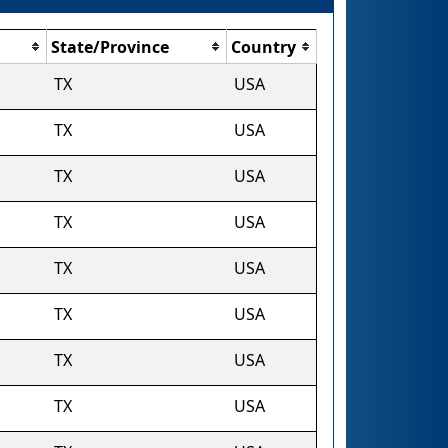
State/Province
Country
TX
USA
TX
USA
TX
USA
TX
USA
TX
USA
TX
USA
TX
USA
TX
USA