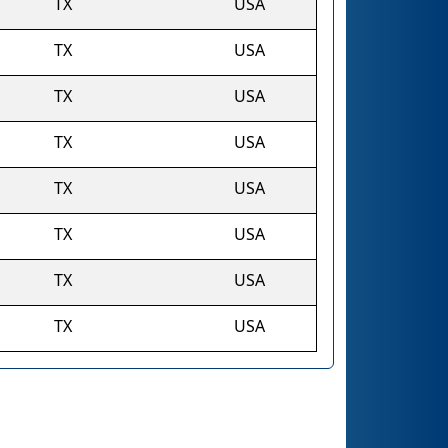
TX
USA
TX
USA
TX
USA
TX
USA
TX
USA
TX
USA
TX
USA
TX
USA