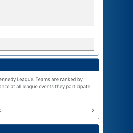
 Kennedy League. Teams are ranked by
nce at all league events they participate
s