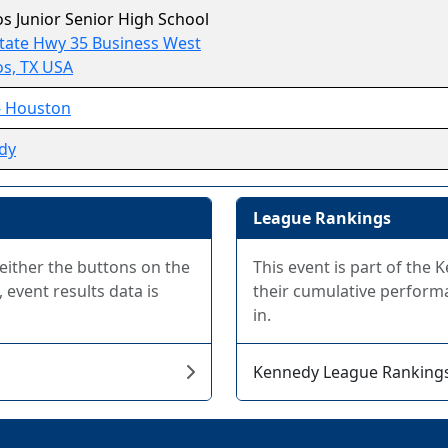
os Junior Senior High School
tate Hwy 35 Business West
os, TX USA
- Houston
dy
League Rankings
 either the buttons on the
This event is part of the
 event results data is
their cumulative performa
in.
Kennedy League Ranking