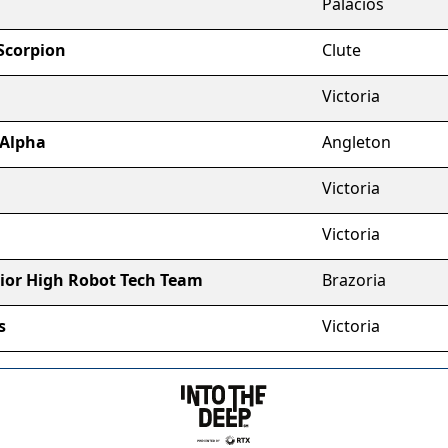
Palacios
 Scorpion
Clute
Victoria
 Alpha
Angleton
Victoria
Victoria
ior High Robot Tech Team
Brazoria
s
Victoria