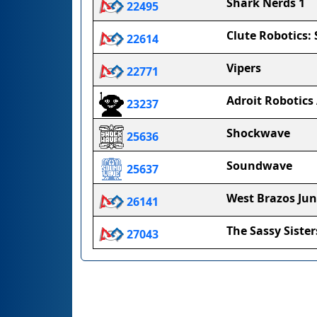
Shark Nerds 1
22495
Clute Robotics:
22614
Vipers
22771
Adroit Robotics
23237
Shockwave
25636
Soundwave
25637
West Brazos Jun
26141
The Sassy Sister
27043