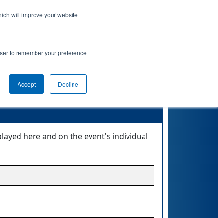
hich will improve your website
Event Info
Qualifications
rowser to remember your preference
Accept
Decline
layed here and on the event's individual