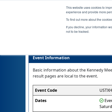
This website uses cookies to impro
experience and provide more perso
To find out more about the cookie
If you decline, your information w
not to be tracked.
Event Information
Basic information about the Kennedy Meet 
result pages are local to the event.
Event Code
USTX
Dates
Even
Saturd