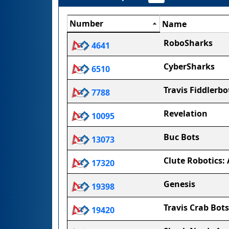
Number
Name
RoboSharks
4641
CyberSharks
6510
Travis Fiddlerbo
7788
Revelation
10095
Buc Bots
13073
Clute Robotics: 
17320
Genesis
19398
Travis Crab Bots
19420