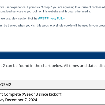
ve user experience. If you click "Accept," you are agreeing to our use of cookies w
Jump
nalized services to you, both on this website and through other media.
s we use, view section 8 of the
FIRST
Privacy Policy
.
Event Information
on’t be tracked when you visit this website. A single cookie will be used in your b
Kennedy Meet 2
2 can be found in the chart below. All times and dates disp
HOSM2
t Complete (Week 13 since kickoff)
ay December 7, 2024