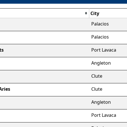
City
Palacios
Palacios
ts
Port Lavaca
Angleton
Clute
Aries
Clute
Angleton
Port Lavaca