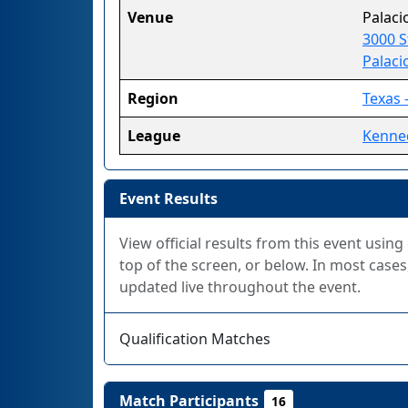
Venue
Palaci
3000 S
Palaci
Region
Texas 
League
Kenne
Event Results
View official results from this event using
top of the screen, or below. In most cases,
updated live throughout the event.
Qualification Matches
Match Participants
16