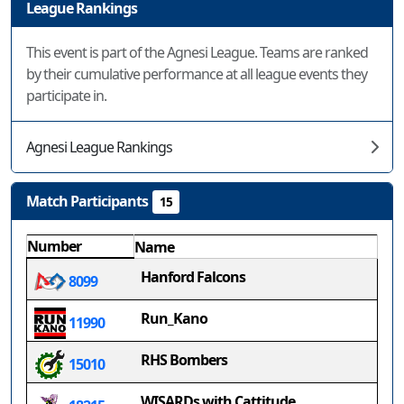
League Rankings
This event is part of the Agnesi League. Teams are ranked
by their cumulative performance at all league events they
participate in.
Agnesi League Rankings
Match Participants
15
Number
Name
Hanford Falcons
8099
Run_Kano
11990
RHS Bombers
15010
WISARDs with Cattitude