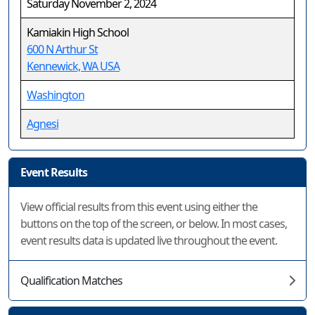
Saturday November 2, 2024
Kamiakin High School
600 N Arthur St
Kennewick, WA USA
Washington
Agnesi
Event Results
View official results from this event using either the
buttons on the top of the screen, or below. In most cases,
event results data is updated live throughout the event.
Qualification Matches