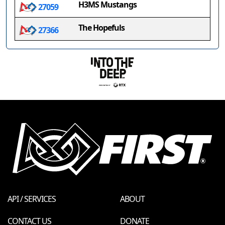
H3MS Mustangs
27059
The Hopefuls
27366
API / SERVICES
ABOUT
CONTACT US
DONATE