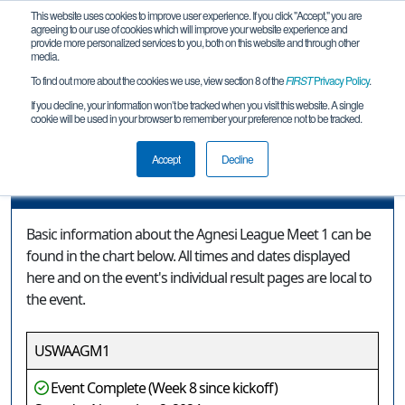
This website uses cookies to improve user experience. If you click "Accept," you are
agreeing to our use of cookies which will improve your website experience and
provide more personalized services to you, both on this website and through other
media.
To find out more about the cookies we use, view section 8 of the
FIRST
Privacy Policy
.
Event Information
If you decline, your information won’t be tracked when you visit this website. A single
cookie will be used in your browser to remember your preference not to be tracked.
Agnesi League Meet 1
Accept
Decline
Event Information
Basic information about the Agnesi League Meet 1 can be
found in the chart below. All times and dates displayed
here and on the event's individual result pages are local to
the event.
USWAAGM1
Event Complete (Week 8 since kickoff)