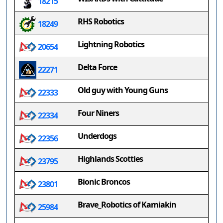
18215
RHS Robotics
18249
Lightning Robotics
20654
Delta Force
22271
Old guy with Young Guns
22333
Four Niners
22334
Underdogs
22356
Highlands Scotties
23795
Bionic Broncos
23801
Brave_Robotics of Kamiakin
25984