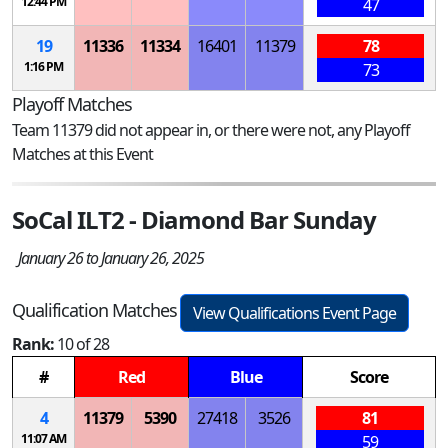
12:44 PM
47
19
11336
11334
16401
11379
78
1:16 PM
73
Playoff Matches
Team 11379 did not appear in, or there were not, any Playoff
Matches at this Event
SoCal ILT2 - Diamond Bar Sunday
January 26 to January 26, 2025
Qualification Matches
View Qualifications Event Page
Rank:
10 of 28
#
Red
Blue
Score
4
11379
5390
27418
3526
81
11:07 AM
59