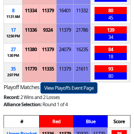
8
11334
11379
16401
11332
80
11:31 AM
45
17
11336
9324
11379
21786
139
12:50 PM
34
27
11380
11379
24079
16235
84
1:30 PM
18
35
11770
11335
11379
21611
93
2:07 PM
80
Playoff Matches
View Playoffs Event Page
Record:
2 Wins and 2 Losses
Alliance Selection:
Round 1 of 4
#
Red
Blue
Score
Upper Bracket
11336
11379
20320
11770
86