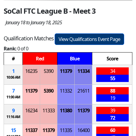
SoCal FTC League B - Meet 3
January 18 to January 18, 2025
Qualification Matches
View Qualifications Event Page
Rank:
0 of 0
#
Red
Blue
Score
1
16235
5390
11379
11334
34
10:06 AM
55
7
11379
5390
11332
21611
88
11:00 AM
19
9
16234
11333
11380
11379
39
11:16 AM
72
15
11337
11379
11335
16400
60