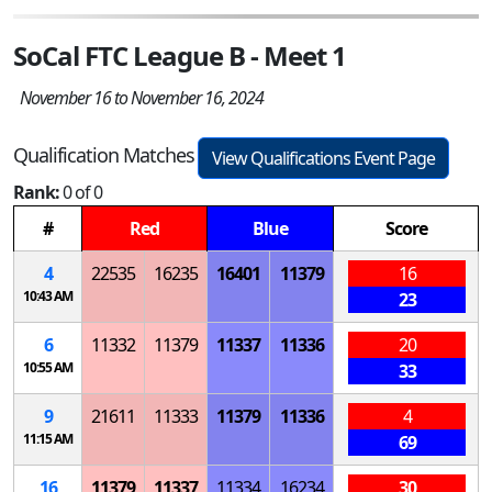
SoCal FTC League B - Meet 1
November 16 to November 16, 2024
Qualification Matches
View Qualifications Event Page
Rank:
0 of 0
#
Red
Blue
Score
4
22535
16235
16401
11379
16
10:43 AM
23
6
11332
11379
11337
11336
20
10:55 AM
33
9
21611
11333
11379
11336
4
11:15 AM
69
16
11379
11337
11334
16234
30