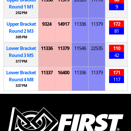
Round 1
M
1
9
2:52 PM
Upper Bracket
9324
14917
11336
11379
172
Round 2
M
3
81
3:05 PM
Lower Bracket
11336
11379
11546
22535
110
Round 3
M
5
42
3:17 PM
Lower Bracket
11337
16400
11336
11379
171
Round 4
M
8
117
3:37 PM