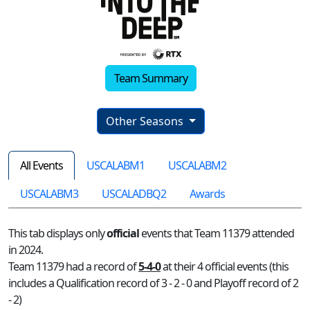
Team Summary
Other Seasons
All Events
USCALABM1
USCALABM2
USCALABM3
USCALADBQ2
Awards
This tab displays only
official
events that Team 11379 attended
in 2024.
Team 11379 had a record of
5-4-0
at their 4 official events (this
includes a Qualification record of 3 - 2 - 0 and Playoff record of 2
- 2)