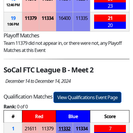
12:46 PM
23
19
11379
11334
16400
11335
21
1:06 PM
20
Playoff Matches
Team 11379 did not appear in, or there were not, any Playoff
Matches at this Event
SoCal FTC League B - Meet 2
December 14 to December 14, 2024
Qualification Matches
View Qualifications Event Page
Rank:
0 of 0
#
Red
Blue
Score
1
21611
11379
11332
11334
7