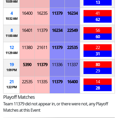
10:09 AM
13
4
16400
16235
11379
16234
41
10:32 AM
62
8
16401
11379
16234
22549
56
11:00 AM
60
12
11380
21611
11379
22535
22
11:29 AM
31
19
5390
11379
11336
11337
80
1:09 PM
29
21
22535
11335
11379
16400
14
1:22 PM
28
Playoff Matches
Team 11379 did not appear in, or there were not, any Playoff
Matches at this Event