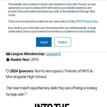
This website uses cookies to improve user experience. If you click "Accept," you are
agreeing to our use of cookies which will improve your website experience and
provide more personalized services to you, both on this website and through other
media.
To find out more about the cookies we use, view section 8 of the
FIRST
Privacy Policy
.
Team 11379 - PowerOp (2024)
If you decline, your information won’t be tracked when you visit this website. A single
cookie will be used in your browser to remember your preference not to be tracked.
From:
Inglewood, CA, USA
Accept
Decline
Region:
California - Los Angeles
League Membership:
League B
Rookie Year:
2016
2024 Sponsors:
Norris Aerospace / Friends of MHS &
Morningside High School