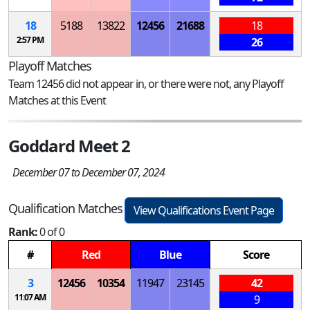
18
5188
13822
12456
21688
18
2:57 PM
26
Playoff Matches
Team 12456 did not appear in, or there were not, any Playoff
Matches at this Event
Goddard Meet 2
December 07 to December 07, 2024
Qualification Matches
View Qualifications Event Page
Rank:
0 of 0
#
Red
Blue
Score
3
12456
10354
11947
23145
42
11:07 AM
9