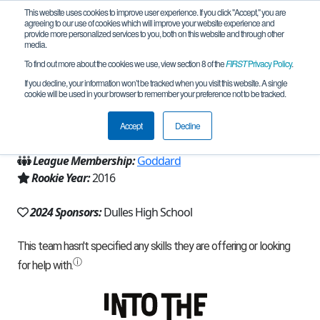
This website uses cookies to improve user experience. If you click "Accept," you are
agreeing to our use of cookies which will improve your website experience and
provide more personalized services to you, both on this website and through other
media.
To find out more about the cookies we use, view section 8 of the
FIRST
Privacy Policy
.
Team 12456 - Big Red (2024)
If you decline, your information won’t be tracked when you visit this website. A single
cookie will be used in your browser to remember your preference not to be tracked.
From:
Sugar Land, TX, USA
Accept
Decline
Region:
Texas - Houston
League Membership:
Goddard
Rookie Year:
2016
2024 Sponsors:
Dulles High School