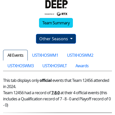
Team Summary
Other Seasons
All Events
USTXHOSWM1
USTXHOSWM2
USTXHOSWM3
USTXHOSWLT
Awards
This tab displays only
official
events that Team 12456 attended
in 2024.
Team 12456 had a record of
7-8-0
at their 4 official events (this
includes a Qualification record of 7 - 8 - 0 and Playoff record of 0
- 0)