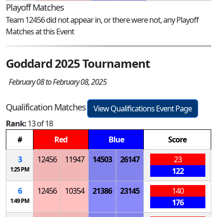
Playoff Matches
Team 12456 did not appear in, or there were not, any Playoff
Matches at this Event
Goddard 2025 Tournament
February 08 to February 08, 2025
Qualification Matches
View Qualifications Event Page
Rank:
13 of 18
#
Red
Blue
Score
3
12456
11947
14503
26147
23
1:25 PM
122
6
12456
10354
21386
23145
140
1:49 PM
176