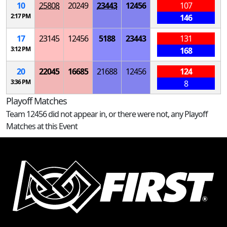
10
25808
20249
23443
12456
107
2:17 PM
146
17
23145
12456
5188
23443
131
3:12 PM
168
20
22045
16685
21688
12456
124
3:36 PM
8
Playoff Matches
Team 12456 did not appear in, or there were not, any Playoff
Matches at this Event