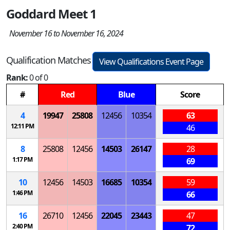
Goddard Meet 1
November 16 to November 16, 2024
Qualification Matches
View Qualifications Event Page
Rank:
0 of 0
#
Red
Blue
Score
4
19947
25808
12456
10354
63
12:11 PM
46
8
25808
12456
14503
26147
28
1:17 PM
69
10
12456
14503
16685
10354
59
1:46 PM
66
16
26710
12456
22045
23443
47
2:40 PM
72