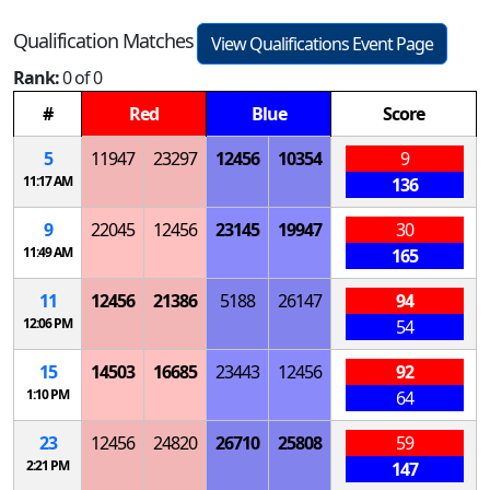
Qualification Matches
View Qualifications Event Page
Rank:
0 of 0
#
Red
Blue
Score
5
11947
23297
12456
10354
9
11:17 AM
136
9
22045
12456
23145
19947
30
11:49 AM
165
11
12456
21386
5188
26147
94
12:06 PM
54
15
14503
16685
23443
12456
92
1:10 PM
64
23
12456
24820
26710
25808
59
2:21 PM
147