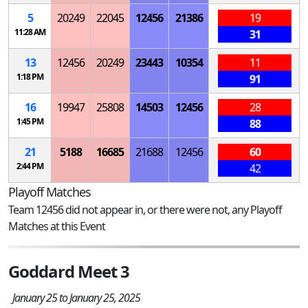
5
20249
22045
12456
21386
19
11:28 AM
31
13
12456
20249
23443
10354
11
1:18 PM
91
16
19947
25808
14503
12456
28
1:45 PM
88
21
5188
16685
21688
12456
60
2:44 PM
42
Playoff Matches
Team 12456 did not appear in, or there were not, any Playoff
Matches at this Event
Goddard Meet 3
January 25 to January 25, 2025