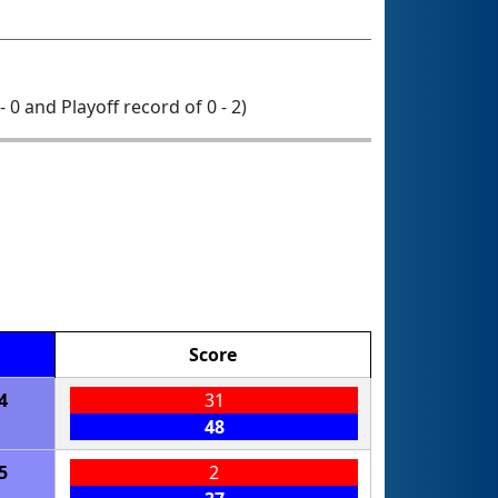
- 0 and Playoff record of 0 - 2)
Score
4
31
48
5
2