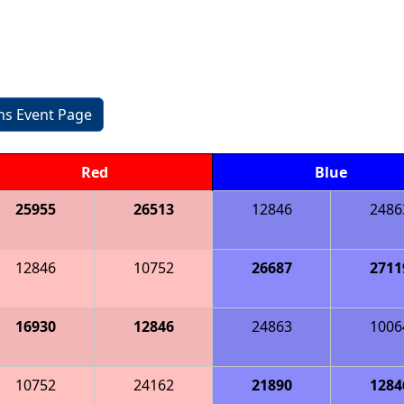
ons Event Page
Red
Blue
25955
26513
12846
2486
12846
10752
26687
2711
16930
12846
24863
1006
10752
24162
21890
1284