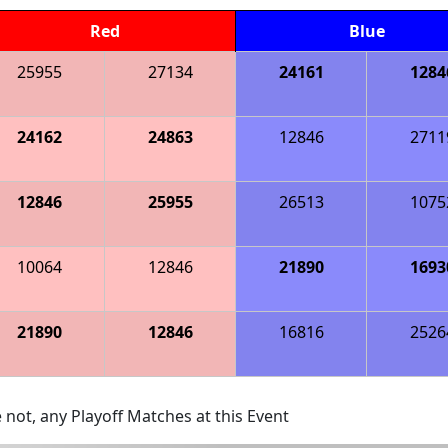
Red
Blue
25955
27134
24161
1284
24162
24863
12846
2711
12846
25955
26513
1075
10064
12846
21890
1693
21890
12846
16816
2526
 not, any Playoff Matches at this Event