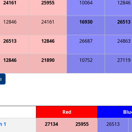
24161
25955
10064
12846
12846
24161
16930
26513
26513
12846
26687
24863
12846
21890
10752
27119
e
Red
Blu
ch
1
27134
25955
26513