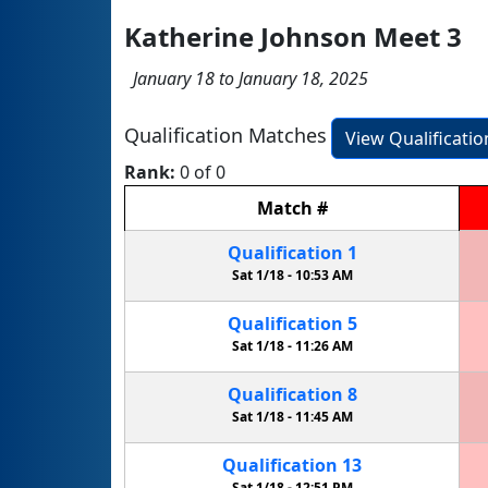
Katherine Johnson Meet 3
January 18 to January 18, 2025
Qualification Matches
View Qualificati
Rank:
0 of 0
Match
#
Qualification
1
Sat 1/18 -
10:53 AM
Qualification
5
Sat 1/18 -
11:26 AM
Qualification
8
Sat 1/18 -
11:45 AM
Qualification
13
Sat 1/18 -
12:51 PM