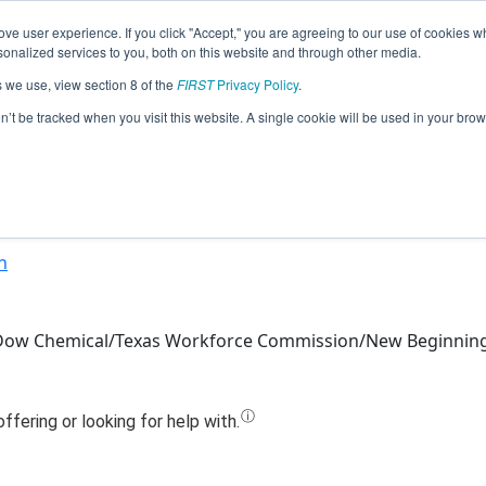
ve user experience. If you click "Accept," you are agreeing to our use of cookies w
Jump
nalized services to you, both on this website and through other media.
s we use, view section 8 of the
FIRST
Privacy Policy
.
Team 12846 - Dynamic Gears (2024)
on’t be tracked when you visit this website. A single cookie will be used in your b
n
/Dow Chemical/Texas Workforce Commission/New Beginnin