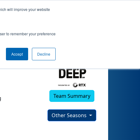
hich will improve your website
rowser to remember your preference
Accept
Decline
Team Summary
g
Other Seasons