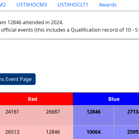
M2
USTXHOCM3
USTXHOCLT1
Awards
am 12846 attended in 2024.
 official events (this includes a Qualification record of 10 - 5 
ons Event Page
Red
Blue
24161
26687
12846
2713
26513
12846
10064
2595