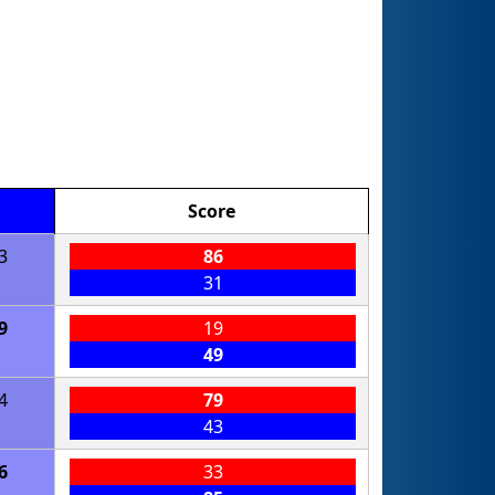
Score
3
86
31
9
19
49
4
79
43
6
33