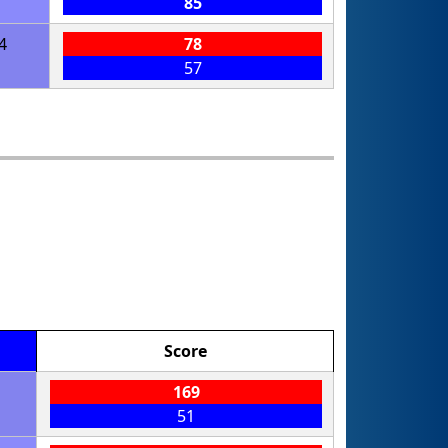
85
4
78
57
Score
169
51