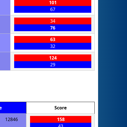
101
67
34
76
63
32
124
29
e
Score
12846
158
43