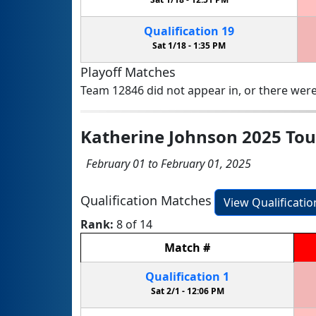
Qualification
19
Sat 1/18 -
1:35 PM
Playoff Matches
Team 12846 did not appear in, or there were
Katherine Johnson 2025 To
February 01 to February 01, 2025
Qualification Matches
View Qualificati
Rank:
8 of 14
Match
#
Qualification
1
Sat 2/1 -
12:06 PM