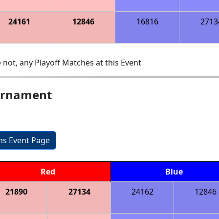
24161
12846
16816
2713
 not, any Playoff Matches at this Event
urnament
ons Event Page
Red
Blue
21890
27134
24162
12846