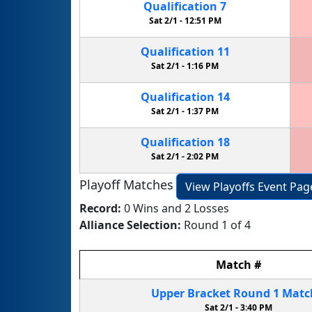
Qualification
7
Sat 2/1 -
12:51 PM
Qualification
11
Sat 2/1 -
1:16 PM
Qualification
14
Sat 2/1 -
1:37 PM
Qualification
18
Sat 2/1 -
2:02 PM
Playoff Matches
View Playoffs Event Pag
Record:
0 Wins and 2 Losses
Alliance Selection:
Round 1 of 4
Match
#
Upper Bracket
Round 1
Mat
Sat 2/1 -
3:40 PM