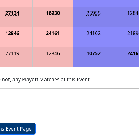
27134
16930
25955
1284
12846
24161
24162
2189
27119
12846
10752
2416
 not, any Playoff Matches at this Event
ons Event Page