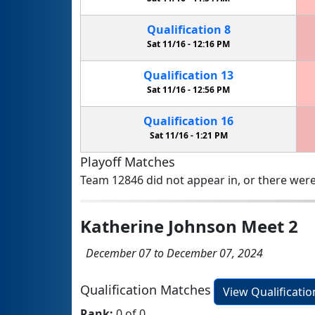
Qualification
8
Sat 11/16 -
12:16 PM
Qualification
13
Sat 11/16 -
12:56 PM
Qualification
16
Sat 11/16 -
1:21 PM
Playoff Matches
Team 12846 did not appear in, or there were
Katherine Johnson Meet 2
December 07 to December 07, 2024
Qualification Matches
View Qualificati
Rank:
0 of 0