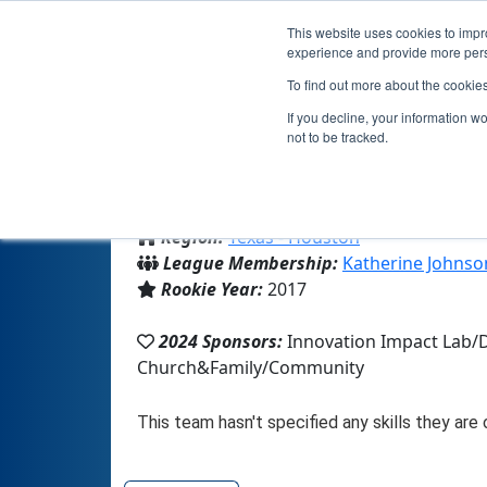
This website uses cookies to impro
experience and provide more perso
To find out more about the cookie
If you decline, your information w
not to be tracked.
From:
Houston, TX, USA
Region:
Texas - Houston
League Membership:
Katherine Johnso
Rookie Year:
2017
2024 Sponsors:
Innovation Impact Lab
Church&Family/Community