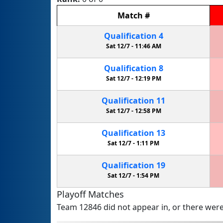
Match
#
Qualification
4
Sat 12/7 -
11:46 AM
Qualification
8
Sat 12/7 -
12:19 PM
Qualification
11
Sat 12/7 -
12:58 PM
Qualification
13
Sat 12/7 -
1:11 PM
Qualification
19
Sat 12/7 -
1:54 PM
Playoff Matches
Team 12846 did not appear in, or there were