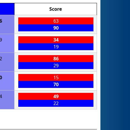
Score
6
63
90
9
34
19
2
86
29
0
15
70
4
49
22