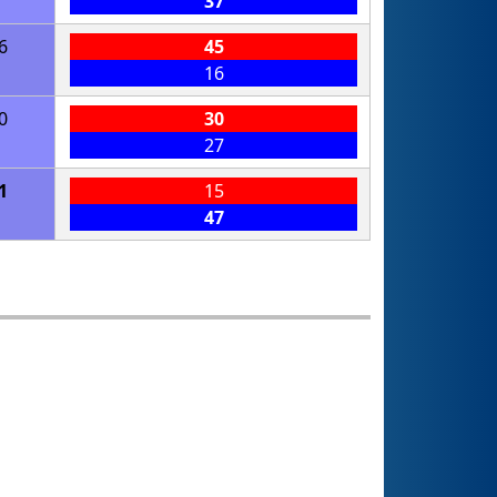
37
6
45
16
0
30
27
1
15
47