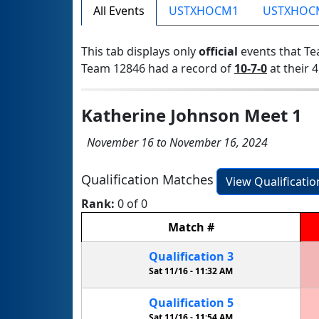
All Events
USTXHOCM1
USTXHOC
This tab displays only
official
events that Te
Team 12846 had a record of
10-7-0
at their 4
Katherine Johnson Meet 1
November 16 to November 16, 2024
Qualification Matches
View Qualificati
Rank:
0 of 0
Match
#
Qualification
3
Sat 11/16 -
11:32 AM
Qualification
5
Sat 11/16 -
11:54 AM