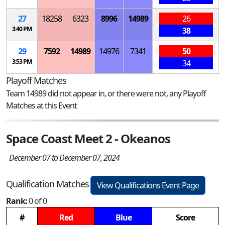
27
18258
6323
8996
14989
26
3:40 PM
38
29
7592
14989
14976
7341
50
3:53 PM
34
Playoff Matches
Team 14989 did not appear in, or there were not, any Playoff
Matches at this Event
Space Coast Meet 2 - Okeanos
December 07 to December 07, 2024
Qualification Matches
View Qualifications Event Page
Rank:
0 of 0
#
Red
Blue
Score