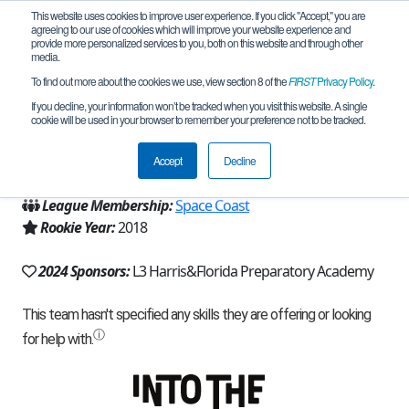
This website uses cookies to improve user experience. If you click "Accept," you are
agreeing to our use of cookies which will improve your website experience and
provide more personalized services to you, both on this website and through other
media.
To find out more about the cookies we use, view section 8 of the
FIRST
Privacy Policy
.
Team 14989 - Chimkens (2024)
If you decline, your information won’t be tracked when you visit this website. A single
cookie will be used in your browser to remember your preference not to be tracked.
From:
Melbourne, FL, USA
Accept
Decline
Region:
Florida
League Membership:
Space Coast
Rookie Year:
2018
2024 Sponsors:
L3 Harris&Florida Preparatory Academy