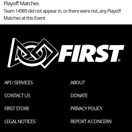
Playoff Matches
Team 14989 did not appear in, or there were not, any Playoff
Matches at this Event
API / SERVICES
ABOUT
CONTACT US
DONATE
FIRST STORE
PRIVACY POLICY
LEGAL NOTICES
REPORT A CONCERN