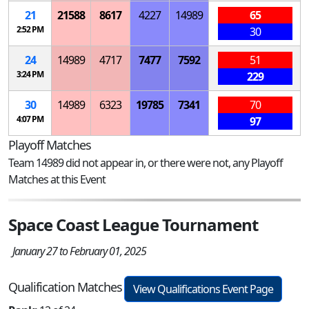
21
21588
8617
4227
14989
65
2:52 PM
30
24
14989
4717
7477
7592
51
3:24 PM
229
30
14989
6323
19785
7341
70
4:07 PM
97
Playoff Matches
Team 14989 did not appear in, or there were not, any Playoff
Matches at this Event
Space Coast League Tournament
January 27 to February 01, 2025
Qualification Matches
View Qualifications Event Page