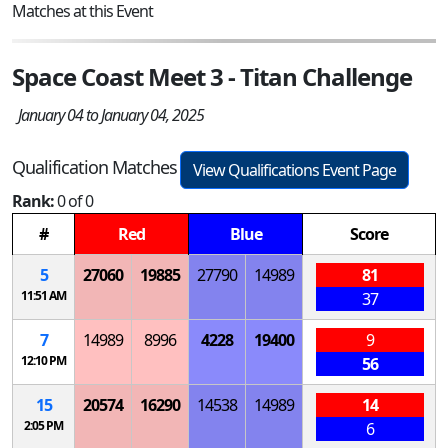
Matches at this Event
Space Coast Meet 3 - Titan Challenge
January 04 to January 04, 2025
Qualification Matches
View Qualifications Event Page
Rank:
0 of 0
#
Red
Blue
Score
5
27060
19885
27790
14989
81
11:51 AM
37
7
14989
8996
4228
19400
9
12:10 PM
56
15
20574
16290
14538
14989
14
2:05 PM
6