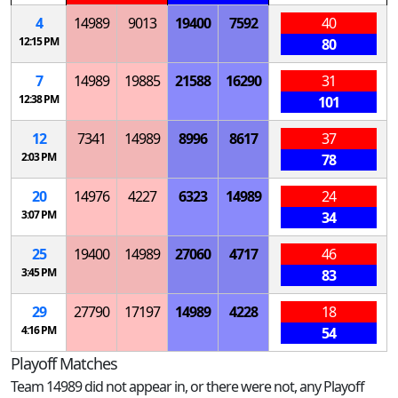
4
14989
9013
19400
7592
40
12:15 PM
80
7
14989
19885
21588
16290
31
12:38 PM
101
12
7341
14989
8996
8617
37
2:03 PM
78
20
14976
4227
6323
14989
24
3:07 PM
34
25
19400
14989
27060
4717
46
3:45 PM
83
29
27790
17197
14989
4228
18
4:16 PM
54
Playoff Matches
Team 14989 did not appear in, or there were not, any Playoff