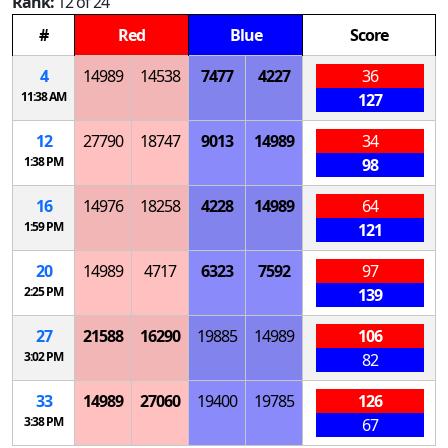
Rank:
12 of 24
#
Red
Blue
Score
4
14989
14538
7477
4227
36
11:38 AM
127
12
27790
18747
9013
14989
34
1:38 PM
98
16
14976
18258
4228
14989
64
1:59 PM
121
20
14989
4717
6323
7592
97
2:25 PM
139
27
21588
16290
19885
14989
106
3:02 PM
82
33
14989
27060
19400
19785
126
3:38 PM
67