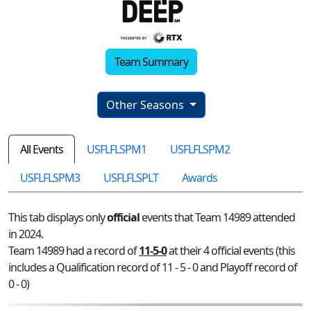
Team Summary
Other Seasons
All Events
USFLFLSPM1
USFLFLSPM2
USFLFLSPM3
USFLFLSPLT
Awards
This tab displays only
official
events that Team 14989 attended
in 2024.
Team 14989 had a record of
11-5-0
at their 4 official events (this
includes a Qualification record of 11 - 5 - 0 and Playoff record of
0 - 0)