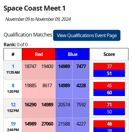
Space Coast Meet 1
November 09 to November 09, 2024
Qualification Matches
View Qualifications Event Page
Rank:
0 of 0
#
Red
Blue
Score
1
18747
19400
14989
7477
37
11:35 AM
51
8
19885
8617
14989
4228
45
1:20 PM
60
12
16290
14989
20574
7592
71
1:52 PM
50
19
14989
27060
21588
4227
46
2:44 PM
28