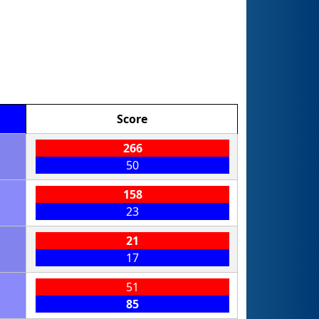
Score
266
50
158
23
21
17
51
85