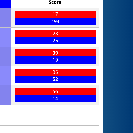
Score
17
193
28
75
39
19
36
52
56
14