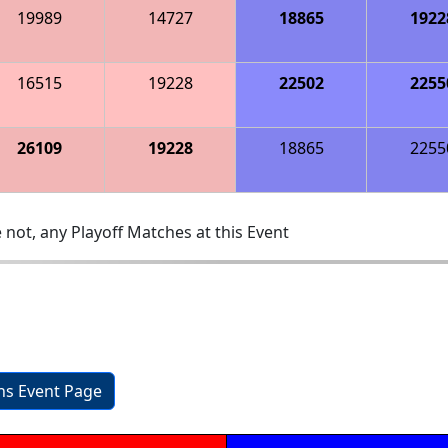
19989
14727
18865
1922
16515
19228
22502
2255
26109
19228
18865
2255
 not, any Playoff Matches at this Event
ons Event Page