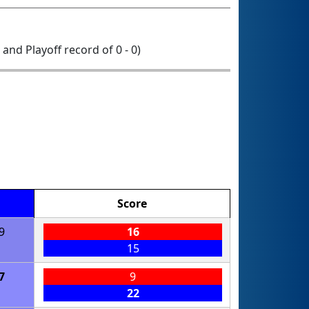
0 and Playoff record of 0 - 0)
Score
9
16
15
7
9
22