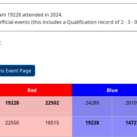
am 19228 attended in 2024.
official events (this includes a Qualification record of 2 - 3 - 
t
ons Event Page
Red
Blue
19228
22502
24280
2610
22550
16515
19228
1472