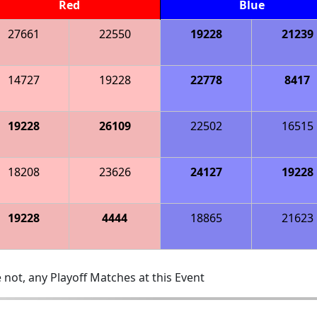
Red
Blue
27661
22550
19228
21239
14727
19228
22778
8417
19228
26109
22502
16515
18208
23626
24127
19228
19228
4444
18865
21623
 not, any Playoff Matches at this Event