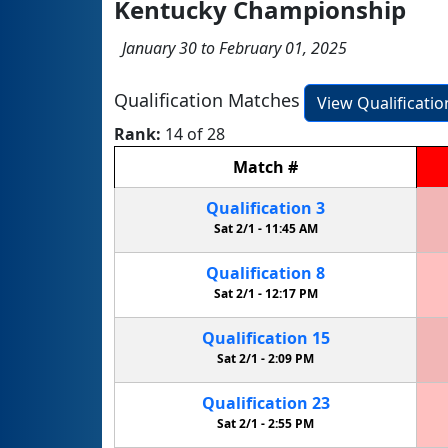
Kentucky Championship
January 30 to February 01, 2025
Qualification Matches
View Qualificati
Rank:
14 of 28
Match
#
Qualification
3
Sat 2/1 -
11:45 AM
Qualification
8
Sat 2/1 -
12:17 PM
Qualification
15
Sat 2/1 -
2:09 PM
Qualification
23
Sat 2/1 -
2:55 PM