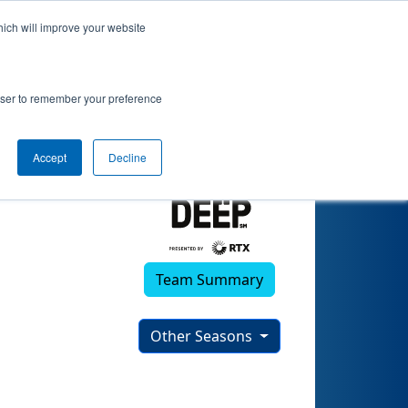
hich will improve your website
rowser to remember your preference
Accept
Decline
Team Summary
Other Seasons