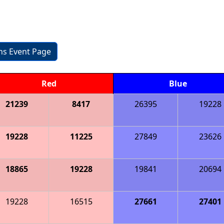
ons Event Page
Red
Blue
21239
8417
26395
19228
19228
11225
27849
23626
18865
19228
19841
20694
19228
16515
27661
27401