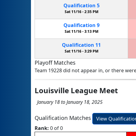
Qualification
5
Sat 11/16 -
2:35 PM
Qualification
9
Sat 11/16 -
3:13 PM
Qualification
11
Sat 11/16 -
3:29 PM
Playoff Matches
Team 19228 did not appear in, or there were
Louisville League Meet
January 18 to January 18, 2025
Qualification Matches
View Qualificati
Rank:
0 of 0