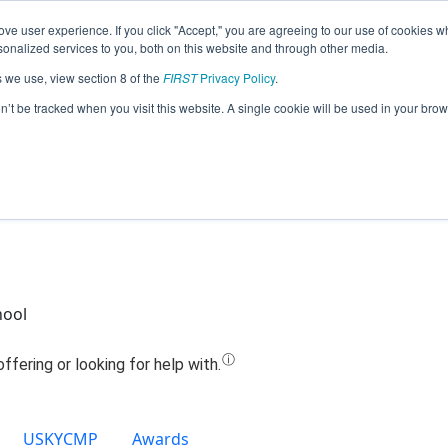
ve user experience. If you click "Accept," you are agreeing to our use of cookies w
Jump
nalized services to you, both on this website and through other media.
s we use, view section 8 of the
FIRST
Privacy Policy
.
Team 19228 - Dragons (2024)
on’t be tracked when you visit this website. A single cookie will be used in your b
hool
USKYCMP
Awards