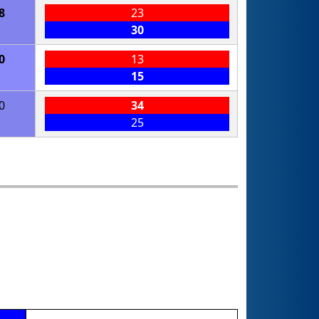
8
23
30
0
13
15
0
34
25