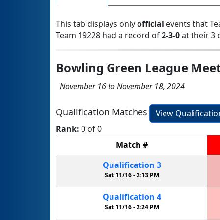
This tab displays only
official
events that Te
Team 19228 had a record of
2-3-0
at their 3 
Bowling Green League Mee
November 16 to November 18, 2024
Qualification Matches
View Qualificati
Rank:
0 of 0
Match
#
Qualification
3
Sat 11/16 -
2:13 PM
Qualification
4
Sat 11/16 -
2:24 PM