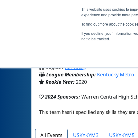
This website uses cookies to impro
experience and provide more perso
To find out more about the cookie
If you decline, your information w
not to be tracked.
From:
Bowling Green, KY, USA
Region:
Kentucky
League Membership:
Kentucky Metro
Rookie Year:
2020
2024 Sponsors:
Warren Central High Sc
All Events
USKYKYM3
USKYKYM5