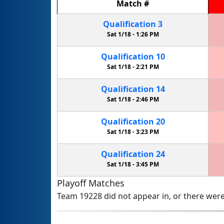
Match
#
Qualification
3
Sat 1/18 -
1:26 PM
Qualification
10
Sat 1/18 -
2:21 PM
Qualification
14
Sat 1/18 -
2:46 PM
Qualification
20
Sat 1/18 -
3:23 PM
Qualification
24
Sat 1/18 -
3:45 PM
Playoff Matches
Team 19228 did not appear in, or there were