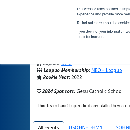
This website uses cookies to impro
experience and provide more perso
To find out more about the cookie
If you decline, your information w
not to be tracked.
From:
Cleveland, OH, USA
Region:
Ohio
League Membership:
NEOH League
Rookie Year:
2022
2024 Sponsors:
Gesu Catholic School
All Events
USOHNEOHM1
USOHN