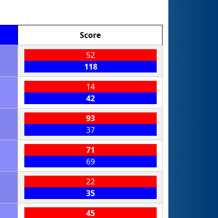
Score
52
118
14
42
93
37
71
69
22
35
45