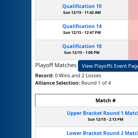
Qualification
10
Sun 12/15 -
11:42 AM
Qualification
14
Sun 12/15 -
12:47 PM
Qualification
18
Sun 12/15 -
1:08 PM
Playoff Matches
View Playoffs Event Pag
Record:
0 Wins and 2 Losses
Alliance Selection:
Round 1 of 4
Match
#
Upper Bracket
Round 1
Mat
Sun 12/15 -
2:13 PM
Lower Bracket
Round 2
Mat