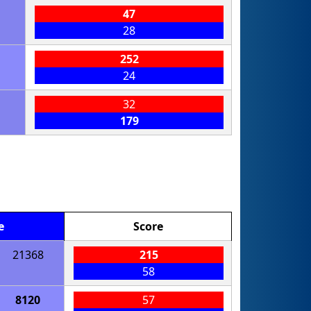
47
28
252
24
32
179
e
Score
21368
215
58
8120
57