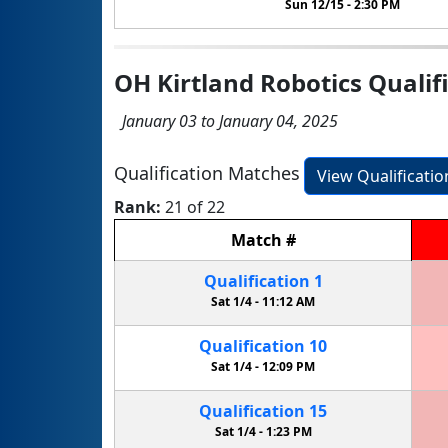
Sun 12/15 -
2:30 PM
OH Kirtland Robotics Qualif
January 03 to January 04, 2025
Qualification Matches
View Qualificati
Rank:
21 of 22
Match
#
Qualification
1
Sat 1/4 -
11:12 AM
Qualification
10
Sat 1/4 -
12:09 PM
Qualification
15
Sat 1/4 -
1:23 PM