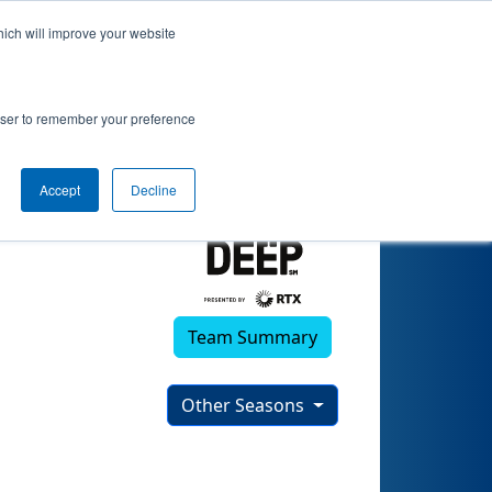
hich will improve your website
)
rowser to remember your preference
Accept
Decline
Team Summary
Other Seasons