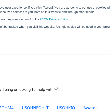
ve user experience. If you click "Accept," you are agreeing to our use of cookies w
Jump
nalized services to you, both on this website and through other media.
s we use, view section 8 of the
FIRST
Privacy Policy
.
Team 21368 - Gesu Cannon Bots (2024
on’t be tracked when you visit this website. A single cookie will be used in your b
EOHM4
USOHNEOHLT
USOHKIQ
Awards