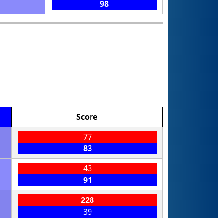
98
Score
77
83
43
91
228
39