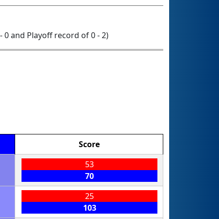
- 0 and Playoff record of 0 - 2)
Score
53
70
25
103