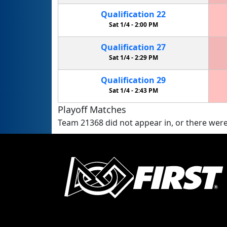
Qualification
22
Sat 1/4 -
2:00 PM
Qualification
27
Sat 1/4 -
2:29 PM
Qualification
29
Sat 1/4 -
2:43 PM
Playoff Matches
Team 21368 did not appear in, or there were