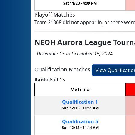
Sat 11/23 -
4:09 PM
Playoff Matches
Team 21368 did not appear in, or there were
NEOH Aurora League Tour
December 15 to December 15, 2024
Qualification Matches
View Qualificati
Rank:
8 of 15
Match
#
Qualification
1
Sun 12/15 -
10:51 AM
Qualification
5
Sun 12/15 -
11:14 AM