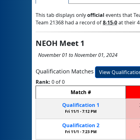
This tab displays only
official
events that Te
Team 21368 had a record of
8-15-0
at their 4
NEOH Meet 1
November 01 to November 01, 2024
Qualification Matches
View Qualificati
Rank:
0 of 0
Match
#
Qualification
1
Fri 11/1 -
7:12 PM
Qualification
2
Fri 11/1 -
7:23 PM