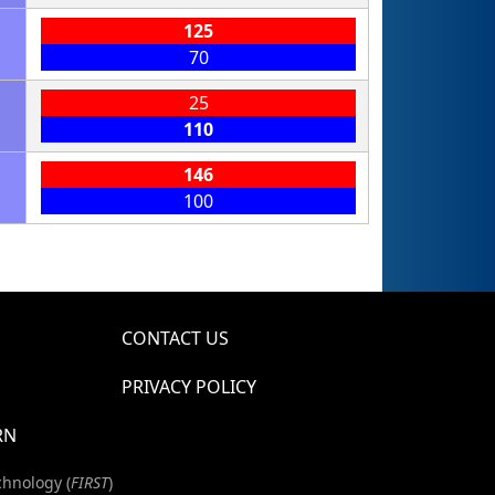
125
70
25
110
146
100
CONTACT US
PRIVACY POLICY
RN
chnology (
FIRST
)