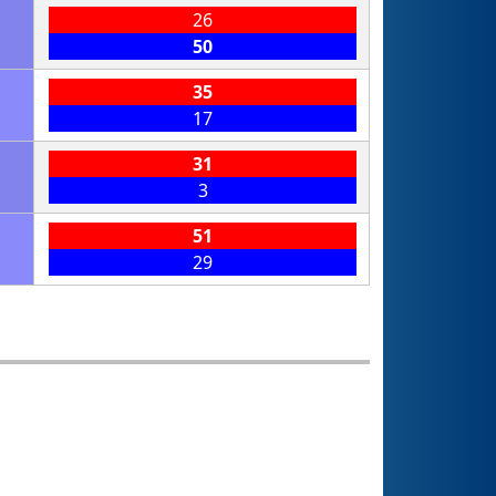
26
50
35
17
31
3
51
29