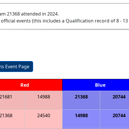
am 21368 attended in 2024.
 official events (this includes a Qualification record of 8 - 13 
ons Event Page
Red
Blue
21681
14988
21368
20744
21368
24540
14988
20744