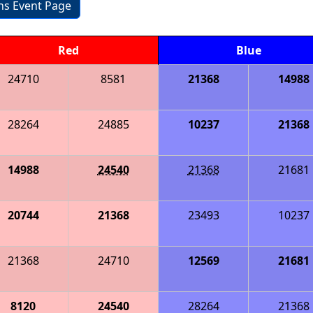
ons Event Page
Red
Blue
24710
8581
21368
14988
28264
24885
10237
21368
14988
24540
21368
21681
20744
21368
23493
10237
21368
24710
12569
21681
8120
24540
28264
21368