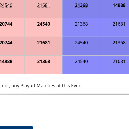
24540
21681
21368
14988
20744
24540
21368
21681
20744
21681
24540
21368
14988
21368
24540
21681
 not, any Playoff Matches at this Event