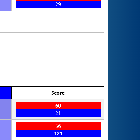
29
Score
60
21
56
121