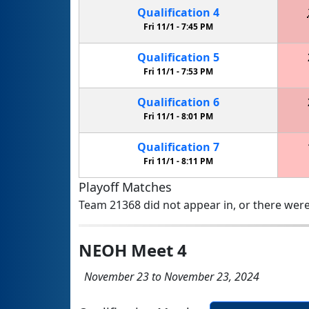
Qualification
4
Fri 11/1 -
7:45 PM
Qualification
5
Fri 11/1 -
7:53 PM
Qualification
6
Fri 11/1 -
8:01 PM
Qualification
7
Fri 11/1 -
8:11 PM
Playoff Matches
Team 21368 did not appear in, or there were
NEOH Meet 4
November 23 to November 23, 2024