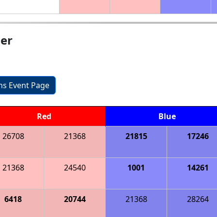
ier
ons Event Page
Red
Blue
26708
21368
21815
17246
21368
24540
1001
14261
6418
20744
21368
28264