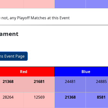
 not, any Playoff Matches at this Event
nament
ons Event Page
Red
Blue
21368
21681
24481
24885
28264
12569
21368
8581