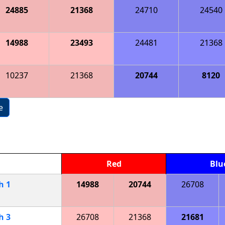
24885
21368
24710
24540
14988
23493
24481
21368
10237
21368
20744
8120
e
Red
Blu
ch
1
14988
20744
26708
ch
3
26708
21368
21681