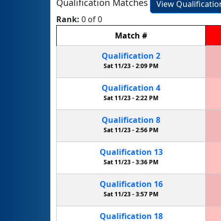
Qualification Matches
View Qualificati
Rank:
0 of 0
Match
#
Qualification
2
Sat 11/23 -
2:09 PM
Qualification
4
Sat 11/23 -
2:22 PM
Qualification
8
Sat 11/23 -
2:56 PM
Qualification
13
Sat 11/23 -
3:36 PM
Qualification
16
Sat 11/23 -
3:57 PM
Qualification
18