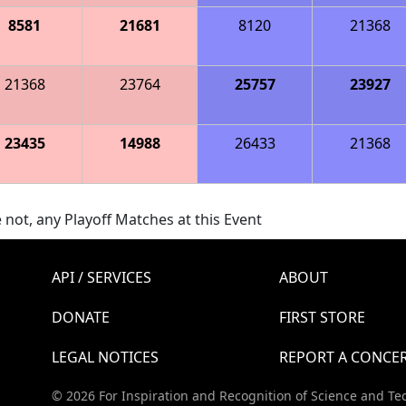
8581
21681
8120
21368
21368
23764
25757
23927
23435
14988
26433
21368
 not, any Playoff Matches at this Event
API / SERVICES
ABOUT
DONATE
FIRST STORE
LEGAL NOTICES
REPORT A CONCE
© 2026 For Inspiration and Recognition of Science and Te