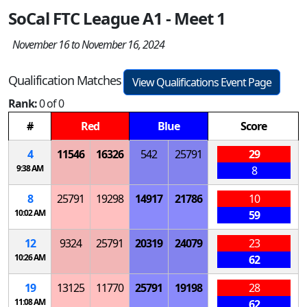
SoCal FTC League A1 - Meet 1
November 16 to November 16, 2024
Qualification Matches
View Qualifications Event Page
Rank:
0 of 0
#
Red
Blue
Score
4
11546
16326
542
25791
29
9:38 AM
8
8
25791
19298
14917
21786
10
10:02 AM
59
12
9324
25791
20319
24079
23
10:26 AM
62
19
13125
11770
25791
19198
28
11:08 AM
62