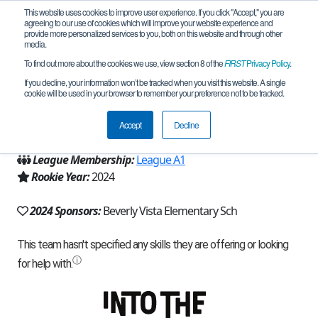
This website uses cookies to improve user experience. If you click "Accept," you are
agreeing to our use of cookies which will improve your website experience and
provide more personalized services to you, both on this website and through other
media.
To find out more about the cookies we use, view section 8 of the
FIRST
Privacy Policy
.
Team 25791 - BV Bulldogs 300 (2024)
If you decline, your information won’t be tracked when you visit this website. A single
cookie will be used in your browser to remember your preference not to be tracked.
From:
Beverly Hills, CA, USA
Accept
Decline
Region:
California - Los Angeles
League Membership:
League A1
Rookie Year:
2024
2024 Sponsors:
Beverly Vista Elementary Sch