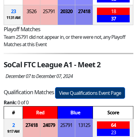
23
3526
25791
20320
27418
18
11:31 AM
37
Playoff Matches
Team 25791 did not appear in, or there were not, any Playoff
Matches at this Event
SoCal FTC League A1 - Meet 2
December 07 to December 07, 2024
Qualification Matches
View Qualifications Event Page
Rank:
0 of 0
#
Red
Blue
Score
2
27418
24079
25791
13125
64
9:17 AM
23