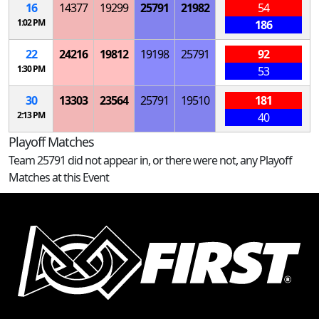
16
14377
19299
25791
21982
54
1:02 PM
186
22
24216
19812
19198
25791
92
1:30 PM
53
30
13303
23564
25791
19510
181
2:13 PM
40
Playoff Matches
Team 25791 did not appear in, or there were not, any Playoff
Matches at this Event