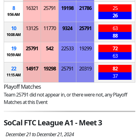
8
16321
25791
19198
21786
25
9:56 AM
26
10
13125
11770
9324
25791
63
10:08 AM
88
19
25791
542
22533
19299
72
10:59 AM
63
22
14917
19298
25791
20319
82
11:15 AM
37
Playoff Matches
Team 25791 did not appear in, or there were not, any Playoff
Matches at this Event
SoCal FTC League A1 - Meet 3
December 21 to December 21, 2024