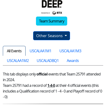
Team Summary
Other Seasons
All Events
USCALAA1M1
USCALAA1M3
USCALAA1M2
USCALADBQ1
Awards
This tab displays only
official
events that Team 25791 attended
in 2024.
Team 25791 had a record of
1-4-0
at their 4 official events (this
includes a Qualification record of 1 - 4 - 0 and Playoff record of 0
- 0)