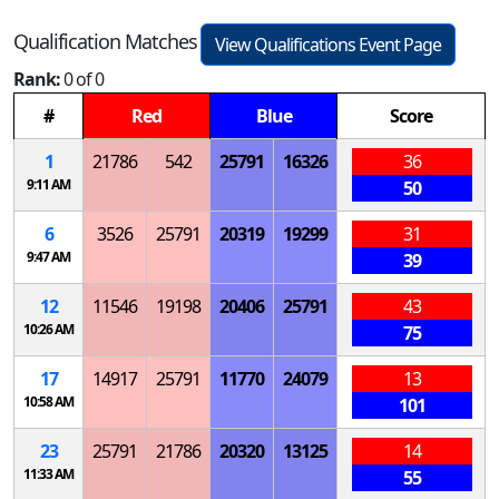
Qualification Matches
View Qualifications Event Page
Rank:
0 of 0
#
Red
Blue
Score
1
21786
542
25791
16326
36
9:11 AM
50
6
3526
25791
20319
19299
31
9:47 AM
39
12
11546
19198
20406
25791
43
10:26 AM
75
17
14917
25791
11770
24079
13
10:58 AM
101
23
25791
21786
20320
13125
14
11:33 AM
55