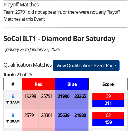
Playoff Matches
Team 25791 did not appear in, or there were not, any Playoff
Matches at this Event
SoCal ILT1 - Diamond Bar Saturday
January 25 to January 25, 2025
Qualification Matches
View Qualifications Event Page
Rank:
21 of 26
#
Red
Blue
Score
6
19298
25791
21990
23365
39
11:17 AM
211
9
25791
23301
25639
21980
62
11:30 AM
159