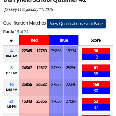
January 11 to January 11, 2025
Qualification Matches
View Qualifications Event Page
Rank:
13 of 24
#
Red
Blue
Score
4
22345
12789
25856
19774
36
10:48 AM
12
8
24847
12622
24353
25856
61
11:18 AM
58
16
25856
26532
27537
22346
169
12:53 PM
30
21
15343
25856
17630
27084
53
1:29 PM
37