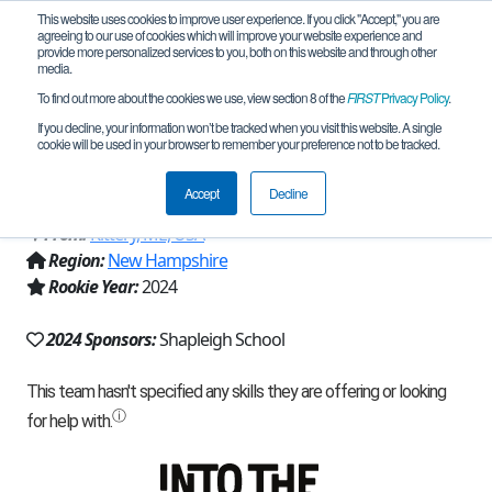
This website uses cookies to improve user experience. If you click "Accept," you are
agreeing to our use of cookies which will improve your website experience and
provide more personalized services to you, both on this website and through other
media.
To find out more about the cookies we use, view section 8 of the
FIRST
Privacy Policy
.
Team 25856 - Shapleigh Cyber Sharks
If you decline, your information won’t be tracked when you visit this website. A single
cookie will be used in your browser to remember your preference not to be tracked.
(2024)
Accept
Decline
From:
Kittery, ME, USA
Region:
New Hampshire
Rookie Year:
2024
2024 Sponsors:
Shapleigh School