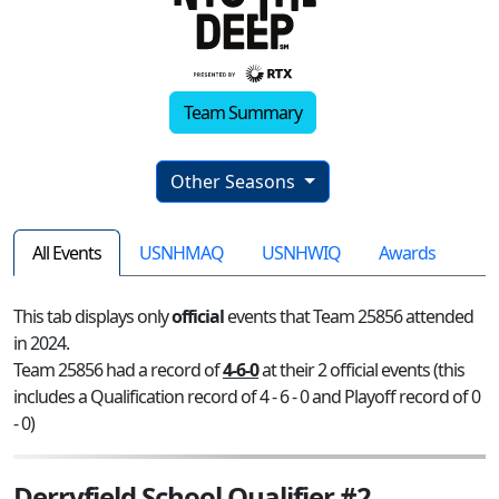
Team Summary
Other Seasons
All Events
USNHMAQ
USNHWIQ
Awards
This tab displays only
official
events that Team 25856 attended
in 2024.
Team 25856 had a record of
4-6-0
at their 2 official events (this
includes a Qualification record of 4 - 6 - 0 and Playoff record of 0
- 0)
Derryfield School Qualifier #2