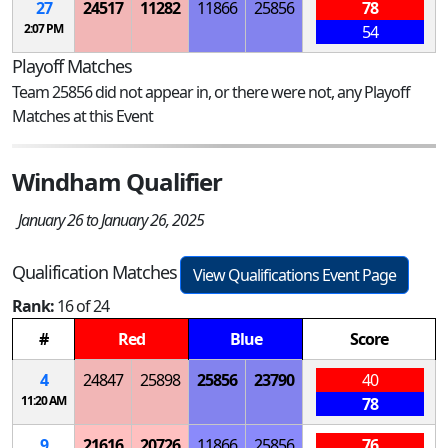
27
24517
11282
11866
25856
78
2:07 PM
54
Playoff Matches
Team 25856 did not appear in, or there were not, any Playoff
Matches at this Event
Windham Qualifier
January 26 to January 26, 2025
Qualification Matches
View Qualifications Event Page
Rank:
16 of 24
#
Red
Blue
Score
4
24847
25898
25856
23790
40
11:20 AM
78
9
21616
20726
11866
25856
76