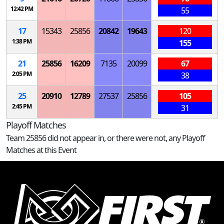
12:42 PM
55
17
15343
25856
20842
19643
120
1:38 PM
155
21
25856
16209
7135
20099
67
2:05 PM
38
25
20910
12789
27537
25856
105
2:45 PM
31
Playoff Matches
Team 25856 did not appear in, or there were not, any Playoff
Matches at this Event