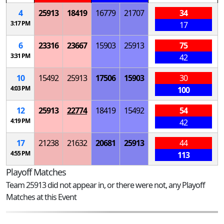
4
25913
18419
16779
21707
34
3:17 PM
17
6
23316
23667
15903
25913
75
3:31 PM
42
10
15492
25913
17506
15903
30
4:03 PM
100
12
25913
22774
18419
15492
54
4:19 PM
42
17
21238
21632
20681
25913
44
4:55 PM
113
Playoff Matches
Team 25913 did not appear in, or there were not, any Playoff
Matches at this Event