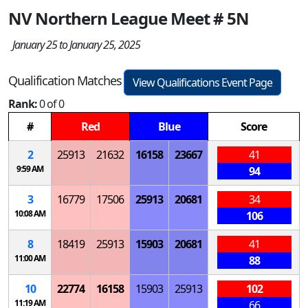
NV Northern League Meet # 5N
January 25 to January 25, 2025
Qualification Matches
View Qualifications Event Page
Rank:
0 of 0
#
Red
Blue
Score
2
25913
21632
16158
23667
41
9:59 AM
94
3
16779
17506
25913
20681
34
10:08 AM
106
8
18419
25913
15903
20681
41
11:00 AM
88
10
22774
16158
15903
25913
102
11:19 AM
66