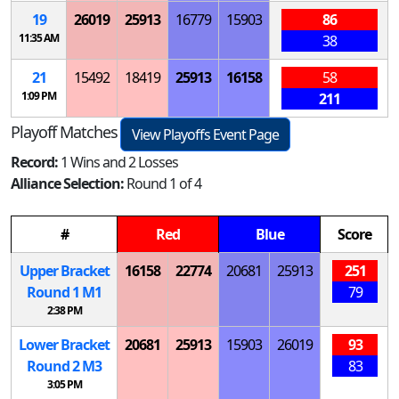
19
26019
25913
16779
15903
86
11:35 AM
38
21
15492
18419
25913
16158
58
1:09 PM
211
Playoff Matches
View Playoffs Event Page
Record:
1 Wins and 2 Losses
Alliance Selection:
Round 1 of 4
#
Red
Blue
Score
Upper Bracket
16158
22774
20681
25913
251
Round 1
M
1
79
2:38 PM
Lower Bracket
20681
25913
15903
26019
93
Round 2
M
3
83
3:05 PM