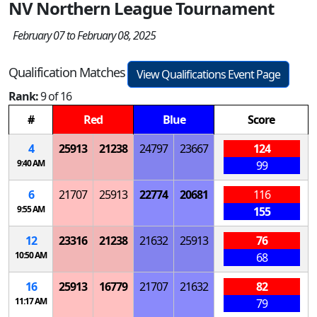
NV Northern League Tournament
February 07 to February 08, 2025
Qualification Matches
View Qualifications Event Page
Rank:
9 of 16
#
Red
Blue
Score
4
25913
21238
24797
23667
124
9:40 AM
99
6
21707
25913
22774
20681
116
9:55 AM
155
12
23316
21238
21632
25913
76
10:50 AM
68
16
25913
16779
21707
21632
82
11:17 AM
79