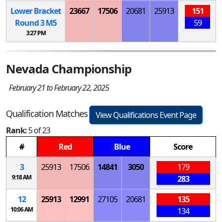
Lower Bracket
23667
17506
20681
25913
151
Round 3
M
5
59
3:27 PM
Nevada Championship
February 21 to February 22, 2025
Qualification Matches
View Qualifications Event Page
Rank:
5 of 23
#
Red
Blue
Score
3
25913
17506
14841
3050
179
9:18 AM
283
12
25913
12991
27105
20681
135
10:06 AM
134