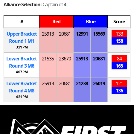
Alliance Selection:
Captain of 4
#
Red
Blue
Score
Upper Bracket
25913
20681
12991
15569
133
Round 1
M
1
158
3:31 PM
Lower Bracket
21535
23670
25913
20681
84
Round 3
M
6
165
4:07 PM
Lower Bracket
25913
20681
21238
26019
121
Round 4
M
8
136
4:21 PM