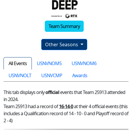
Team Summary
Other Seasons
All Events
USNVNOM5
USNVNOM6
USNVNOLT
USNVCMP
Awards
This tab displays only
official
events that Team 25913 attended
in 2024.
Team 25913 had a record of
16-14-0
at their 4 official events (this
includes a Qualification record of 14 - 10 - 0 and Playoff record of
2 - 4)