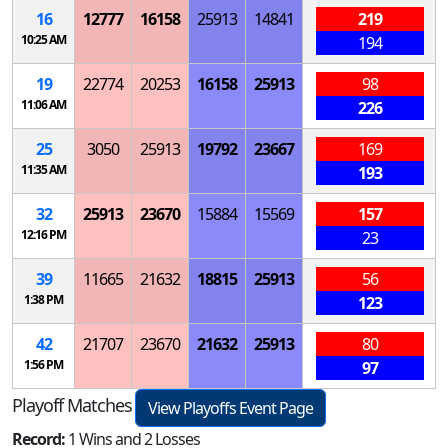
16
12777
16158
25913
14841
219
10:25 AM
194
19
22774
20253
16158
25913
98
11:06 AM
226
25
3050
25913
19792
23667
169
11:35 AM
193
32
25913
23670
15884
15569
157
12:16 PM
23
39
11665
21632
18815
25913
56
1:38 PM
123
42
21707
23670
21632
25913
80
1:56 PM
97
Playoff Matches
View Playoffs Event Page
Record:
1 Wins and 2 Losses