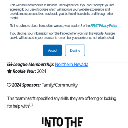
This website uses cookies to improve user experience. If you click "Accept," you are
agreeing to our use of cookies which will improve your website experience and
provide more personalized services to you, both on this website and through other
media.
To find out more about the cookies we use, view section 8 of the
FIRST
Privacy Policy
.
Team 25913 - ALT-F4 (2024)
If you decline, your information won’t be tracked when you visit this website. A single
cookie will be used in your browser to remember your preference not to be tracked.
From:
Reno, NV, USA
Accept
Decline
Region:
Nevada
League Membership:
Northern Nevada
Rookie Year:
2024
2024 Sponsors:
Family/Community