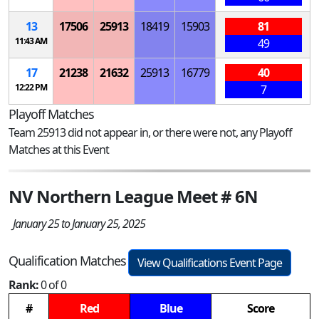
13
17506
25913
18419
15903
81
11:43 AM
49
17
21238
21632
25913
16779
40
12:22 PM
7
Playoff Matches
Team 25913 did not appear in, or there were not, any Playoff
Matches at this Event
NV Northern League Meet # 6N
January 25 to January 25, 2025
Qualification Matches
View Qualifications Event Page
Rank:
0 of 0
#
Red
Blue
Score