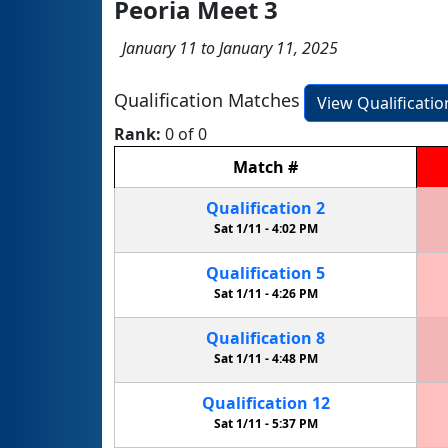
Peoria Meet 3
January 11 to January 11, 2025
Qualification Matches
View Qualificati
Rank:
0 of 0
Match
#
Qualification
2
Sat 1/11 -
4:02 PM
Qualification
5
Sat 1/11 -
4:26 PM
Qualification
8
Sat 1/11 -
4:48 PM
Qualification
12
Sat 1/11 -
5:37 PM