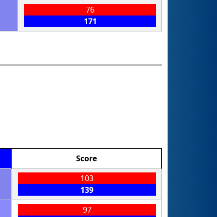
76
171
Score
103
139
97