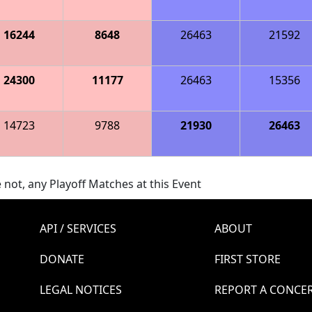
16244
8648
26463
21592
24300
11177
26463
15356
14723
9788
21930
26463
 not, any Playoff Matches at this Event
API / SERVICES
ABOUT
DONATE
FIRST STORE
LEGAL NOTICES
REPORT A CONCE