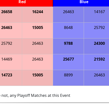
Red
Blue
26658
16244
26463
14167
26463
15005
8648
25792
25792
26463
9788
24300
14469
26463
25677
21592
14723
15005
8899
26463
 not, any Playoff Matches at this Event