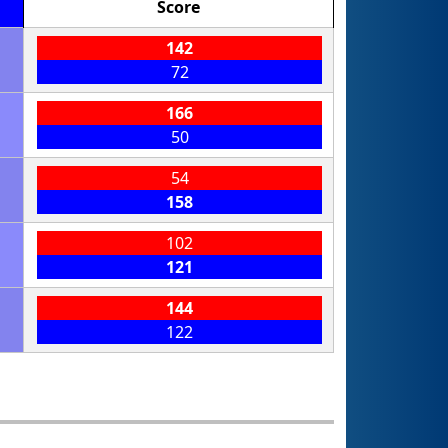
Score
142
72
166
50
54
158
102
121
144
122