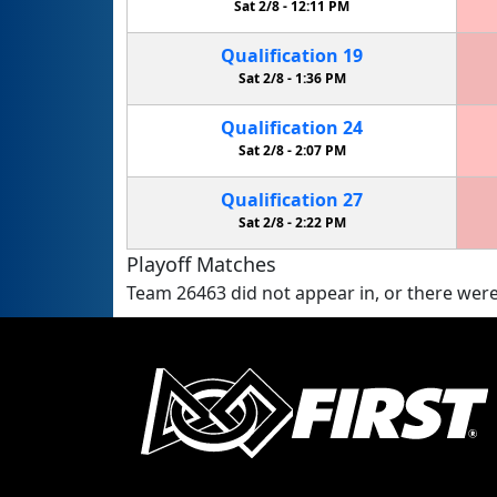
Sat 2/8 -
12:11 PM
Qualification
19
Sat 2/8 -
1:36 PM
Qualification
24
Sat 2/8 -
2:07 PM
Qualification
27
Sat 2/8 -
2:22 PM
Playoff Matches
Team 26463 did not appear in, or there were