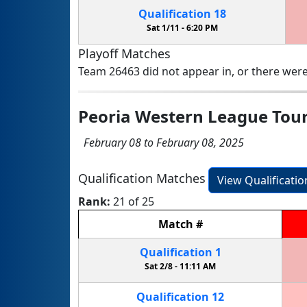
Qualification
18
Sat 1/11 -
6:20 PM
Playoff Matches
Team 26463 did not appear in, or there were
Peoria Western League To
February 08 to February 08, 2025
Qualification Matches
View Qualificati
Rank:
21 of 25
Match
#
Qualification
1
Sat 2/8 -
11:11 AM
Qualification
12