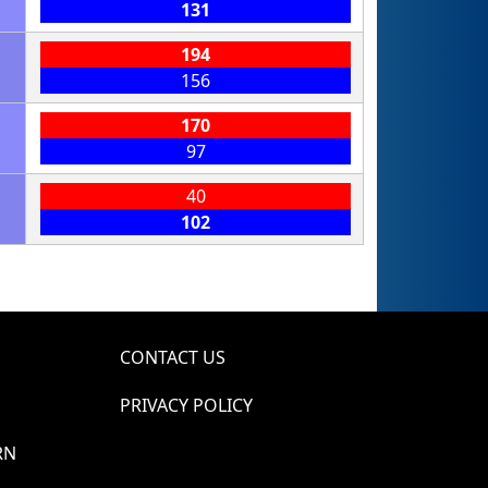
131
194
156
170
97
40
102
CONTACT US
PRIVACY POLICY
RN