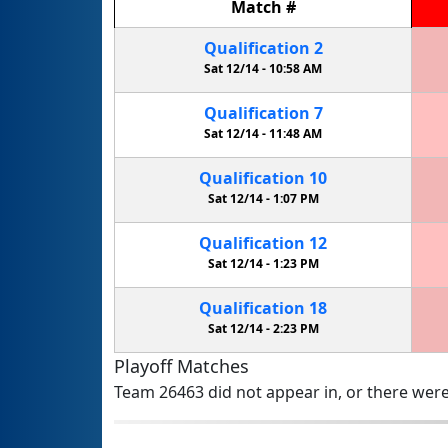
Match
#
Qualification
2
Sat 12/14 -
10:58 AM
Qualification
7
Sat 12/14 -
11:48 AM
Qualification
10
Sat 12/14 -
1:07 PM
Qualification
12
Sat 12/14 -
1:23 PM
Qualification
18
Sat 12/14 -
2:23 PM
Playoff Matches
Team 26463 did not appear in, or there were