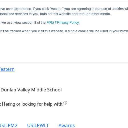
ve user experience. If you click "Accept," you are agreeing to our use of cookies w
Jump
nalized services to you, both on this website and through other media.
s we use, view section 8 of the
FIRST
Privacy Policy
.
Team 26463 - H.E.R.O (2024)
on’t be tracked when you visit this website. A single cookie will be used in your b
Western
Dunlap Valley Middle School
USILPM2
USILPWLT
Awards