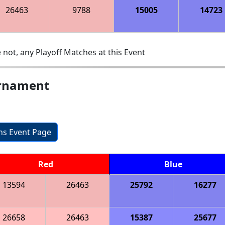
26463
9788
15005
14723
 not, any Playoff Matches at this Event
urnament
ons Event Page
Red
Blue
13594
26463
25792
16277
26658
26463
15387
25677