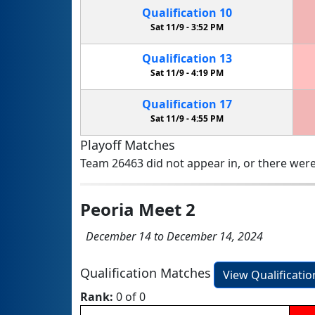
Qualification
10
Sat 11/9 -
3:52 PM
Qualification
13
Sat 11/9 -
4:19 PM
Qualification
17
Sat 11/9 -
4:55 PM
Playoff Matches
Team 26463 did not appear in, or there were
Peoria Meet 2
December 14 to December 14, 2024
Qualification Matches
View Qualificati
Rank:
0 of 0