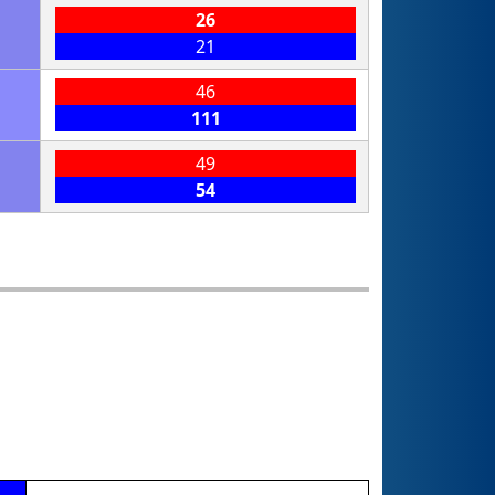
26
21
46
111
49
54