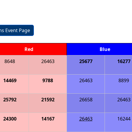
ons Event Page
Red
Blue
8648
26463
25677
16277
14469
9788
26463
8899
25792
21592
26658
26463
24300
14167
26463
16244