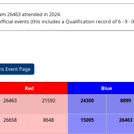
am 26463 attended in 2024.
official events (this includes a Qualification record of 6 - 9 - 
ons Event Page
Red
Blue
26463
21592
24300
8899
26658
8648
15005
26463