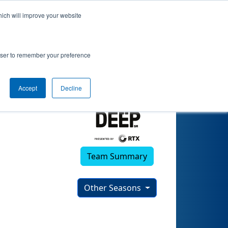
hich will improve your website
rowser to remember your preference
Accept
Decline
Team Summary
Other Seasons