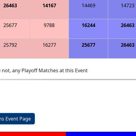
26463
14167
14469
14723
25677
9788
16244
26463
25792
16277
25677
26463
 not, any Playoff Matches at this Event
ons Event Page