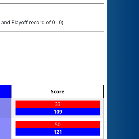
0 and Playoff record of 0 - 0)
Score
33
109
50
121