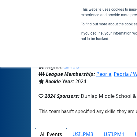
This website uses cookies to impro
experience and provide more perso
To find out more about the cookie
If you decline, your information w
not to be tracked.
From:
Dunlap, IL, USA
Region:
Illinois
League Membership:
Peoria
,
Peoria / 
Rookie Year:
2024
2024 Sponsors:
Dunlap Middle School & 
All Events
USILPM3
USILPM1