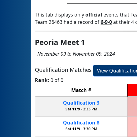
This tab displays only
official
events that Te
Team 26463 had a record of
6-9-0
at their 4 
Peoria Meet 1
November 09 to November 09, 2024
Qualification Matches
View Qualificati
Rank:
0 of 0
Match
#
Qualification
3
Sat 11/9 -
2:33 PM
Qualification
8
Sat 11/9 -
3:30 PM