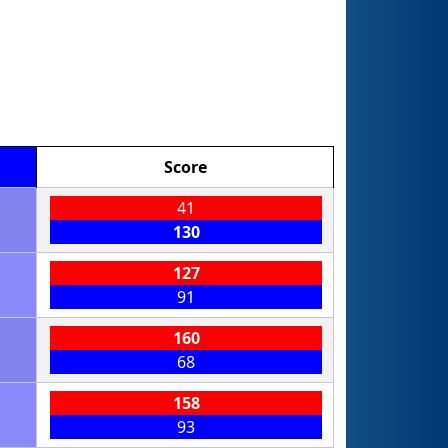
Score
41
130
127
91
160
68
158
93