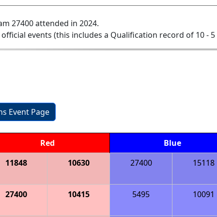
am 27400 attended in 2024.
 official events (this includes a Qualification record of 10 - 5 
ons Event Page
Red
Blue
11848
10630
27400
15118
27400
10415
5495
10091