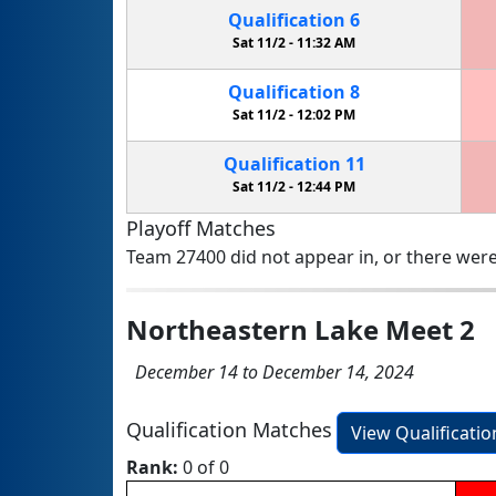
Qualification
6
Sat 11/2 -
11:32 AM
Qualification
8
Sat 11/2 -
12:02 PM
Qualification
11
Sat 11/2 -
12:44 PM
Playoff Matches
Team 27400 did not appear in, or there were
Northeastern Lake Meet 2
December 14 to December 14, 2024
Qualification Matches
View Qualificati
Rank:
0 of 0