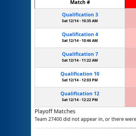
Match
#
Qualification
3
Sat 12/14 -
10:35 AM
Qualification
4
Sat 12/14 -
10:46 AM
Qualification
7
Sat 12/14 -
11:22 AM
Qualification
10
Sat 12/14 -
12:03 PM
Qualification
12
Sat 12/14 -
12:22 PM
Playoff Matches
Team 27400 did not appear in, or there were