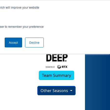
hich will improve your website
rowser to remember your preference
Accept
Decline
Team Summary
Other Seasons