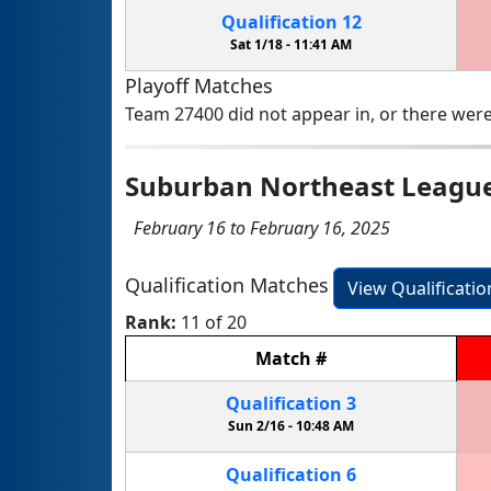
Qualification
12
Sat 1/18 -
11:41 AM
Playoff Matches
Team 27400 did not appear in, or there were
Suburban Northeast Leagu
February 16 to February 16, 2025
Qualification Matches
View Qualificati
Rank:
11 of 20
Match
#
Qualification
3
Sun 2/16 -
10:48 AM
Qualification
6