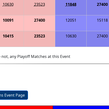
10630
23523
11848
27400
10091
27400
12051
15118
10415
23523
10630
27400
 not, any Playoff Matches at this Event
ons Event Page