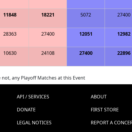
11848
18221
5072
27400
28363
27400
12051
12982
10630
24108
27400
22896
 not, any Playoff Matches at this Event
API / SERVICES
ABOUT
DONATE
FIRST STORE
LEGAL NOTICES
REPORT A CONCE