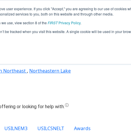
ve user experience. If you click "Accept," you are agreeing to our use of cookies w
Jump
nalized services to you, both on this website and through other media.
s we use, view section 8 of the
FIRST
Privacy Policy
.
Team 27400 - MeshyBots (2024)
on’t be tracked when you visit this website. A single cookie will be used in your b
n Northeast
,
Northeastern Lake
USILNEM3
USILCSNELT
Awards