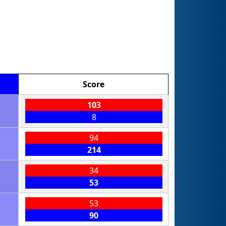
Score
103
8
94
214
34
53
53
90