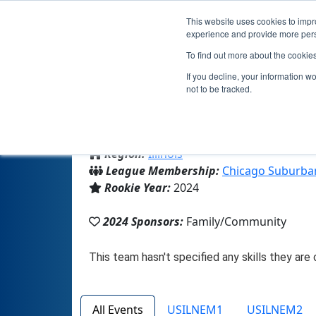
This website uses cookies to impro
experience and provide more perso
To find out more about the cookie
If you decline, your information w
not to be tracked.
From:
Buffalo Grove, IL, USA
Region:
Illinois
League Membership:
Chicago Suburba
Rookie Year:
2024
2024 Sponsors:
Family/Community
All Events
USILNEM1
USILNEM2