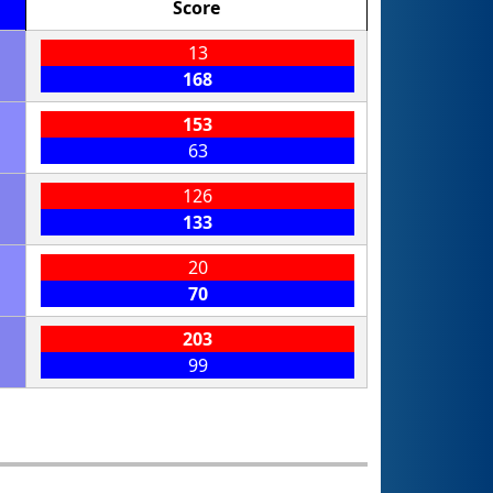
Score
13
168
153
63
126
133
20
70
203
99