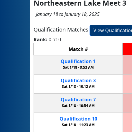
Northeastern Lake Meet 3
January 18 to January 18, 2025
Qualification Matches
View Qualificati
Rank:
0 of 0
Match
#
Qualification
1
Sat 1/18 -
9:53 AM
Qualification
3
Sat 1/18 -
10:12 AM
Qualification
7
Sat 1/18 -
10:54 AM
Qualification
10
Sat 1/18 -
11:23 AM