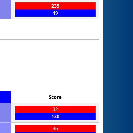
235
49
Score
32
130
96