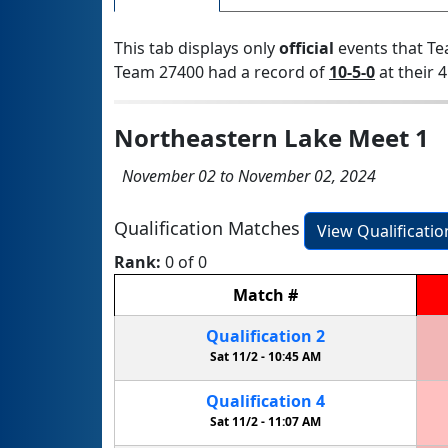
This tab displays only
official
events that Te
Team 27400 had a record of
10-5-0
at their 4
Northeastern Lake Meet 1
November 02 to November 02, 2024
Qualification Matches
View Qualificati
Rank:
0 of 0
Match
#
Qualification
2
Sat 11/2 -
10:45 AM
Qualification
4
Sat 11/2 -
11:07 AM