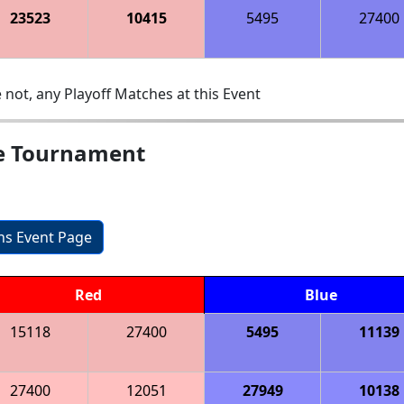
23523
10415
5495
27400
 not, any Playoff Matches at this Event
e Tournament
ons Event Page
Red
Blue
15118
27400
5495
11139
27400
12051
27949
10138