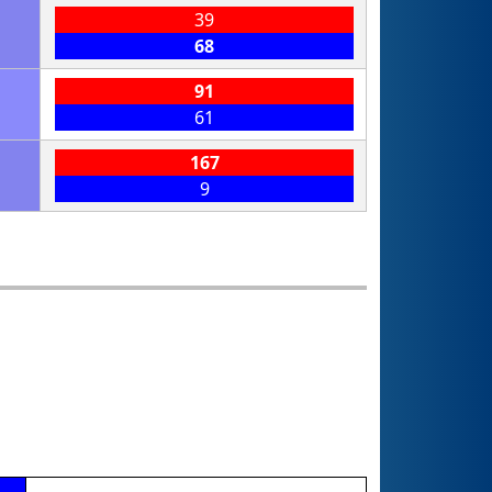
39
68
91
61
167
9