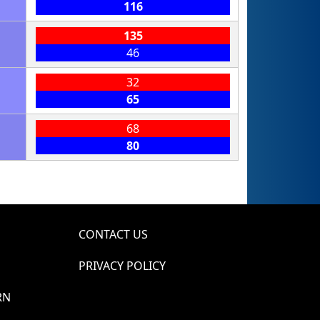
116
135
46
32
65
68
80
CONTACT US
PRIVACY POLICY
RN