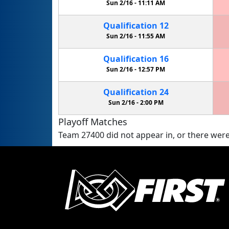
Sun 2/16 -
11:11 AM
Qualification
12
Sun 2/16 -
11:55 AM
Qualification
16
Sun 2/16 -
12:57 PM
Qualification
24
Sun 2/16 -
2:00 PM
Playoff Matches
Team 27400 did not appear in, or there were