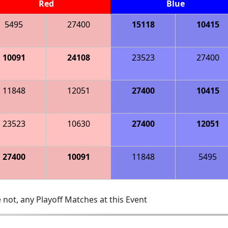
Red
Blue
5495
27400
15118
10415
10091
24108
23523
27400
11848
12051
27400
10415
23523
10630
27400
12051
27400
10091
11848
5495
 not, any Playoff Matches at this Event