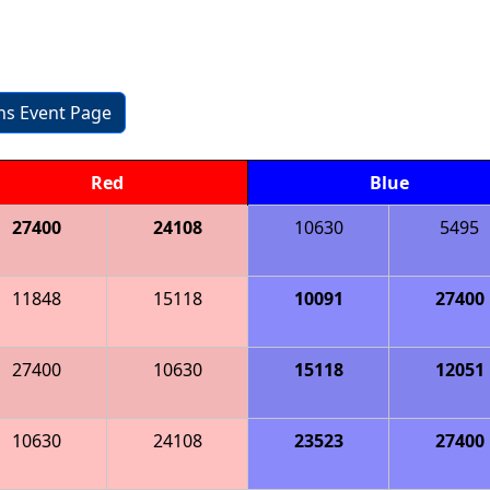
ons Event Page
Red
Blue
27400
24108
10630
5495
11848
15118
10091
27400
27400
10630
15118
12051
10630
24108
23523
27400