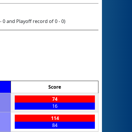
- 0 and Playoff record of 0 - 0)
Score
74
16
114
84