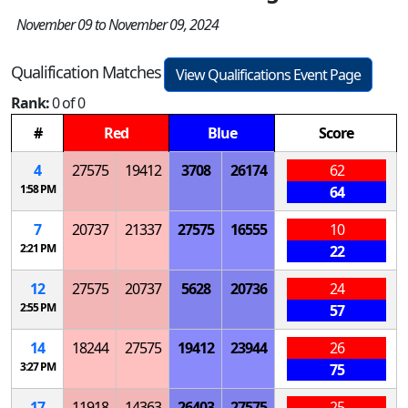
November 09 to November 09, 2024
Qualification Matches
View Qualifications Event Page
Rank:
0 of 0
#
Red
Blue
Score
4
27575
19412
3708
26174
62
1:58 PM
64
7
20737
21337
27575
16555
10
2:21 PM
22
12
27575
20737
5628
20736
24
2:55 PM
57
14
18244
27575
19412
23944
26
3:27 PM
75
17
11918
14363
26403
27575
25