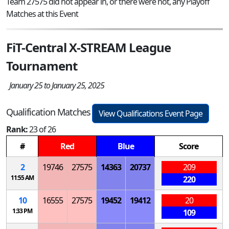
Team 27575 did not appear in, or there were not, any Playoff
Matches at this Event
FiT-Central X-STREAM League
Tournament
January 25 to January 25, 2025
Qualification Matches
View Qualifications Event Page
Rank:
23 of 26
#
Red
Blue
Score
2
19746
27575
14363
20737
209
11:55 AM
220
10
16555
27575
19452
19412
20
1:33 PM
109