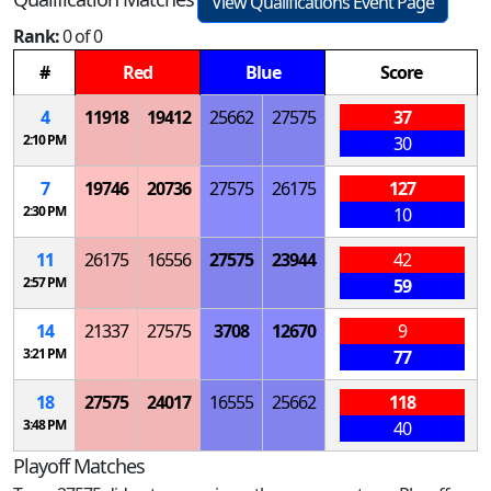
View Qualifications Event Page
Rank:
0 of 0
#
Red
Blue
Score
4
11918
19412
25662
27575
37
2:10 PM
30
7
19746
20736
27575
26175
127
2:30 PM
10
11
26175
16556
27575
23944
42
2:57 PM
59
14
21337
27575
3708
12670
9
3:21 PM
77
18
27575
24017
16555
25662
118
3:48 PM
40
Playoff Matches