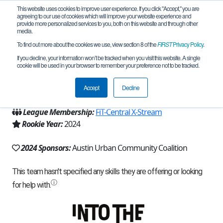
This website uses cookies to improve user experience. If you click "Accept," you are
agreeing to our use of cookies which will improve your website experience and
provide more personalized services to you, both on this website and through other
media.
To find out more about the cookies we use, view section 8 of the
FIRST
Privacy Policy
.
Team 27575 - TECH STARS (2024)
If you decline, your information won’t be tracked when you visit this website. A single
cookie will be used in your browser to remember your preference not to be tracked.
From:
Austin, TX, USA
Accept
Decline
Region:
Texas - FIT
League Membership:
FiT-Central X-Stream
Rookie Year:
2024
2024 Sponsors:
Austin Urban Community Coalition