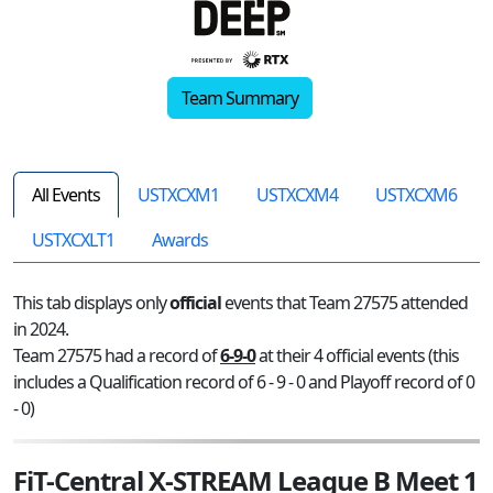
Team Summary
All Events
USTXCXM1
USTXCXM4
USTXCXM6
USTXCXLT1
Awards
This tab displays only
official
events that Team 27575 attended
in 2024.
Team 27575 had a record of
6-9-0
at their 4 official events (this
includes a Qualification record of 6 - 9 - 0 and Playoff record of 0
- 0)
FiT-Central X-STREAM League B Meet 1