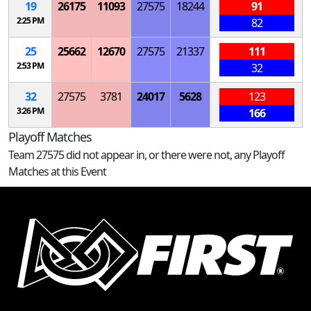
19
26175
11093
27575
18244
91
2:25 PM
82
25
25662
12670
27575
21337
111
2:53 PM
32
32
27575
3781
24017
5628
123
3:26 PM
166
Playoff Matches
Team 27575 did not appear in, or there were not, any Playoff
Matches at this Event