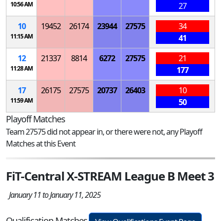
10:56 AM
27
10
19452
26174
23944
27575
34
11:15 AM
41
12
21337
8814
6272
27575
21
11:28 AM
177
17
26175
27575
20737
26403
10
11:59 AM
50
Playoff Matches
Team 27575 did not appear in, or there were not, any Playoff
Matches at this Event
FiT-Central X-STREAM League B Meet 3
January 11 to January 11, 2025
Qualification Matches