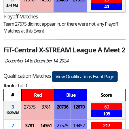
3:46 PM
40
Playoff Matches
Team 27575 did not appear in, or there were not, any Playoff
Matches at this Event
FiT-Central X-STREAM League A Meet 2
December 14 to December 14, 2024
Qualification Matches
View Qualifications Event Page
Rank:
0 of 0
#
Red
Blue
Score
3
27575
3781
20736
12670
60
10:29 AM
105
7
3781
14361
27575
19452
217