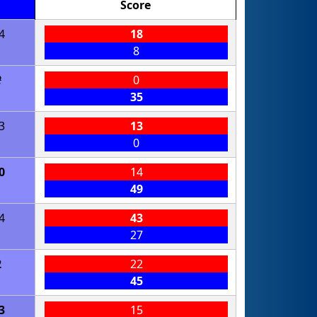
Score
4
18
8
2
0
35
3
13
0
0
14
49
4
43
27
2
22
45
3
15