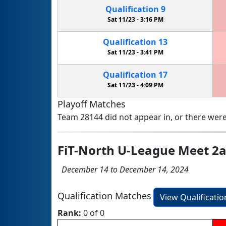
Qualification
9
Sat 11/23 -
3:16 PM
Qualification
13
Sat 11/23 -
3:41 PM
Qualification
17
Sat 11/23 -
4:09 PM
Playoff Matches
Team 28144 did not appear in, or there were
FiT-North U-League Meet 2
December 14 to December 14, 2024
Qualification Matches
View Qualificati
Rank:
0 of 0