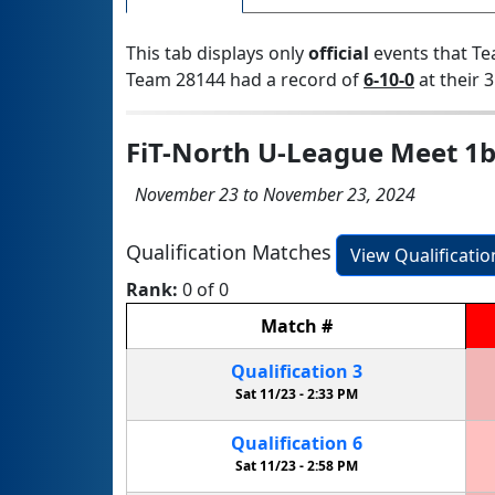
This tab displays only
official
events that Te
Team 28144 had a record of
6-10-0
at their 3
FiT-North U-League Meet 1
November 23 to November 23, 2024
Qualification Matches
View Qualificati
Rank:
0 of 0
Match
#
Qualification
3
Sat 11/23 -
2:33 PM
Qualification
6
Sat 11/23 -
2:58 PM