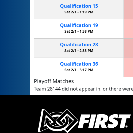
Qualification
15
Sat 2/1 -
1:19 PM
Qualification
19
Sat 2/1 -
1:38 PM
Qualification
28
Sat 2/1 -
2:33 PM
Qualification
36
Sat 2/1 -
3:17 PM
Playoff Matches
Team 28144 did not appear in, or there were