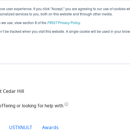
ve user experience. If you click "Accept," you are agreeing to our use of cookies w
Jump
nalized services to you, both on this website and through other media.
s we use, view section 8 of the
FIRST
Privacy Policy
.
8144 - Newman Cedar Hill High School
on’t be tracked when you visit this website. A single cookie will be used in your b
 Cedar Hill
USTXNULT
Awards