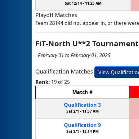
Sat 12/14 -
11:25 AM
Playoff Matches
Team 28144 did not appear in, or there were
FiT-North U**2 Tournament
February 01 to February 01, 2025
Qualification Matches
View Qualificati
Rank:
19 of 25
Match
#
Qualification
3
Sat 2/1 -
11:37 AM
Qualification
9
Sat 2/1 -
12:14 PM