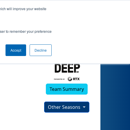
hich will improve your website
 (2024)
rowser to remember your preference
Accept
Decline
Team Summary
Other Seasons