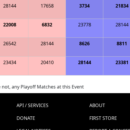
28144
17658
3734
21834
22008
6832
23778
28144
26542
28144
8626
8811
23434
20410
28144
23381
 not, any Playoff Matches at this Event
API / SERVICES
ABOUT
DONATE
FIRST STORE