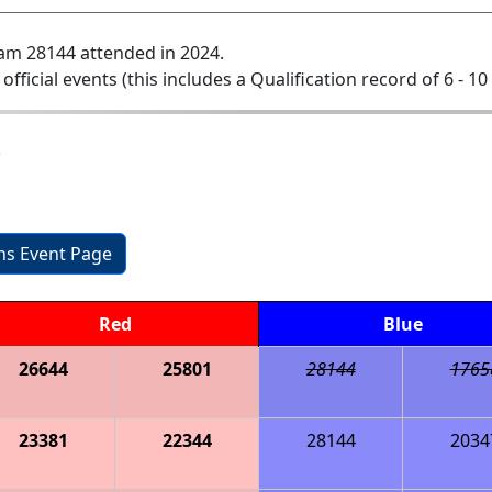
am 28144 attended in 2024.
 official events (this includes a Qualification record of 6 - 10 
b
ons Event Page
Red
Blue
26644
25801
28144
1765
23381
22344
28144
2034