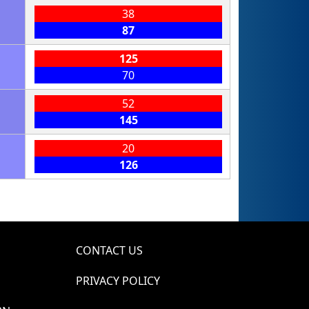
38
87
125
70
52
145
20
126
CONTACT US
PRIVACY POLICY