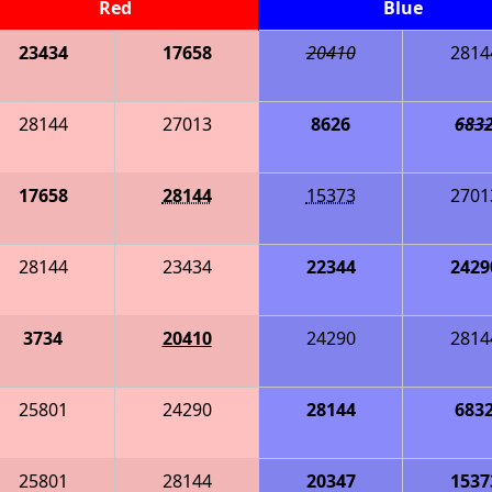
Red
Blue
23434
17658
20410
2814
28144
27013
8626
683
17658
28144
15373
2701
28144
23434
22344
2429
3734
20410
24290
2814
25801
24290
28144
683
25801
28144
20347
1537