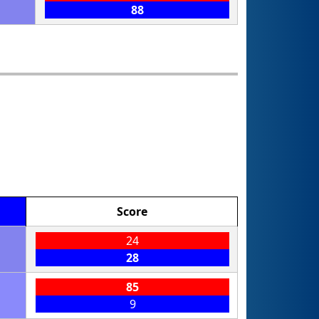
88
Score
24
28
85
9