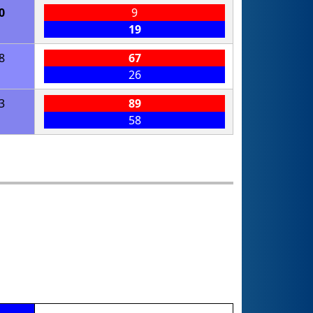
0
9
19
8
67
26
3
89
58