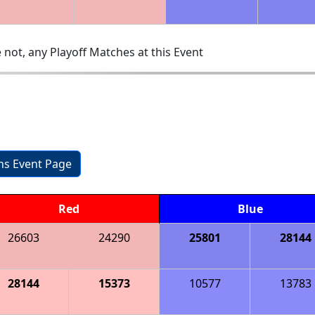
 not, any Playoff Matches at this Event
ons Event Page
Red
Blue
26603
24290
25801
28144
28144
15373
10577
13783