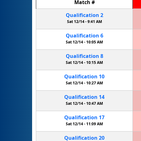
Match
#
Qualification
2
Sat 12/14 -
9:41 AM
Qualification
6
Sat 12/14 -
10:05 AM
Qualification
8
Sat 12/14 -
10:15 AM
Qualification
10
Sat 12/14 -
10:27 AM
Qualification
14
Sat 12/14 -
10:47 AM
Qualification
17
Sat 12/14 -
11:09 AM
Qualification
20