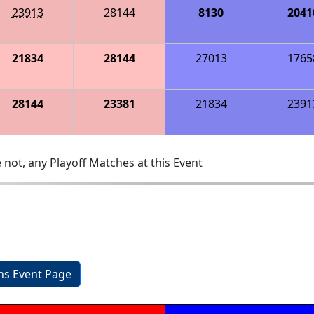
23913
28144
8130
2041
21834
28144
27013
1765
28144
23381
21834
2391
 not, any Playoff Matches at this Event
a
ons Event Page