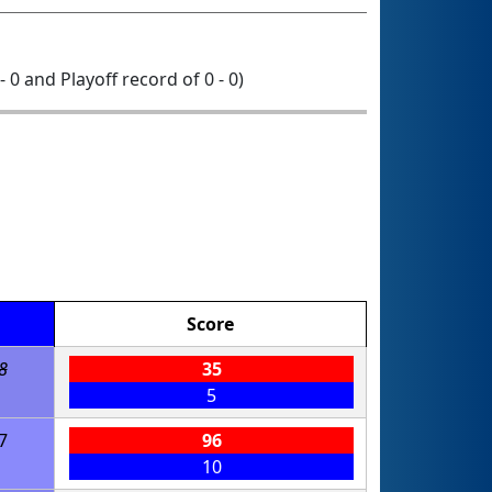
- 0 and Playoff record of 0 - 0)
Score
8
35
5
7
96
10