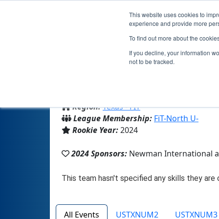
This website uses cookies to impro
experience and provide more perso
To find out more about the cookie
Team 2
If you decline, your information w
not to be tracked.
From:
Cedar Hill, TX, USA
Region:
Texas - FIT
League Membership:
FiT-North U-
Rookie Year:
2024
2024 Sponsors:
Newman International at
All Events
USTXNUM2
USTXNUM3