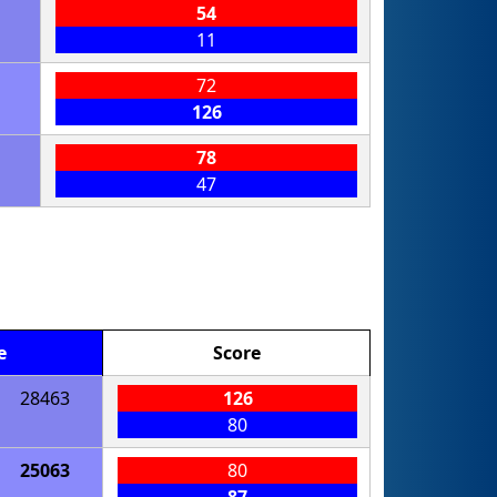
54
11
72
126
78
47
e
Score
28463
126
80
25063
80