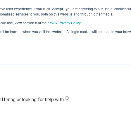
ve user experience. If you click "Accept," you are agreeing to our use of cookies w
Jump
nalized services to you, both on this website and through other media.
s we use, view section 8 of the
FIRST
Privacy Policy
.
Team 28463 - MSRT COMPAGNY (2024
on’t be tracked when you visit this website. A single cookie will be used in your b