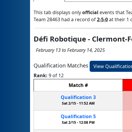
This tab displays only
official
events that Te
Team 28463 had a record of
2-5-0
at their 1 
Défi Robotique - Clermont-
February 13 to February 14, 2025
Qualification Matches
View Qualificati
Rank:
9 of 12
Match
#
Qualification
3
Sat 2/15 -
11:52 AM
Qualification
5
Sat 2/15 -
12:08 PM