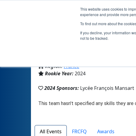
This website uses cookies to impro
experience and provide more perso
To find out more about the cookie
If you decline, your information w
not to be tracked.
From:
Thizy les bourgs, 69, France
Region:
France
Rookie Year:
2024
2024 Sponsors:
Lycée François Mansart
All Events
FRCFQ
Awards