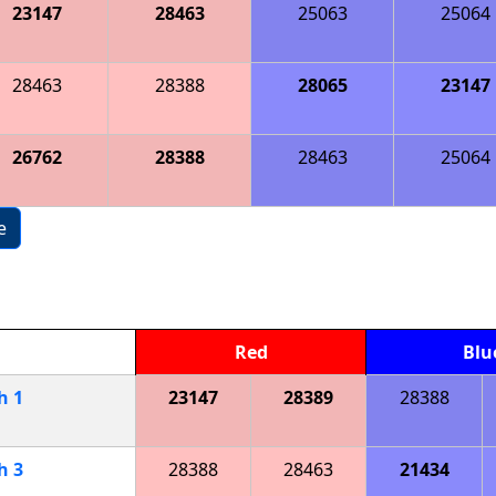
23147
28463
25063
25064
28463
28388
28065
23147
26762
28388
28463
25064
e
Red
Blu
ch
1
23147
28389
28388
ch
3
28388
28463
21434