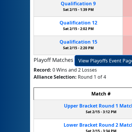
Qualification
9
Sat 2/15 -
1:39 PM
Qualification
12
Sat 2/15 -
2:02 PM
Qualification
15
Sat 2/15 -
2:20 PM
Playoff Matches
View Playoffs Event Pag
Record:
0 Wins and 2 Losses
Alliance Selection:
Round 1 of 4
Match
#
Upper Bracket
Round 1
Mat
Sat 2/15 -
3:12 PM
Lower Bracket
Round 2
Mat
Sat 2/15 -
3:34 PM