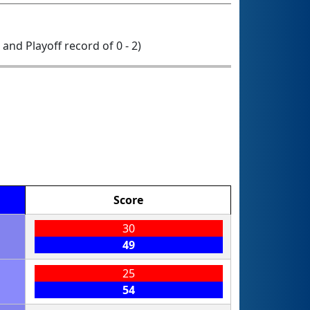
0 and Playoff record of 0 - 2)
Score
30
49
25
54