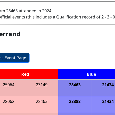
am 28463 attended in 2024.
official events (this includes a Qualification record of 2 - 3 - 
Ferrand
ons Event Page
Red
Blue
25064
23149
28463
21434
28062
28463
28388
21434