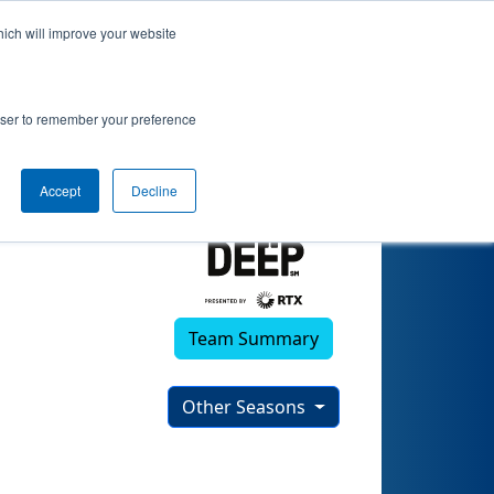
hich will improve your website
)
rowser to remember your preference
Accept
Decline
Team Summary
Other Seasons