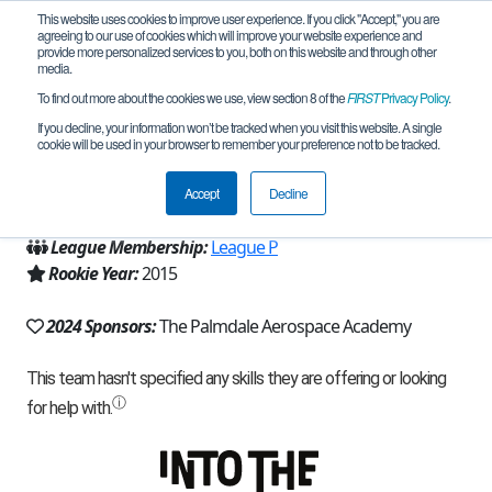
This website uses cookies to improve user experience. If you click "Accept," you are
agreeing to our use of cookies which will improve your website experience and
provide more personalized services to you, both on this website and through other
media.
To find out more about the cookies we use, view section 8 of the
FIRST
Privacy Policy
.
Team 9777 - Iron Legion (2024)
If you decline, your information won’t be tracked when you visit this website. A single
cookie will be used in your browser to remember your preference not to be tracked.
From:
Palmdale, CA, USA
Accept
Decline
Region:
California - Los Angeles
League Membership:
League P
Rookie Year:
2015
2024 Sponsors:
The Palmdale Aerospace Academy