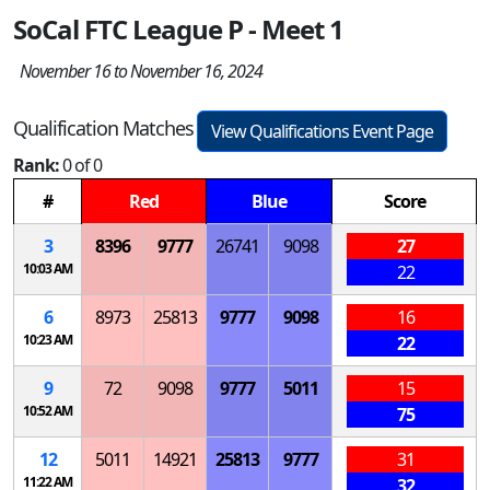
SoCal FTC League P - Meet 1
November 16 to November 16, 2024
Qualification Matches
View Qualifications Event Page
Rank:
0 of 0
#
Red
Blue
Score
3
8396
9777
26741
9098
27
10:03 AM
22
6
8973
25813
9777
9098
16
10:23 AM
22
9
72
9098
9777
5011
15
10:52 AM
75
12
5011
14921
25813
9777
31
11:22 AM
32