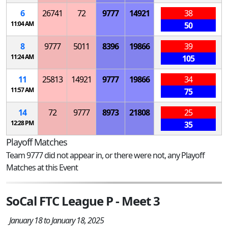
6
26741
72
9777
14921
38
11:04 AM
50
8
9777
5011
8396
19866
39
11:24 AM
105
11
25813
14921
9777
19866
34
11:57 AM
75
14
72
9777
8973
21808
25
12:28 PM
35
Playoff Matches
Team 9777 did not appear in, or there were not, any Playoff
Matches at this Event
SoCal FTC League P - Meet 3
January 18 to January 18, 2025