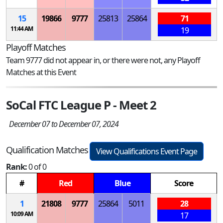
15
19866
9777
25813
25864
71
11:44 AM
19
Playoff Matches
Team 9777 did not appear in, or there were not, any Playoff
Matches at this Event
SoCal FTC League P - Meet 2
December 07 to December 07, 2024
Qualification Matches
View Qualifications Event Page
Rank:
0 of 0
#
Red
Blue
Score
1
21808
9777
25864
5011
28
10:09 AM
17