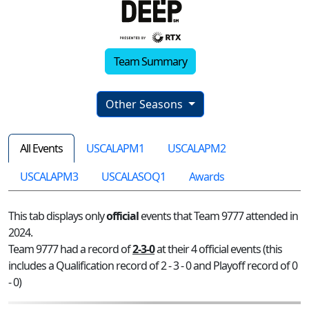
Team Summary
Other Seasons
All Events
USCALAPM1
USCALAPM2
USCALAPM3
USCALASOQ1
Awards
This tab displays only
official
events that Team 9777 attended in
2024.
Team 9777 had a record of
2-3-0
at their 4 official events (this
includes a Qualification record of 2 - 3 - 0 and Playoff record of 0
- 0)