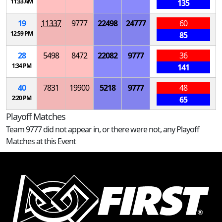
11:33 AM
135
19
11337
9777
22498
24777
60
12:59 PM
85
28
5498
8472
22082
9777
36
1:34 PM
141
40
7831
19900
5218
9777
48
2:20 PM
65
Playoff Matches
Team 9777 did not appear in, or there were not, any Playoff
Matches at this Event