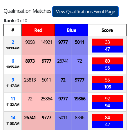
Qualification Matches
View Qualifications Event Page
Rank:
0 of 0
#
Red
Blue
Score
2
9098
14921
9777
5011
33
10:19 AM
47
6
8973
9777
26741
72
80
10:55 AM
56
9
25813
5011
72
9777
55
11:17 AM
108
11
72
25864
9777
19866
92
11:32 AM
94
14
26741
9777
5011
8396
84
11:58 AM
42