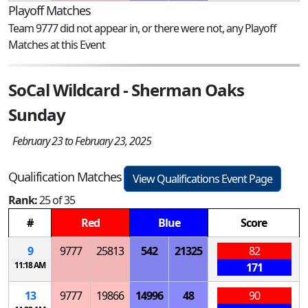
Playoff Matches
Team 9777 did not appear in, or there were not, any Playoff
Matches at this Event
SoCal Wildcard - Sherman Oaks
Sunday
February 23 to February 23, 2025
Qualification Matches
View Qualifications Event Page
Rank:
25 of 35
#
Red
Blue
Score
9
9777
25813
542
21325
82
11:18 AM
171
13
9777
19866
14996
48
90