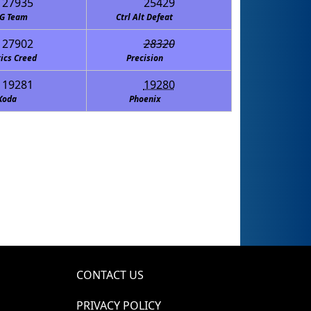
27935
25429
G Team
Ctrl Alt Defeat
27902
28320
ics Creed
Precision
19281
19280
Koda
Phoenix
CONTACT US
PRIVACY POLICY