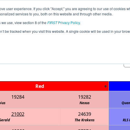
ve user experience. If you click "Accept," you are agreeing to our use of cookies w
Event
Rankings
Advancement
Pr
nalized services to you, both on this website and through other media.
Jump
Info
s we use, view section 8 of the
FIRST
Privacy Policy
.
on’t be tracked when you visit this website. A single cookie will be used in your b
Practice Matches
South East Qualifier -ASL
Red
19284
19282
ius
Nexus
Quan
21002
24639
Gerald
The Krakens
RLS 