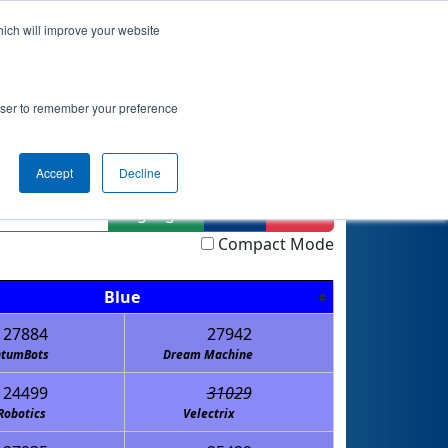
hich will improve your website
actice
Qualifications
Playoffs
Awards
rowser to remember your preference
Accept
Decline
Highlight
Filter
Reset
Compact Mode
Blue
27884
27942
tumBots
Dream Machine
24499
31029
Robotics
Velectrix