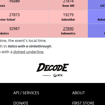
19280
27874
enix
Team SRS
LFC
27873
19279
nior School
Suboshbai
Robot
32987
27890
obotics
Subnautics
me, the event's local time.
th in
italics with a strikethrough
.
 with a
dotted underline
.
API / SERVICES
ABOUT
DONATE
FIRST STORE