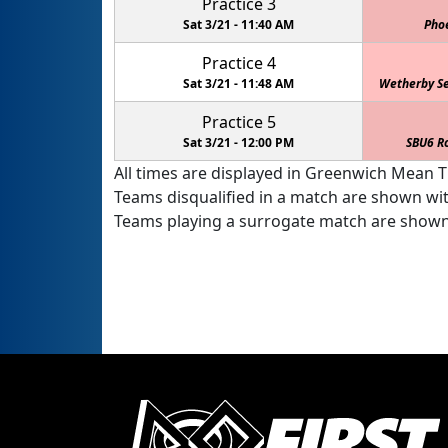
Practice 3
Sat 3/21 -
11:40 AM
Pho
Practice 4
Sat 3/21 -
11:48 AM
Wetherby Se
Practice 5
Sat 3/21 -
12:00 PM
SBU6 R
All times are displayed in Greenwich Mean Ti
Teams disqualified in a match are shown wi
Teams playing a surrogate match are shown