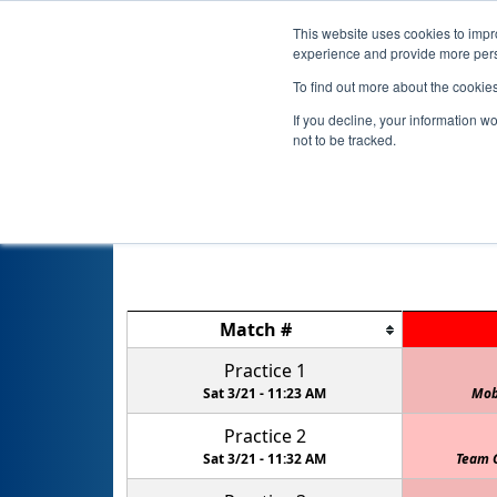
This website uses cookies to impro
experience and provide more perso
To find out more about the cookie
If you decline, your information w
not to be tracked.
Match
#
Practice 1
Sat 3/21 -
11:23 AM
Mob
Practice 2
Sat 3/21 -
11:32 AM
Team 