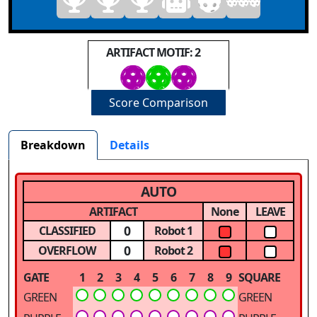
ARTIFACT MOTIF: 2
Score Comparison
Breakdown
Details
AUTO
ARTIFACT
None
LEAVE
0
CLASSIFIED
Robot 1
0
OVERFLOW
Robot 2
GATE
1
2
3
4
5
6
7
8
9
SQUARE
GREEN
GREEN