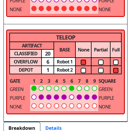
PURPLE
PURPLE
NONE
NONE
TELEOP
ARTIFACT
BASE
None
Partial
Full
20
CLASSIFIED
6
OVERFLOW
Robot 1
1
DEPOT
Robot 2
GATE
1
2
3
4
5
6
7
8
9
SQUARE
GREEN
GREEN
PURPLE
PURPLE
NONE
NONE
Breakdown
Details