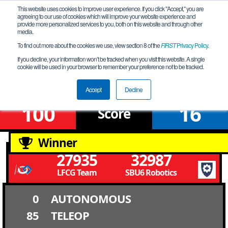
This website uses cookies to improve user experience. If you click "Accept," you are
agreeing to our use of cookies which will improve your website experience and
provide more personalized services to you, both on this website and through other
media.
To find out more about the cookies we use, view section 8 of the
FIRST
Privacy Policy
.
Qualification Match 1
If you decline, your information won’t be tracked when you visit this website. A single
cookie will be used in your browser to remember your preference not to be tracked.
South East Qualifier -ASL
Accept
Decline
100
16
Score
Winner
27935
32987
LFCG Team
SBU6 Robotics
0
AUTONOMOUS
85
TELEOP