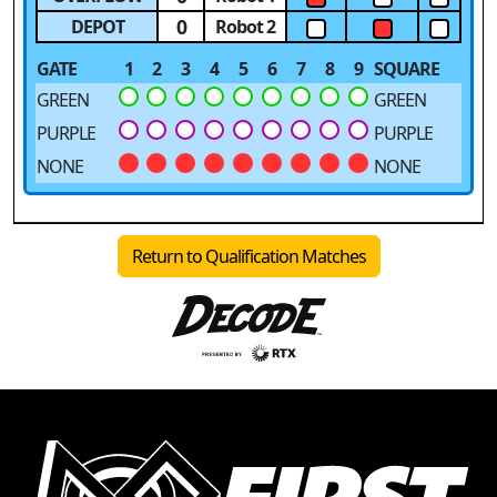
0
DEPOT
Robot 2
GATE
1
2
3
4
5
6
7
8
9
SQUARE
GREEN
GREEN
PURPLE
PURPLE
NONE
NONE
Return to Qualification Matches