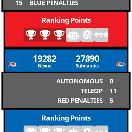
15
BLUE PENALTIES
Ranking Points
19282
27890
Nexus
Subnautics
AUTONOMOUS
0
TELEOP
11
RED PENALTIES
5
Ranking Points