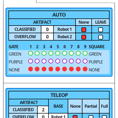
AUTO
ARTIFACT
None
LEAVE
0
CLASSIFIED
Robot 1
0
OVERFLOW
Robot 2
GATE
1
2
3
4
5
6
7
8
9
SQUARE
GREEN
GREEN
PURPLE
PURPLE
NONE
NONE
TELEOP
ARTIFACT
BASE
None
Partial
Full
2
CLASSIFIED
0
OVERFLOW
Robot 1