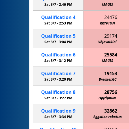
Sat 3/7 -
2:46 PM
MAGIS
Qualification
4
24476
Sat 3/7 -
2:53 PM
KRYPTON
Qualification
5
29174
Sat 3/7 -
3:04 PM
Vėjavaikiai
Qualification
6
25584
Sat 3/7 -
3:12 PM
MAGIS
Qualification
7
19153
Sat 3/7 -
3:20 PM
Breaker.GC
Qualification
8
28756
Sat 3/7 -
3:27 PM
Op[ti]mum
Qualification
9
32862
Sat 3/7 -
3:34 PM
Eggsilon robotics