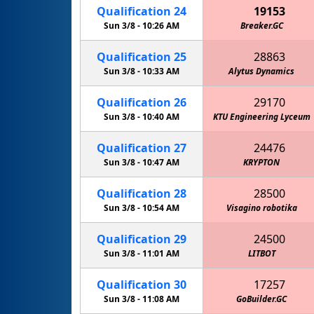
Qualification
24
19153
Sun 3/8 -
10:26 AM
Breaker.GC
Qualification
25
28863
Sun 3/8 -
10:33 AM
Alytus Dynamics
Qualification
26
29170
Sun 3/8 -
10:40 AM
KTU Engineering Lyceum
Qualification
27
24476
Sun 3/8 -
10:47 AM
KRYPTON
Qualification
28
28500
Sun 3/8 -
10:54 AM
Visagino robotika
Qualification
29
24500
Sun 3/8 -
11:01 AM
LITBOT
Qualification
30
17257
Sun 3/8 -
11:08 AM
GoBuilder.GC