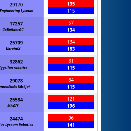
135
29170
115
Engineering Lyceum
57
17257
134
GoBuilder.GC
134
25709
183
UkrainiX
81
32862
115
Eggsilon robotics
84
29078
115
menčinės Kūrėjai
121
25584
196
MAGIS
96
24474
141
ius Lyceum Robotics