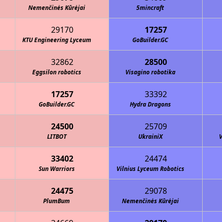
Nemenčinės Kūrėjai
5mincraft
29170
17257
KTU Engineering Lyceum
GoBuilder.GC
32862
28500
Eggsilon robotics
Visagino robotika
17257
33392
GoBuilder.GC
Hydra Dragons
24500
25709
LITBOT
UkrainiX
V
33402
24474
Sun Warriors
Vilnius Lyceum Robotics
24475
29078
PlumBum
Nemenčinės Kūrėjai