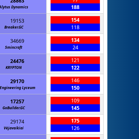
28863
188
Alytus Dynamics
154
19153
118
Breaker.GC
134
34669
24
5mincraft
121
24476
122
KRYPTON
146
29170
150
Engineering Lyceum
109
17257
145
GoBuilder.GC
175
29174
126
Vėjavaikiai