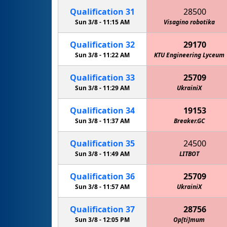
Qualification
31
28500
Sun 3/8 -
11:15 AM
Visagino robotika
Qualification
32
29170
Sun 3/8 -
11:22 AM
KTU Engineering Lyceum
Qualification
33
25709
Sun 3/8 -
11:29 AM
UkrainiX
Qualification
34
19153
Sun 3/8 -
11:37 AM
Breaker.GC
Qualification
35
24500
Sun 3/8 -
11:49 AM
LITBOT
Qualification
36
25709
Sun 3/8 -
11:57 AM
UkrainiX
Qualification
37
28756
Sun 3/8 -
12:05 PM
Op[ti]mum