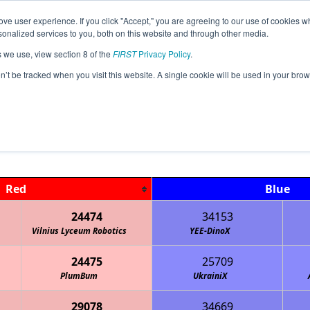
ve user experience. If you click "Accept," you are agreeing to our use of cookies w
Jump
Event
nalized services to you, both on this website and through other media.
s we use, view section 8 of the
FIRST
Privacy Policy
.
Qualification Matches
on’t be tracked when you visit this website. A single cookie will be used in your b
Lithuania Championship
Red
Blue
24474
34153
Vilnius Lyceum Robotics
YEE-DinoX
24475
25709
PlumBum
UkrainiX
29078
34669