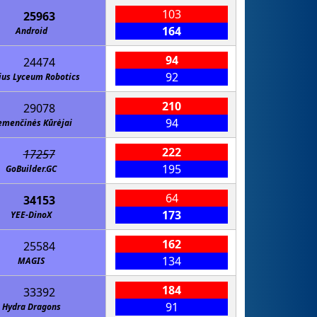
103
25963
164
Android
94
24474
92
ius Lyceum Robotics
210
29078
94
menčinės Kūrėjai
222
17257
195
GoBuilder.GC
64
34153
173
YEE-DinoX
162
25584
134
MAGIS
184
33392
91
Hydra Dragons