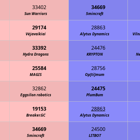
33402
34669
Sun Warriors
5mincraft
29174
28863
Vėjavaikiai
Alytus Dynamics
Viln
33392
24476
Hydra Dragons
KRYPTON
Ne
25584
28756
MAGIS
Op[ti]mum
32862
24475
Eggsilon robotics
PlumBum
19153
28863
Breaker.GC
Alytus Dynamics
34669
24500
5mincraft
LITBOT