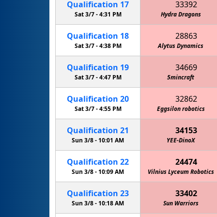
Qualification
17
33392
Sat 3/7 -
4:31 PM
Hydra Dragons
Qualification
18
28863
Sat 3/7 -
4:38 PM
Alytus Dynamics
Qualification
19
34669
Sat 3/7 -
4:47 PM
5mincraft
Qualification
20
32862
Sat 3/7 -
4:55 PM
Eggsilon robotics
Qualification
21
34153
Sun 3/8 -
10:01 AM
YEE-DinoX
Qualification
22
24474
Sun 3/8 -
10:09 AM
Vilnius Lyceum Robotics
Qualification
23
33402
Sun 3/8 -
10:18 AM
Sun Warriors