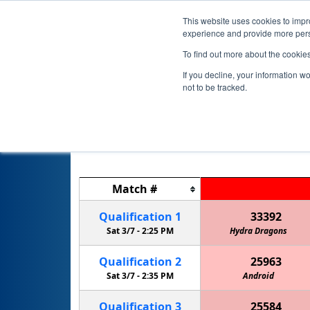
This website uses cookies to impro
experience and provide more perso
To find out more about the cookie
If you decline, your information w
not to be tracked.
Match
#
Qualification
1
33392
Sat 3/7 -
2:25 PM
Hydra Dragons
Qualification
2
25963
Sat 3/7 -
2:35 PM
Android
Qualification
3
25584