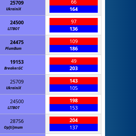
66
25709
164
UkrainiX
97
24500
136
LITBOT
109
24475
186
PlumBum
49
19153
203
Breaker.GC
143
25709
105
UkrainiX
198
24500
153
LITBOT
204
28756
137
Op[ti]mum