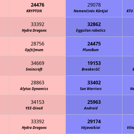
24476
29078
KRYPTON
Nemenčinės Kūrėjai
KTU 
33392
32862
Hydra Dragons
Eggsilon robotics
28756
24475
Op[ti]mum
PlumBum
34669
19153
5mincraft
Breaker.GC
28863
33402
Alytus Dynamics
Sun Warriors
Ne
34153
25963
YEE-DinoX
Android
33392
29174
Hydra Dragons
Vėjavaikiai
Viln