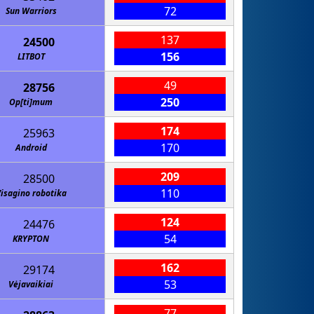
72
Sun Warriors
137
24500
156
LITBOT
49
28756
250
Op[ti]mum
174
25963
170
Android
209
28500
110
isagino robotika
124
24476
54
KRYPTON
162
29174
53
Vėjavaikiai
77