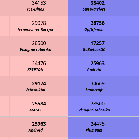
34153
33402
YEE-DinoX
Sun Warriors
29078
28756
Nemenčinės Kūrėjai
Op[ti]mum
28500
17257
Visagino robotika
GoBuilder.GC
24476
25963
KRYPTON
Android
29174
34669
Vėjavaikiai
5mincraft
25584
28500
MAGIS
Visagino robotika
25963
24475
Android
PlumBum