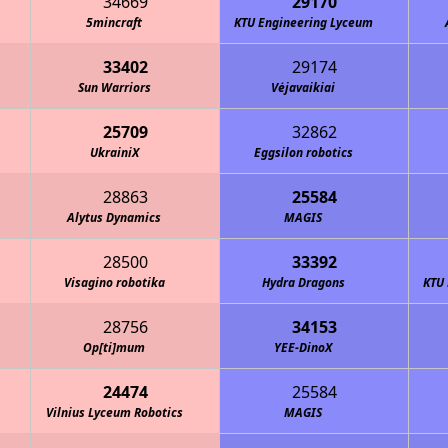
34669
29170
5mincraft
KTU Engineering Lyceum
33402
29174
Sun Warriors
Vėjavaikiai
25709
32862
UkrainiX
Eggsilon robotics
28863
25584
Alytus Dynamics
MAGIS
28500
33392
Visagino robotika
Hydra Dragons
KTU 
28756
34153
Op[ti]mum
YEE-DinoX
24474
25584
Vilnius Lyceum Robotics
MAGIS