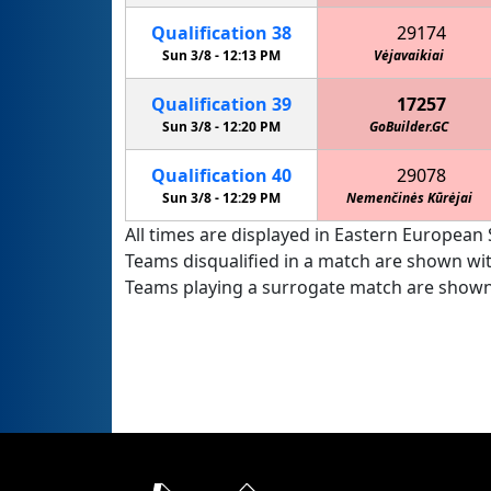
Qualification
38
29174
Sun 3/8 -
12:13 PM
Vėjavaikiai
Qualification
39
17257
Sun 3/8 -
12:20 PM
GoBuilder.GC
Qualification
40
29078
Sun 3/8 -
12:29 PM
Nemenčinės Kūrėjai
All times are displayed in Eastern European 
Teams disqualified in a match are shown wi
Teams playing a surrogate match are shown