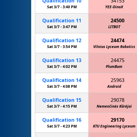
Qualification
10
34153
Sat 3/7 -
3:40 PM
YEE-DinoX
Qualification
11
24500
Sat 3/7 -
3:47 PM
LITBOT
Qualification
12
24474
Sat 3/7 -
3:54 PM
Vilnius Lyceum Robotics
Qualification
13
24475
Sat 3/7 -
4:02 PM
PlumBum
Qualification
14
25963
Sat 3/7 -
4:08 PM
Android
Qualification
15
29078
Sat 3/7 -
4:15 PM
Nemenčinės Kūrėjai
Qualification
16
29170
Sat 3/7 -
4:23 PM
KTU Engineering Lyceum