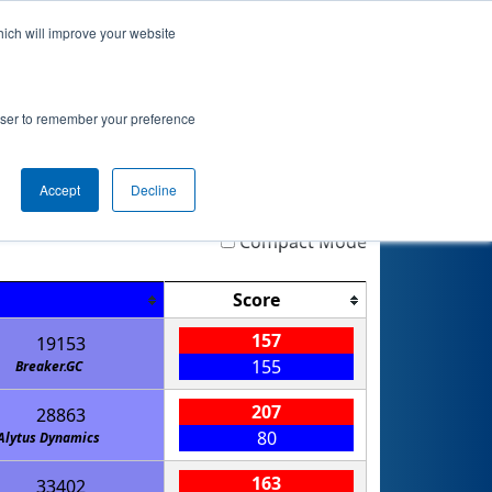
hich will improve your website
 Info
Rankings
Qualifications
Playoffs
rowser to remember your preference
Accept
Decline
Highlight
Filter
Reset
Compact Mode
Score
157
19153
155
Breaker.GC
207
28863
80
Alytus Dynamics
163
33402