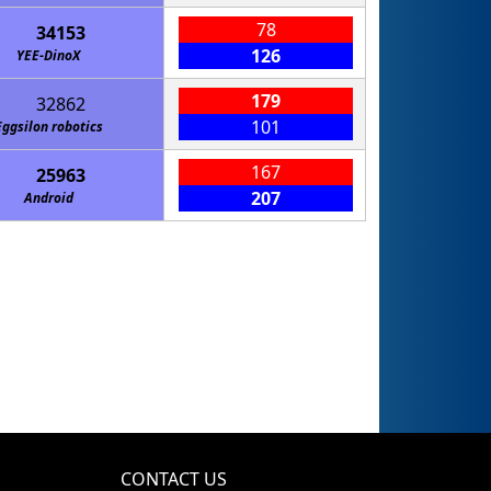
78
34153
126
YEE-DinoX
179
32862
101
Eggsilon robotics
167
25963
207
Android
CONTACT US