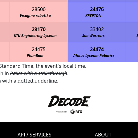
28500
24476
Visagino robotika
KRYPTON
29170
33402
KTU Engineering Lyceum
Sun Warriors
24475
24474
PlumBum
Vilnius Lyceum Robotics
Standard Time, the event's local time.
th in
italics with a strikethrough
.
 with a
dotted underline
.
API / SERVICES
ABOUT