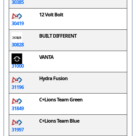
30385
12 Volt Bolt
30419
BUILT DIFFERENT
30828
VANTA
31000
Hydra Fusion
31196
C+Lions Team Green
31849
C+Lions Team Blue
31997