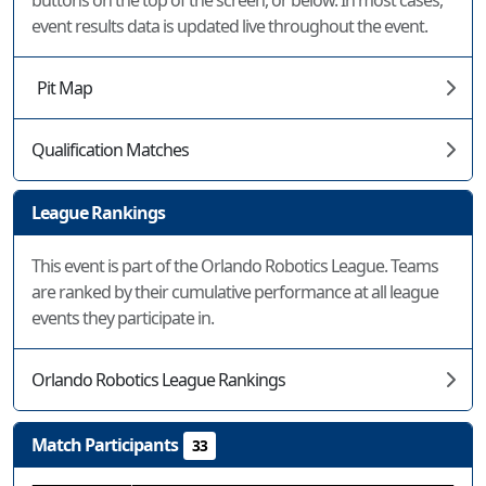
buttons on the top of the screen, or below. In most cases,
event results data is updated live throughout the event.
Pit Map
Qualification Matches
League Rankings
This event is part of the Orlando Robotics League. Teams
are ranked by their cumulative performance at all league
events they participate in.
Orlando Robotics League Rankings
Match Participants
33