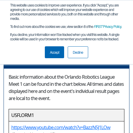
This website uses cookies to improve user experience. If you click "Accept," you are
agreeing to our use of cookies which will improve your website experience and
provide more personalized services to you, both on this website and through other
media.
To find out more about the cookies we use, view section 8 of the
FIRST
Privacy Policy
.
Event Information
If you decline, your information won’t be tracked when you visit this website. A single
cookie will be used in your browser to remember your preference not to be tracked.
Orlando Robotics League Meet 1
Accept
Decline
Event Information
Basic information about the Orlando Robotics League
Meet 1 can be found in the chart below. All times and dates
displayed here and on the event's individual result pages
are local to the event.
USFLORM1
https://www.youtube.com/watch?v=BazzN5J1LOw