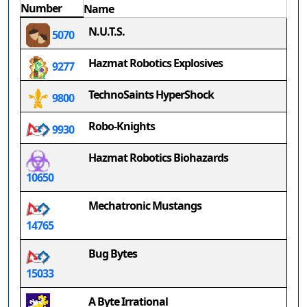
Number
Name
N.U.T.S.
5070
Hazmat Robotics Explosives
9277
TechnoSaints HyperShock
9800
Robo-Knights
9930
Hazmat Robotics Biohazards
10650
Mechatronic Mustangs
14765
Bug Bytes
15033
A Byte Irrational