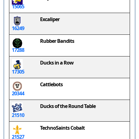
15065
Excaliper
16249
Rubber Bandits
17288
Ducks in a Row
17305
Cattlebots
20344
Ducks of the Round Table
21510
TechnoSaints Cobalt
21527