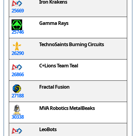
Iron Krakens
25669
Gamma Rays
25746
TechnoSaints Burning Circuits
26290
C+Lions Team Teal
26866
Fractal Fusion
27188
MVA Robotics MetalBeaks
30338
LeoBots