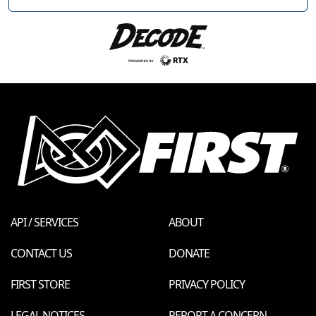
API / SERVICES
ABOUT
CONTACT US
DONATE
FIRST STORE
PRIVACY POLICY
LEGAL NOTICES
REPORT A CONCERN