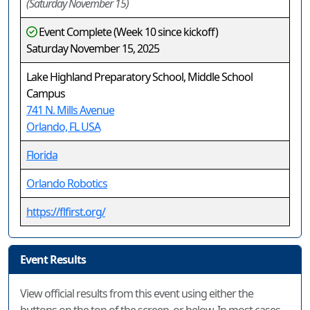
(Saturday November 15)
Event Complete (Week 10 since kickoff)
Saturday November 15, 2025
Lake Highland Preparatory School, Middle School
Campus
741 N. Mills Avenue
Orlando, FL USA
Florida
Orlando Robotics
https://flfirst.org/
Event Results
View official results from this event using either the