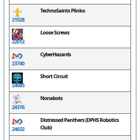
TechnoSaints Plinko
21528
Loose Screws
22012
CyberHazards
23740
Short Circuit
24085
Nonabots
24376
Distressed Panthers (DPHS Robotics
Club)
24632