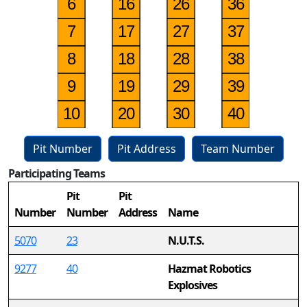
Pit Number
Pit Address
Team Number
Participating Teams
31
Pit
Pit
Number
Number
Address
Name
5070
23
N.U.T.S.
9277
40
Hazmat Robotics
Explosives