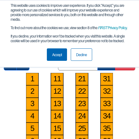
This website uses cookies to improve user experience. If you click "Accept," you are
agreeing to our use of cookies which will improve your website experience and
provide more personalized services to you, both on this website and through other
media.
To find out more about the cookies we use, view section 8 of the
FIRST
Privacy Policy
.
Pit Map
If you decline, your information won’t be tracked when you visit this website. A single
cookie will be used in your browser to remember your preference not to be tracked.
Orlando Robotics League Meet 2
Accept
Decline
Find
Clear