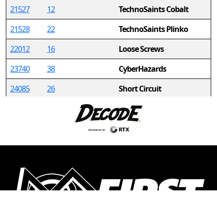
21527
12
TechnoSaints Cobalt
21528
22
TechnoSaints Plinko
22012
16
Loose Screws
23740
38
CyberHazards
24085
26
Short Circuit
24376
35
Nonabots
24632
34
Distressed Panthers
(DPHS Robotics Club)
25669
36
Iron Krakens
25746
2
Gamma Rays
26290
32
TechnoSaints Burning
Circuits