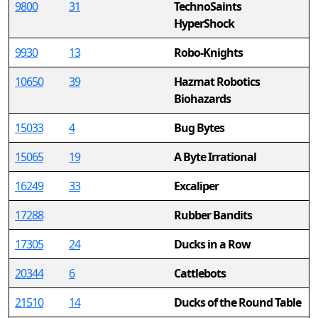
9800
31
TechnoSaints
HyperShock
9930
13
Robo-Knights
10650
39
Hazmat Robotics
Biohazards
15033
4
Bug Bytes
15065
19
A Byte Irrational
16249
33
Excaliper
17288
Rubber Bandits
17305
24
Ducks in a Row
20344
6
Cattlebots
21510
14
Ducks of the Round Table