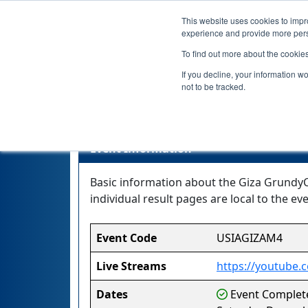
This website uses cookies to impro
experience and provide more perso
To find out more about the cookie
If you decline, your information w
not to be tracked.
Event Information
Basic information about the Giza GrundyCe
individual result pages are local to the eve
Event Code
USIAGIZAM4
Live Streams
https://youtube
Dates
Event Complete