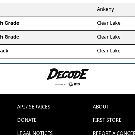
Ankeny
th Grade
Clear Lake
th Grade
Clear Lake
lack
Clear Lake
API / SERVICES
ABOUT
DONATE
FIRST STORE
LEGAL NOTICES
REPORT A CONCE