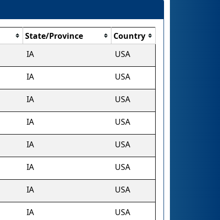
State/Province
Country
IA
USA
IA
USA
IA
USA
IA
USA
IA
USA
IA
USA
IA
USA
IA
USA