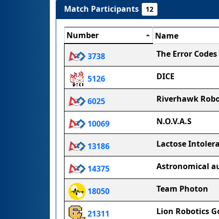
Match Participants
12
Number
Name
The Error Codes
3738
DICE
5126
Riverhawk Robo
6025
N.O.V.A.S
10069
Lactose Intoler
13186
Astronomical 
14375
Team Photon
18050
Lion Robotics G
21311