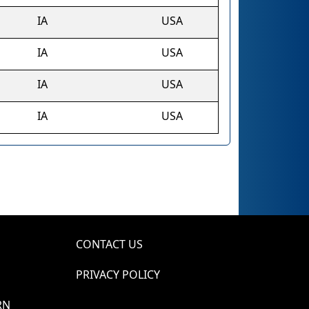
IA
USA
IA
USA
IA
USA
IA
USA
CONTACT US
PRIVACY POLICY
RN