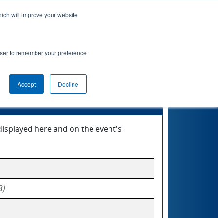
hich will improve your website
Event Info
Qualifications
rowser to remember your preference
Accept
Decline
displayed here and on the event's
3)