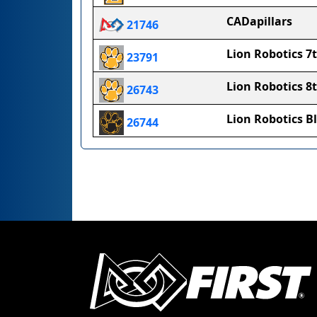
CADapillars
21746
Lion Robotics 7
23791
Lion Robotics 8
26743
Lion Robotics B
26744