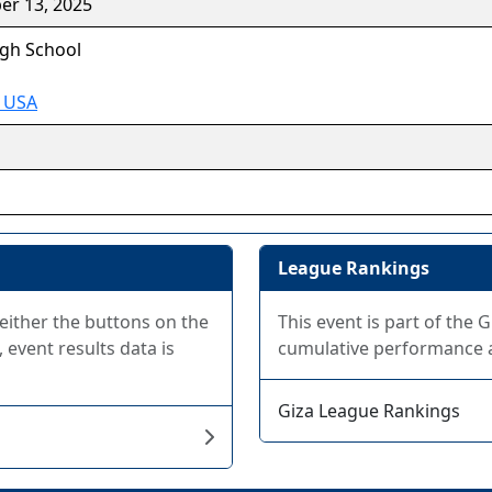
er 13, 2025
gh School
A USA
League Rankings
 either the buttons on the
This event is part of the 
 event results data is
cumulative performance at
Giza League Rankings