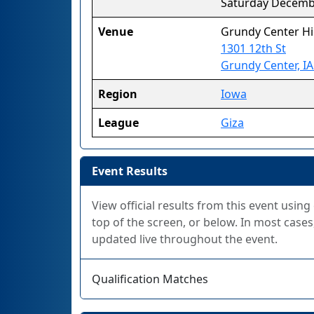
Saturday Decemb
Venue
Grundy Center Hi
1301 12th St
Grundy Center, I
Region
Iowa
League
Giza
Event Results
View official results from this event using
top of the screen, or below. In most cases,
updated live throughout the event.
Qualification Matches