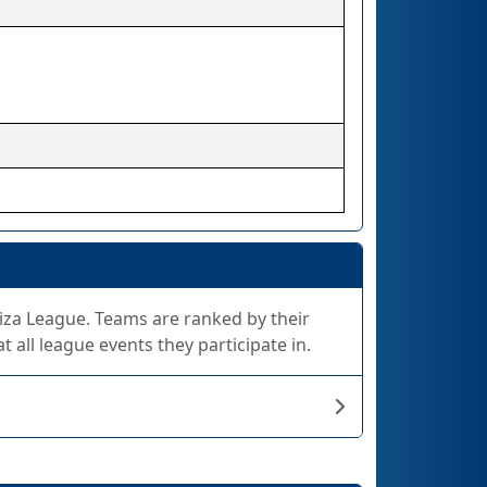
Giza League. Teams are ranked by their
 all league events they participate in.