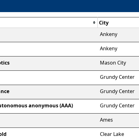
City
Ankeny
Ankeny
tics
Mason City
Grundy Center
ance
Grundy Center
autonomous anonymous (AAA)
Grundy Center
Ames
old
Clear Lake