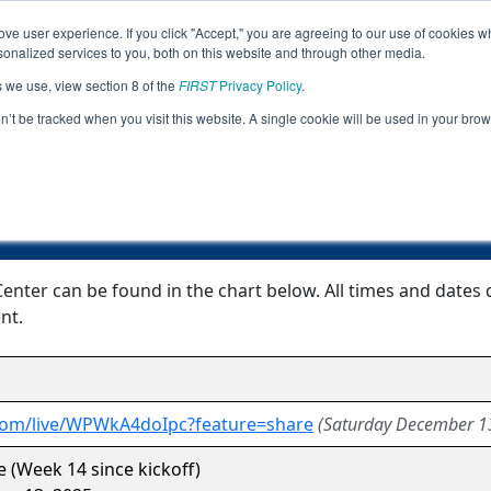
ve user experience. If you click "Accept," you are agreeing to our use of cookies w
Jump
nalized services to you, both on this website and through other media.
s we use, view section 8 of the
FIRST
Privacy Policy
.
Event Information
on’t be tracked when you visit this website. A single cookie will be used in your b
Giza GrundyCenter
nter can be found in the chart below. All times and dates 
nt.
.com/live/WPWkA4doIpc?feature=share
(Saturday December 1
 (Week 14 since kickoff)