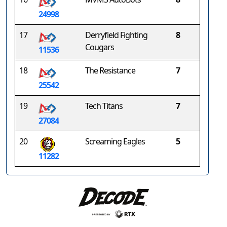
24998
17
Derryfield Fighting
8
Cougars
11536
18
The Resistance
7
25542
19
Tech Titans
7
27084
20
Screaming Eagles
5
11282