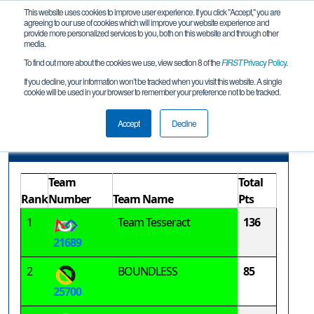
This website uses cookies to improve user experience. If you click "Accept," you are
agreeing to our use of cookies which will improve your website experience and
provide more personalized services to you, both on this website and through other
media.
To find out more about the cookies we use, view section 8 of the
FIRST
Privacy Policy
.
Advancement Report
If you decline, your information won’t be tracked when you visit this website. A single
cookie will be used in your browser to remember your preference not to be tracked.
Bedford Qualifier #1
Accept
Decline
Advancement Points
Team
Total
Rank
Number
Team Name
Pts
1
Team Tesseract
136
21689
2
BOUNDLESS
85
25700