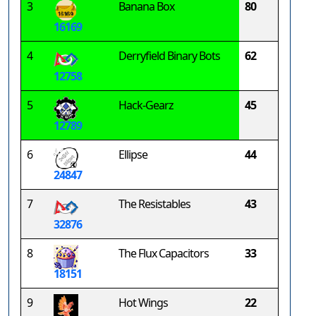
3
Banana Box
80
16169
4
Derryfield Binary Bots
62
12758
5
Hack-Gearz
45
12789
6
Ellipse
44
24847
7
The Resistables
43
32876
8
The Flux Capacitors
33
18151
9
Hot Wings
22