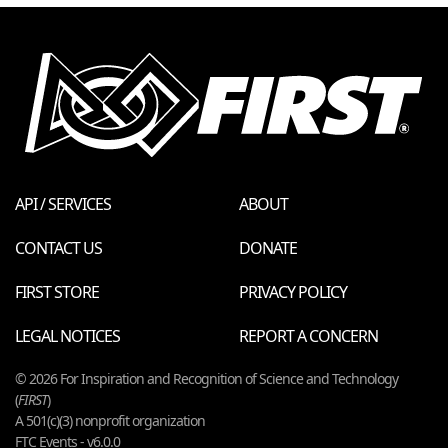
API / SERVICES
ABOUT
CONTACT US
DONATE
FIRST STORE
PRIVACY POLICY
LEGAL NOTICES
REPORT A CONCERN
© 2026 For Inspiration and Recognition of Science and Technology
(
FIRST
)
A 501(c)(3) nonprofit organization
FTC Events - v6.0.0