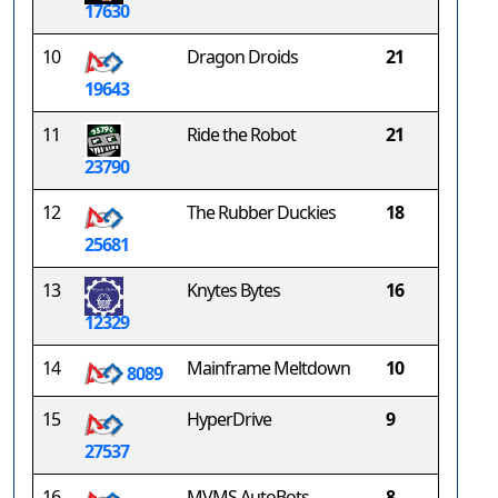
17630
10
Dragon Droids
21
19643
11
Ride the Robot
21
23790
12
The Rubber Duckies
18
25681
13
Knytes Bytes
16
12329
14
Mainframe Meltdown
10
8089
15
HyperDrive
9
27537
16
MVMS AutoBots
8