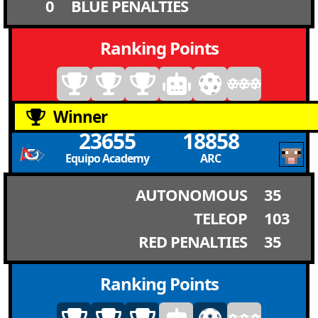
0
BLUE PENALTIES
Ranking Points
Winner
23655
18858
Equipo Academy
ARC
AUTONOMOUS
35
TELEOP
103
RED PENALTIES
35
Ranking Points