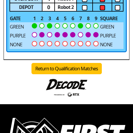
0
DEPOT
Robot 2
GATE
1
2
3
4
5
6
7
8
9
SQUARE
GREEN
GREEN
PURPLE
PURPLE
NONE
NONE
Return to Qualification Matches