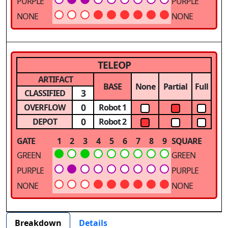
PURPLE
PURPLE
NONE
NONE
TELEOP
ARTIFACT
BASE
None
Partial
Full
3
CLASSIFIED
0
OVERFLOW
Robot 1
0
DEPOT
Robot 2
GATE
1
2
3
4
5
6
7
8
9
SQUARE
GREEN
GREEN
PURPLE
PURPLE
NONE
NONE
Breakdown
Details