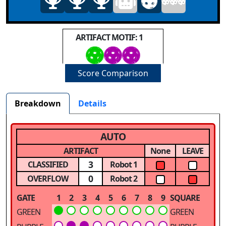
ARTIFACT MOTIF: 1
Score Comparison
Breakdown
Details
AUTO
ARTIFACT
None
LEAVE
3
CLASSIFIED
Robot 1
0
OVERFLOW
Robot 2
GATE
1
2
3
4
5
6
7
8
9
SQUARE
GREEN
GREEN