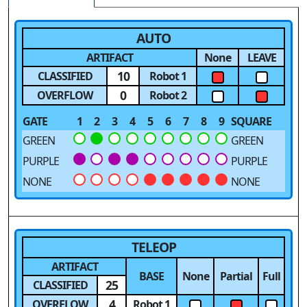
AUTO
ARTIFACT
None
LEAVE
10
CLASSIFIED
Robot 1
0
OVERFLOW
Robot 2
GATE
1
2
3
4
5
6
7
8
9
SQUARE
GREEN
GREEN
PURPLE
PURPLE
NONE
NONE
TELEOP
ARTIFACT
BASE
None
Partial
Full
25
CLASSIFIED
4
OVERFLOW
Robot 1