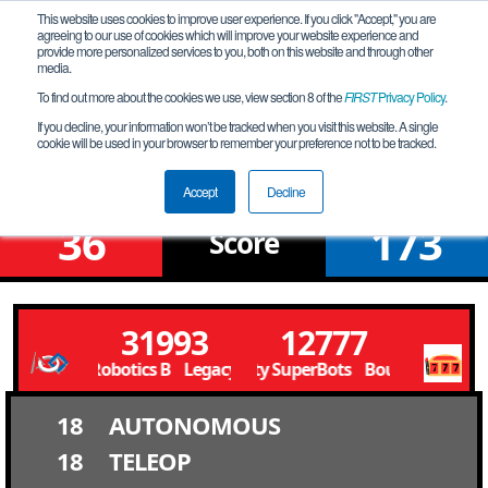
This website uses cookies to improve user experience. If you click "Accept," you are
agreeing to our use of cookies which will improve your website experience and
provide more personalized services to you, both on this website and through other
media.
To find out more about the cookies we use, view section 8 of the
FIRST
Privacy Policy
.
Qualification Match 3
If you decline, your information won’t be tracked when you visit this website. A single
cookie will be used in your browser to remember your preference not to be tracked.
NV Southern League Tournament
Accept
Decline
36
173
Score
31993
12777
Legacy Robotics B Legacy Robotics B
Boulder City SuperBots Boulder City Sup
18
AUTONOMOUS
18
TELEOP